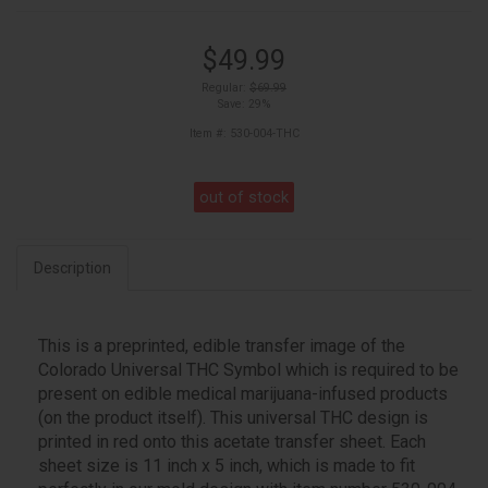
$49.99
Regular:
$69.99
Save: 29%
Item #: 530-004-THC
out of stock
Description
This is a preprinted, edible transfer image of the
Colorado Universal THC Symbol which is required to be
present on edible medical marijuana-infused products
(on the product itself). This universal THC design is
printed in red onto this acetate transfer sheet. Each
sheet size is 11 inch x 5 inch, which is made to fit