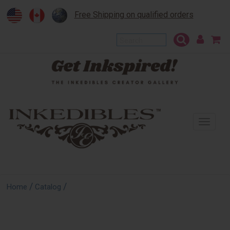
Free Shipping on qualified orders
To
na
/
/
Home
Catalog