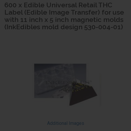
600 x Edible Universal Retail THC
Label (Edible Image Transfer) for use
with 11 inch x 5 inch magnetic molds
(InkEdibles mold design 530-004-01)
Additional Images