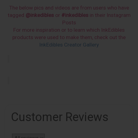
The below pics and videos are from users who have
tagged
@inkedibles
or
#inkedibles
in their Instagram
Posts
For more inspiration or to learn which InkEdibles
products were used to make them, check out the
InkEdibles Creator Gallery
Customer Reviews