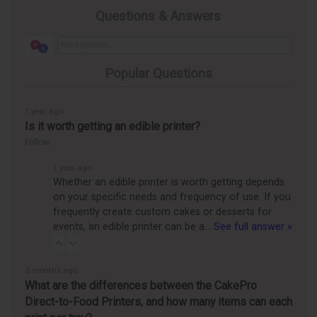
Questions & Answers
Popular Questions
1 year ago
Is it worth getting an edible printer?
Follow
1 year ago
Whether an edible printer is worth getting depends
on your specific needs and frequency of use. If you
frequently create custom cakes or desserts for
events, an edible printer can be a…
See full answer »
3 months ago
What are the differences between the CakePro
Direct-to-Food Printers, and how many items can each