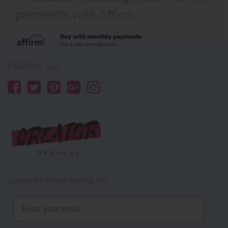
payments with Affirm
Follow Us:
Subscribe to our mailing list
Email