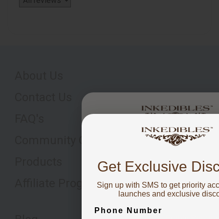
About Us
Contact Us
FAQ's
You've got
Community Q&A's
10% OFF
Products
Get Exclusive Dis
Affiliate Program
Sign up with SMS to get priority ac
To claim, share what you are fo
launches and exclusive disc
Phone Number
Starting Edible Printin