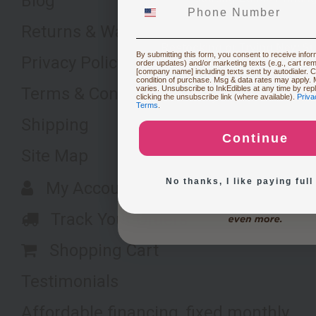
Blog
Returns & Warranty
Restocking or Trying New Su
By submitting this form, you consent to receive inform
Privacy Policy
order updates) and/or marketing texts (e.g., cart re
[company name] including texts sent by autodialer. C
condition of purchase. Msg & data rates may apply.
Terms & Conditions
varies. Unsubscribe to InkEdibles at any time by re
Buying Custom Prints
clicking the unsubscribe link (where available).
Priva
Terms
.
Shipping
Continue
Exploring New Decoration 
Site Map
No thanks, I like paying full
My Account
Track Your Orders
Shopping Cart
Testimonials
Affordable financing, fixed monthly