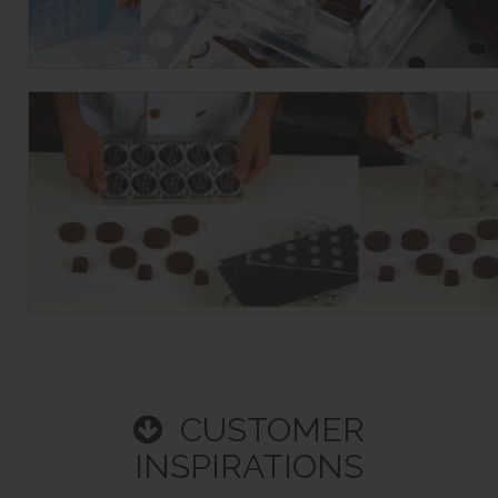
CUSTOMER
INSPIRATIONS