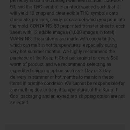
perfectly in our mold design with item number 530-004-
01, and the THC symbol is printed/spaced such that it
will yield 12 crisp and clear edible THC symbols onto
chocolate, pralines, candy, or caramel which you pour into
the mold. CONTAINS: 50 preprinted transfer sheets, each
sheet with 12 edible images (1,000 images in total)
WARNING: These items are made with cocoa butter,
which can melt in hot temperatures, especially during
very hot summer months. We highly recommend the
purchase of the Keep It Cool packaging for every $50
worth of product, and we recommend selecting an
expedited shipping option such as 2 Day or 3 Day
delivery in summer or hot months to maintain these
items in pristine condition. We cannot be responsible for
any melting due to transit temperatures if the Keep It
Cool packaging and an expedited shipping option are not
selected.