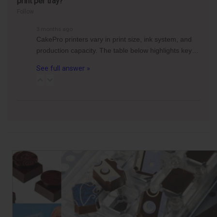
print per tray?
Follow
3 months ago
CakePro printers vary in print size, ink system, and
production capacity. The table below highlights key…
See full answer »