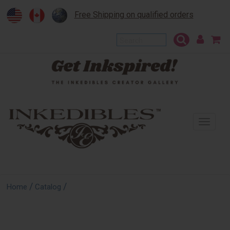
Free Shipping on qualified orders
To
na
/
/
Home
Catalog