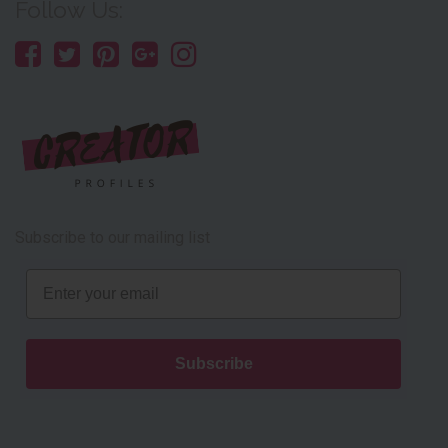
Follow Us:
Subscribe to our mailing list
Email
Subscribe