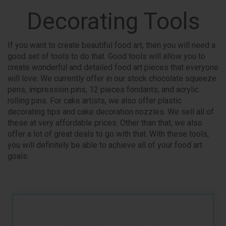
Decorating Tools
If you want to create beautiful food art, then you will need a
good set of tools to do that. Good tools will allow you to
create wonderful and detailed food art pieces that everyone
will love. We currently offer in our stock chocolate squeeze
pens, impression pins, 12 pieces fondants, and acrylic
rolling pins. For cake artists, we also offer plastic
decorating tips and cake decoration nozzles. We sell all of
these at very affordable prices. Other than that, we also
offer a lot of great deals to go with that. With these tools,
you will definitely be able to achieve all of your food art
goals.