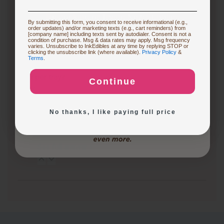
frequently create custom cakes or desserts for
events, an edible printer can be a…
See full answer »
Restocking or Trying New Supplies
By submitting this form, you consent to receive informational (e.g.,
order updates) and/or marketing texts (e.g., cart reminders) from
[company name] including texts sent by autodialer. Consent is not a
condition of purchase. Msg & data rates may apply. Msg frequency
3 months ago
varies. Unsubscribe to InkEdibles at any time by replying STOP or
Buying Custom Prints
clicking the unsubscribe link (where available).
Privacy Policy
&
What are the differences between the CakePro
Terms
.
Direct-to-Food Printers, and how many items can each
print per tray?
Continue
Exploring New Decoration Ideas
Follow
3 months ago
No thanks, I like paying full price
CakePro printers vary in print size, ink system, and
production capacity. The table below highlights key…
See full answer »