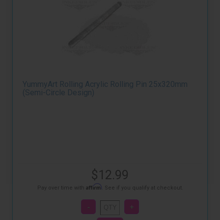
YummyArt Rolling Acrylic Rolling Pin 25x320mm
(Semi-Circle Design)
$12.99
Affirm
Pay over time with
. See if you qualify at checkout.