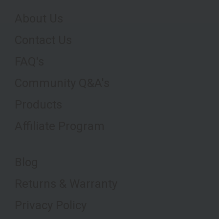
About Us
Contact Us
FAQ's
Community Q&A's
Products
Affiliate Program
Blog
Returns & Warranty
Privacy Policy