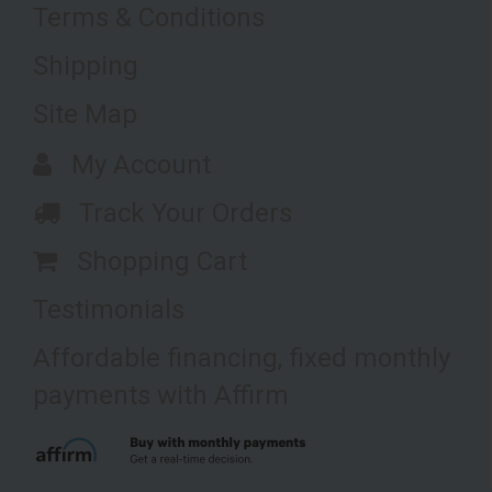
Terms & Conditions
Shipping
Site Map
My Account
Track Your Orders
Shopping Cart
Testimonials
Affordable financing, fixed monthly
payments with Affirm