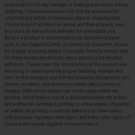
responsibility for any damage or leaking that occurs during
shipping. Defective products will only be accepted for
return/refund within 10 business days of shipping date.
Please inspect all items on arrival and then properly seal
and store all items if not intended for immediate use.
Before a product is determined to be defective please
refer to our Support Center or contact our customer service
for trouble shooting advice. Chocolate Transfer sheets and
Frosting sheets are delicate items and must be handled
with care. Please learn the sensitivities of the product you
are using to understand the proper handling, storage and
care. In this category you will find products designed to get
photos on cakes, also known as edible cake pictures or
images. Cake photo images are made using edible ink
printing, which makes use of a dedicated edible ink printer
and edible ink cartridges, printing to edible paper. Utilization
of edible ink printing is used by bakeries to make cakes
with pictures, cupcakes with logos, and many other types of
creative and unique digitally enhanced cakes.