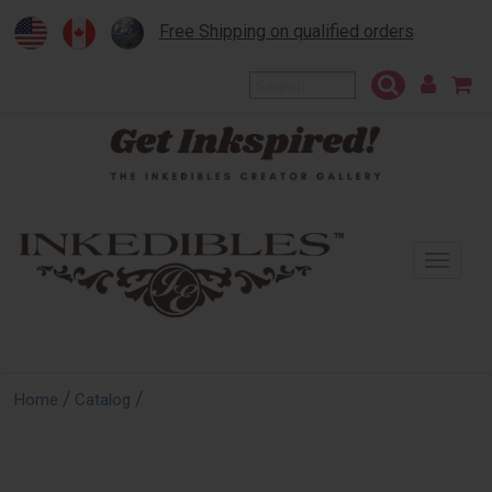
Free Shipping on qualified orders
To
na
/
/
Home
Catalog