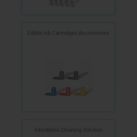
Edible Ink Cartridges Accessories
Inkedibles Cleaning Solution