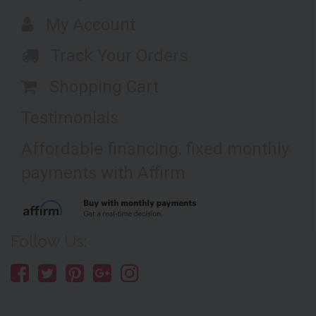
My Account
Track Your Orders
Shopping Cart
Testimonials
Affordable financing, fixed monthly
payments with Affirm
Follow Us: