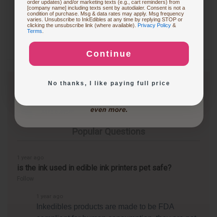
order updates) and/or marketing texts (e.g., cart reminders) from
[company name] including texts sent by autodialer. Consent is not a
condition of purchase. Msg & data rates may apply. Msg frequency
varies. Unsubscribe to InkEdibles at any time by replying STOP or
Buying Custom Prints
clicking the unsubscribe link (where available).
Privacy Policy
&
Terms
.
Continue
Exploring New Decoration Ideas
No thanks, I like paying full price
Questions & Answers
Popular Questions
1 year ago
is the ink used in edible ink printers pet safe?
Follow
1 year ago
Inkedibles products are made to be FDA