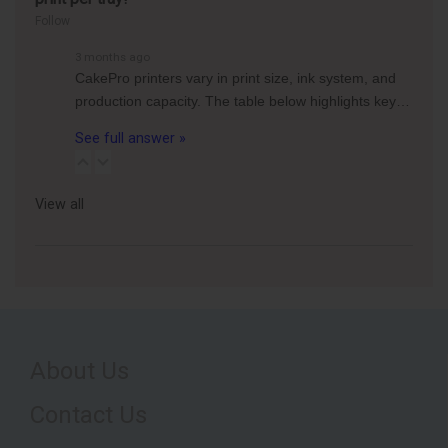
Follow
3 months ago
CakePro printers vary in print size, ink system, and
production capacity. The table below highlights key…
See full answer »
View all
About Us
Contact Us