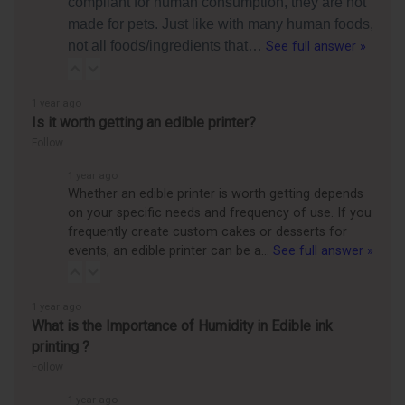
compliant for human consumption, they are not
made for pets. Just like with many human foods,
not all foods/ingredients that…
See full answer »
1 year ago
Is it worth getting an edible printer?
Follow
1 year ago
Whether an edible printer is worth getting depends
on your specific needs and frequency of use. If you
frequently create custom cakes or desserts for
events, an edible printer can be a…
See full answer »
1 year ago
What is the Importance of Humidity in Edible ink
printing ?
Follow
1 year ago