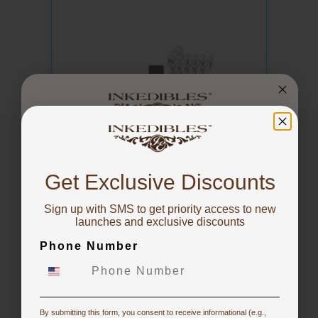
You've got
10% OFF!
Get Exclusive Discounts
Inkedibles Support and Training
Sign up with SMS to get priority access to new
To claim, share what you are focused on
launches and exclusive discounts
Phone Number
Starting Edible Printing
Restocking or Trying New Supplies
By submitting this form, you consent to receive informational (e.g.,