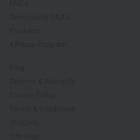
FAQ's
Community Q&A's
Products
Affiliate Program
Blog
Returns & Warranty
Privacy Policy
Terms & Conditions
Shipping
Site Map