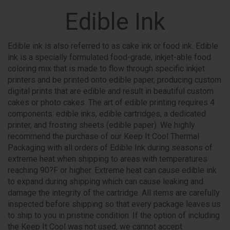
Edible Ink
Edible ink is also referred to as cake ink or food ink. Edible
ink is a specially formulated food-grade, inkjet-able food
coloring mix that is made to flow through specific inkjet
printers and be printed onto edible paper, producing custom
digital prints that are edible and result in beautiful custom
cakes or photo cakes. The art of edible printing requires 4
components: edible inks, edible cartridges, a dedicated
printer, and frosting sheets (edible paper). We highly
recommend the purchase of our Keep It Cool Thermal
Packaging with all orders of Edible Ink during seasons of
extreme heat when shipping to areas with temperatures
reaching 90?F or higher. Extreme heat can cause edible ink
to expand during shipping which can cause leaking and
damage the integrity of the cartridge. All items are carefully
inspected before shipping so that every package leaves us
to ship to you in pristine condition. If the option of including
the Keep It Cool was not used, we cannot accept