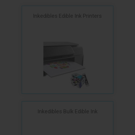
Inkedibles Edible Ink Printers
Inkedibles Bulk Edible Ink