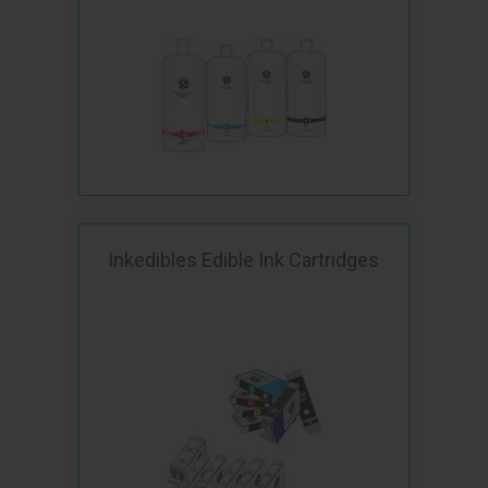
Inkedibles Edible Ink Cartridges