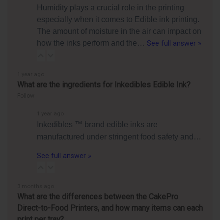
Humidity plays a crucial role in the printing
especially when it comes to Edible ink printing.
The amount of moisture in the air can impact on
how the inks perform and the…
See full answer »
1 year ago
What are the ingredients for Inkedibles Edible Ink?
Follow
1 year ago
Inkedibles ™ brand edible inks are
manufactured under stringent food safety and…
See full answer »
3 months ago
What are the differences between the CakePro
Direct-to-Food Printers, and how many items can each
print per tray?