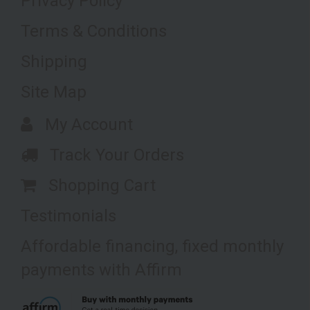
Privacy Policy
Terms & Conditions
Shipping
Site Map
My Account
Track Your Orders
Shopping Cart
Testimonials
Affordable financing, fixed monthly
payments with Affirm