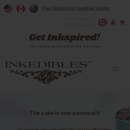
Free Shipping on qualified orders
To
na
The cake is now personal®
Personalize your cakes with Direct to Food ® Printers.