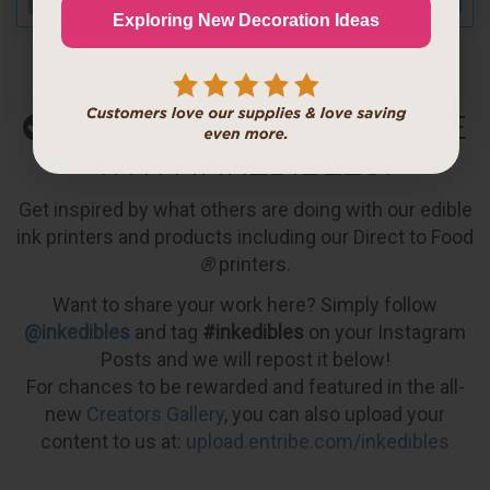
Continue
Exploring New Decoration Ideas
No thanks, I like paying full price
WHAT WILL YOU CREATE
WITH INKEDIBLES?
Get inspired by what others are doing with our edible
ink printers and products including our Direct to Food
®
printers.
Want to share your work here? Simply follow
@inkedibles
and tag
#inkedibles
on your Instagram
Posts and we will repost it below!
For chances to be rewarded and featured in the all-
new
Creators Gallery
, you can also upload your
content to us at:
upload.entribe.com/inkedibles