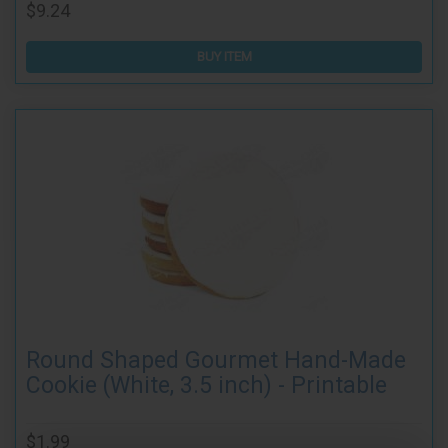
$9.24
BUY ITEM
Round Shaped Gourmet Hand-Made
Cookie (White, 3.5 inch) - Printable
$1.99