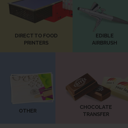
DIRECT TO FOOD
EDIBLE
PRINTERS
AIRBRUSH
CHOCOLATE
OTHER
TRANSFER