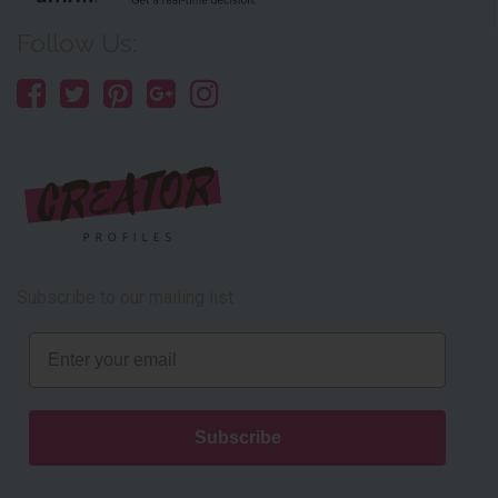
Follow Us:
Subscribe to our mailing list
Email
Subscribe