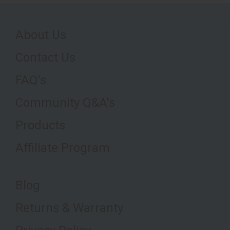
About Us
Contact Us
FAQ's
Community Q&A's
Products
Affiliate Program
Blog
Returns & Warranty