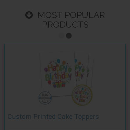
MOST POPULAR
PRODUCTS
Custom Printed Cake Toppers