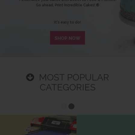
Go ahead, Print Incredible Cakes! ®
It's easy to do!
SHOP NOW
MOST POPULAR
CATEGORIES