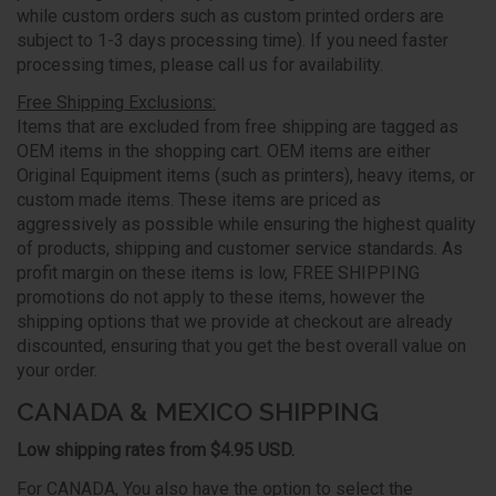
while custom orders such as custom printed orders are
subject to 1-3 days processing time). If you need faster
processing times, please call us for availability.
Free Shipping Exclusions:
Items that are excluded from free shipping are tagged as
OEM items in the shopping cart. OEM items are either
Original Equipment items (such as printers), heavy items, or
custom made items. These items are priced as
aggressively as possible while ensuring the highest quality
of products, shipping and customer service standards. As
profit margin on these items is low, FREE SHIPPING
promotions do not apply to these items, however the
shipping options that we provide at checkout are already
discounted, ensuring that you get the best overall value on
your order.
CANADA & MEXICO SHIPPING
Low shipping rates from $4.95 USD.
For CANADA, You also have the option to select the