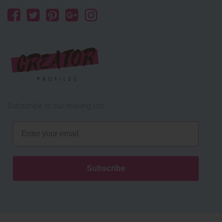
Subscribe to our mailing list
Email
Subscribe