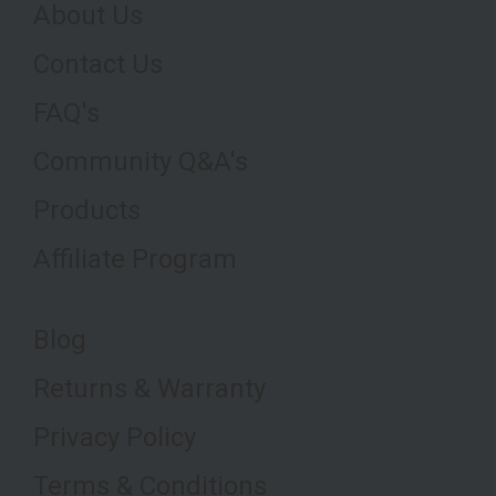
About Us
Contact Us
FAQ's
Community Q&A's
Products
Affiliate Program
Blog
Returns & Warranty
Privacy Policy
Terms & Conditions