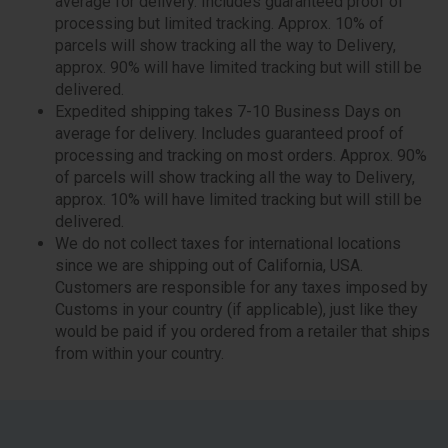
average for delivery. Includes guaranteed proof of
processing but limited tracking. Approx. 10% of
parcels will show tracking all the way to Delivery,
approx. 90% will have limited tracking but will still be
delivered.
Expedited shipping takes 7-10 Business Days on
average for delivery. Includes guaranteed proof of
processing and tracking on most orders. Approx. 90%
of parcels will show tracking all the way to Delivery,
approx. 10% will have limited tracking but will still be
delivered.
We do not collect taxes for international locations
since we are shipping out of California, USA.
Customers are responsible for any taxes imposed by
Customs in your country (if applicable), just like they
would be paid if you ordered from a retailer that ships
from within your country.