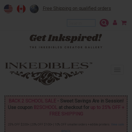
Free Shipping on qualified orders
To
na
BACK 2 SCHOOL SALE
- Sweet Savings Are in Session!
Use coupon
B2SCHOOL
at checkout for
up to 25% OFF +
FREE SHIPPING
25% OFF $200+ | 20% OFF $100+ | 10% OFF smaller orders + edible printers.
View sale
details
.