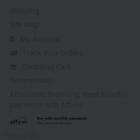
Shipping
Site Map
My Account
Track Your Orders
Shopping Cart
Testimonials
Affordable financing, fixed monthly
payments with Affirm
Follow Us: