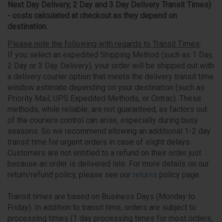
Next Day Delivery, 2 Day and 3 Day Delivery Transit Times)
- costs calculated at checkout as they depend on
destination.
Please note the following with regards to Transit Times
:
If you select an expedited Shipping Method (such as 1 Day,
2 Day or 3 Day Delivery), your order will be shipped out with
a delivery courier option that meets the delivery transit time
window estimate depending on your destination (such as
Priority Mail, UPS Expedited Methods, or Ontrac). These
methods, while reliable, are not guaranteed, as factors out
of the couriers control can arise, especially during busy
seasons. So we recommend allowing an additional 1-2 day
transit time for urgent orders in case of slight delays.
Customers are not entitled to a refund on their order just
because an order is delivered late. For more details on our
return/refund policy, please see our
returns
policy page.
Transit times are based on Business Days (Monday to
Friday). In addition to transit time, orders are subject to
processing times (1 day processing times for most orders,