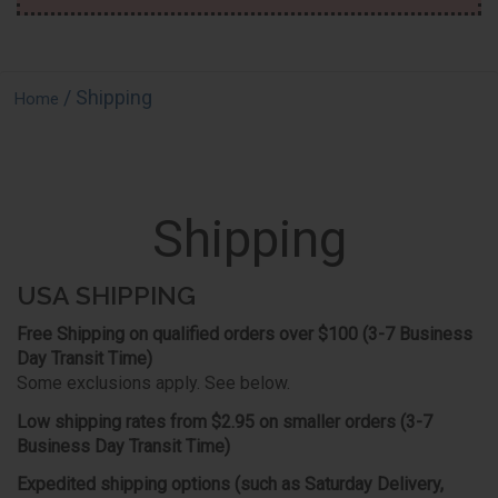
/ Shipping
Home
Shipping
USA SHIPPING
Free Shipping on qualified orders over $100 (3-7 Business
Day Transit Time)
Some exclusions apply. See below.
Low shipping rates from $2.95 on smaller orders (3-7
Business Day Transit Time)
Expedited shipping options (such as Saturday Delivery,