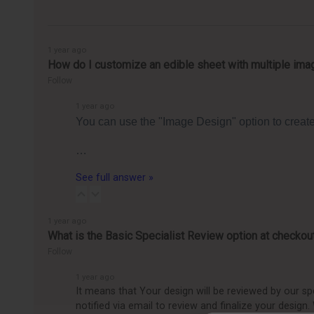
1 year ago
How do I customize an edible sheet with multiple ima
Follow
1 year ago
You can use the "Image Design" option to create 
…
See full answer »
1 year ago
What is the Basic Specialist Review option at checkou
Follow
1 year ago
It means that Your design will be reviewed by our spec
notified via email to review and finalize your design