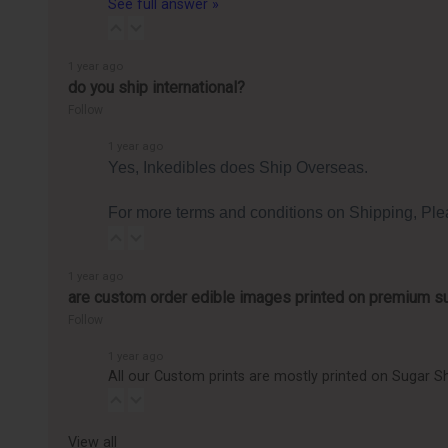
See full answer »
1 year ago
do you ship international?
Follow
1 year ago
Yes, Inkedibles does Ship Overseas.
For more terms and conditions on Shipping, Ple
1 year ago
are custom order edible images printed on premium s
Follow
1 year ago
All our Custom prints are mostly printed on Sugar Sh
View all