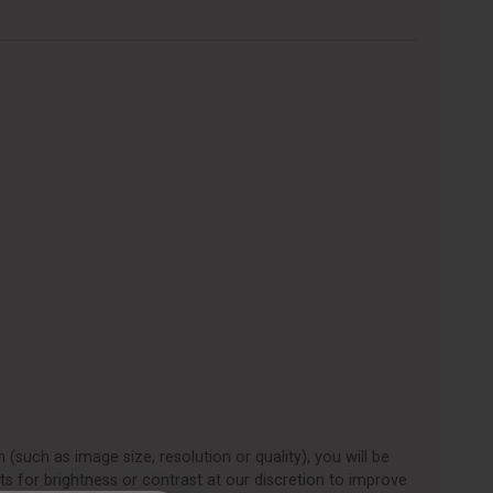
 (such as image size, resolution or quality), you will be
ts for brightness or contrast at our discretion to improve