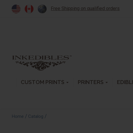
Free Shipping on qualified orders
CUSTOM PRINTS
PRINTERS
EDIBL
/
/
Home
Catalog