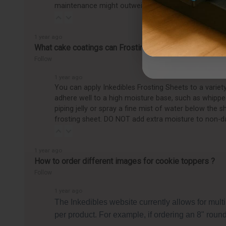
maintenance might outweigh the benefits, making it
1 year ago
What cake coatings can Frosting Sheets be applied to
Follow
1 year ago
You can apply Inkedibles Frosting Sheets to a varie
adhere well to a high moisture base, such as whipped
piping jelly or spray a fine mist of water below the 
frosting sheet. DO NOT add extra moisture to non-d
1 year ago
How to order different images for cookie toppers ?
Follow
1 year ago
The Inkedibles website currently allows for mult
per product. For example, if ordering an 8" round