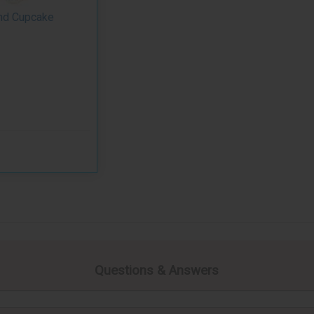
nd Cupcake
Questions & Answers