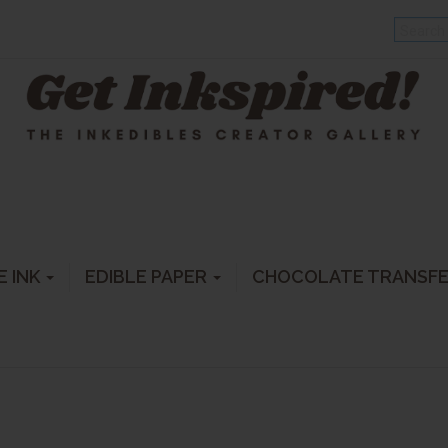
E INK
EDIBLE PAPER
CHOCOLATE TRANSF