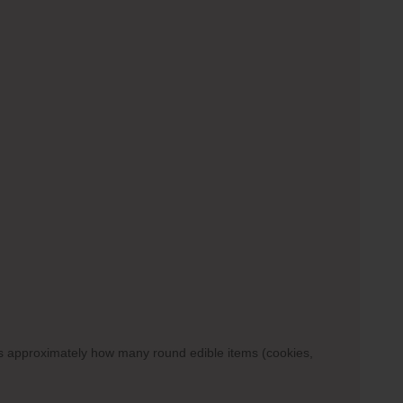
ows approximately how many round edible items (cookies,