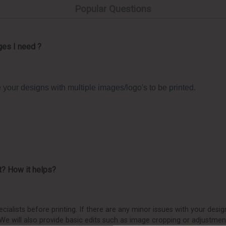
Popular Questions
ges I need ?
your designs with multiple images/logo's to be printed.
t? How it helps?
ialists before printing. If there are any minor issues with your design
. We will also provide basic edits such as image cropping or adjustmen