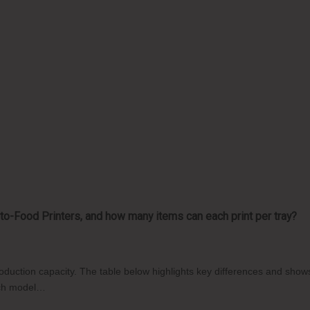
o-Food Printers, and how many items can each print per tray?
production capacity. The table below highlights key differences and sh
each model…