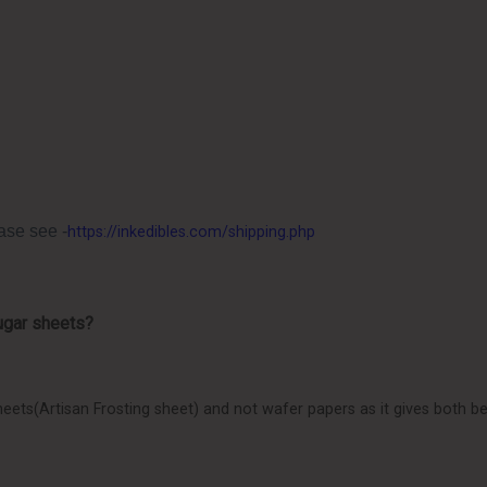
ase see -
https://inkedibles.com/shipping.php
ugar sheets?
eets(Artisan Frosting sheet) and not wafer papers as it gives both bet