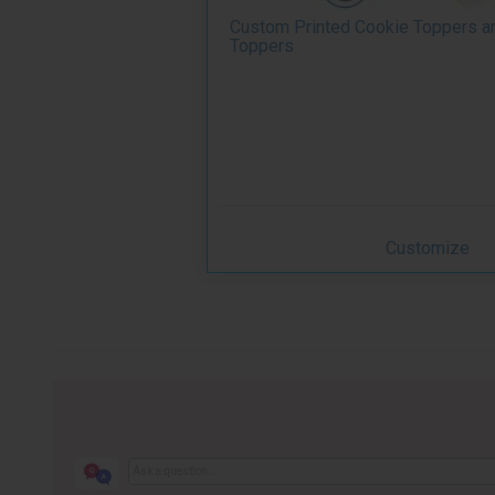
Custom Printed Cookie Toppers a
Toppers
Customize