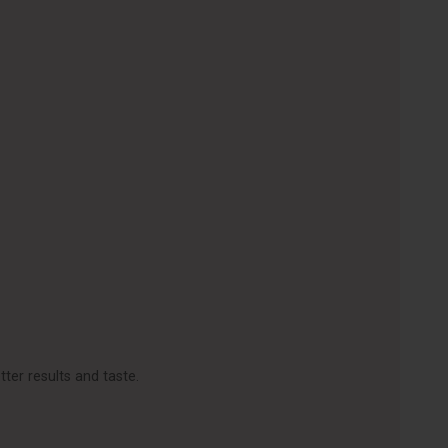
ter results and taste.