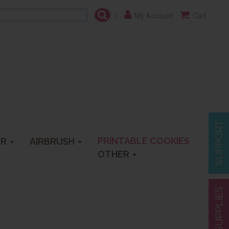
|
My Account
Cart
PRINTABLE COOKIES
ER
AIRBRUSH
OTHER