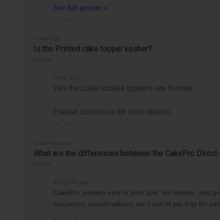
See full answer »
1 year ago
Is the Printed cake topper kosher?
Follow
1 year ago
Yes the cake/ cookie toppers are Kosher
Please contact us for more details.
3 months ago
What are the differences between the CakePro Direct-t
Follow
3 months ago
CakePro printers vary in print size, ink system, and 
macarons, marshmallows, etc.) can fit per tray for 