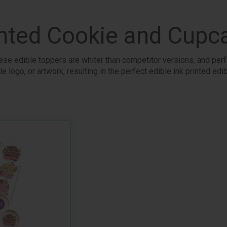
nted Cookie and Cupc
se edible toppers are whiter than competitor versions, and perf
e logo, or artwork, resulting in the perfect edible ink printed ed