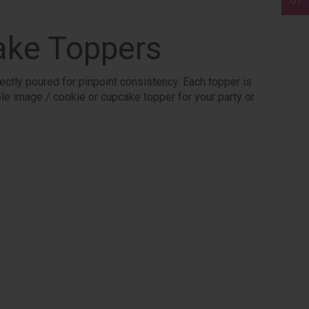
ake Toppers
ectly poured for pinpoint consistency. Each topper is
ible image / cookie or cupcake topper for your party or