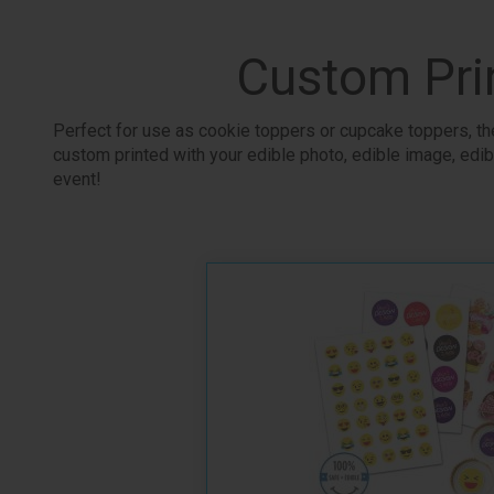
Custom Pri
Perfect for use as cookie toppers or cupcake toppers, the
custom printed with your edible photo, edible image, edibl
event!