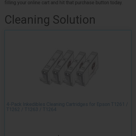
filling your online cart and hit that purchase button today.
Cleaning Solution
4-Pack Inkedibles Cleaning Cartridges for Epson T1261 /
T1262 / T1263 / T1264