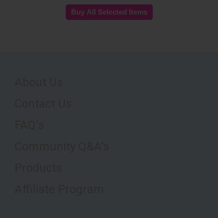
About Us
Contact Us
FAQ's
Community Q&A's
Products
Affiliate Program