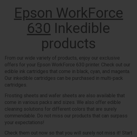
Epson WorkForce
630
Inkedible
products
From our wide variety of products, enjoy our exclusive
offers for your Epson WorkForce 630 printer. Check out our
edible ink cartridges that come in black, cyan, and magenta.
Our inkedible cartridges can be purchased in multi-pack
cartridges.
Frosting sheets and wafer sheets are also available that
come in various packs and sizes. We also offer edible
cleaning solutions for different colors that are surely
commendable. Do not miss our products that can surpass
your expectations!
Check them out now so that you will surely not miss it! Start