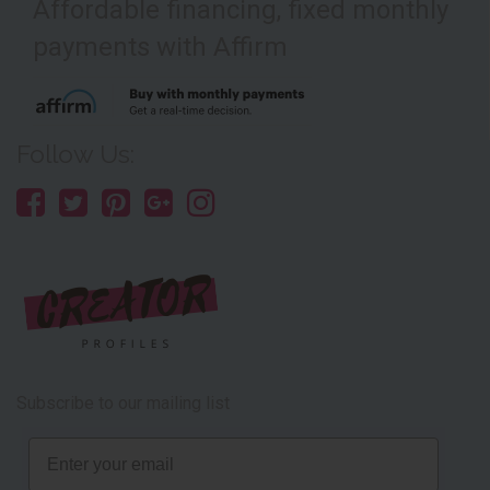
Affordable financing, fixed monthly
payments with Affirm
Follow Us:
Subscribe to our mailing list
Email