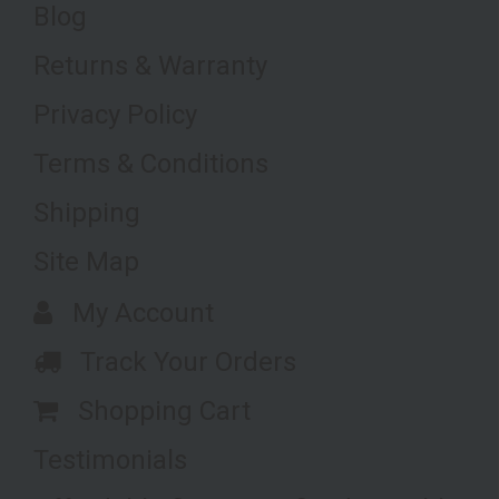
Blog
Returns & Warranty
Privacy Policy
Terms & Conditions
Shipping
Site Map
My Account
Track Your Orders
Shopping Cart
Testimonials