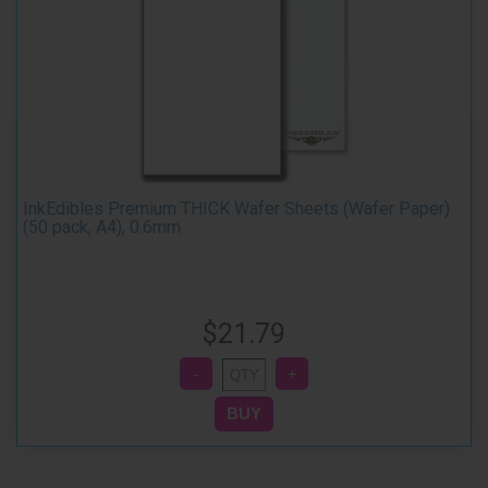
InkEdibles Premium THICK Wafer Sheets (Wafer Paper)
(50 pack, A4), 0.6mm
$21.79