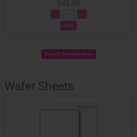
$45.99
Wafer Sheets