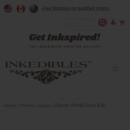
Free Shipping on qualified orders
To
na
/
/
/ Epson WorkForce 630
Home
Printers
Epson