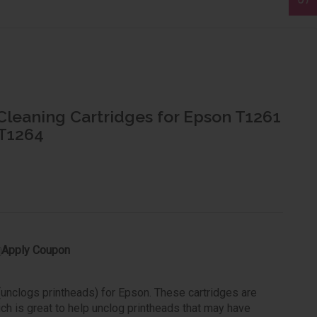
Cleaning Cartridges for Epson T1261
 T1264
Apply Coupon
 (unclogs printheads) for Epson. These cartridges are
ich is great to help unclog printheads that may have