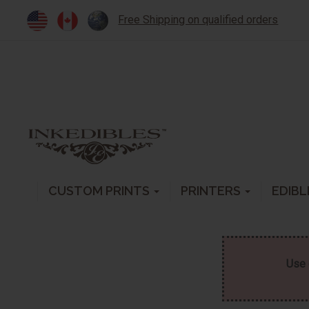
Free Shipping on qualified orders
CUSTOM PRINTS
PRINTERS
EDIBL
Use