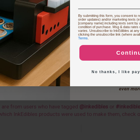
Restocking or Trying
By submitting this form, you consent to re
order updates) and/or marketing texts (e
[company name] including texts sent by a
condition of purchase. Msg & data rates
varies. Unsubscribe to InkEdibles at any
Buying Custom
clicking the unsubscribe link (where avai
Terms
.
Contin
Exploring New Deco
No thanks, I like pay
CUSTOMER INSPIRATIONS
s are from users who have tagged
@inkedibles
or
#inkedibl
n which InkEdibles products were used to make them, check 