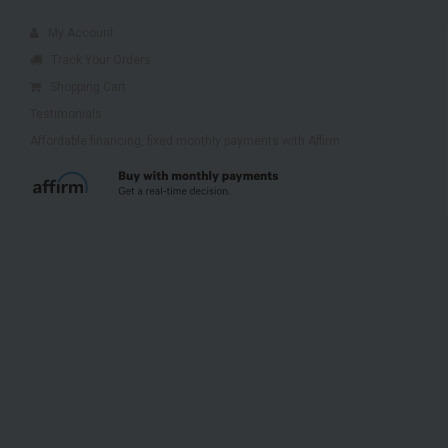
My Account
Track Your Orders
Shopping Cart
Testimonials
Affordable financing, fixed monthly payments with Affirm