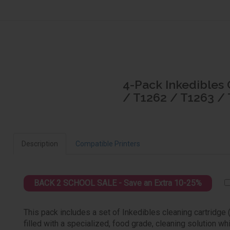
4-Pack Inkedibles 
/ T1262 / T1263 /
Description
Compatible Printers
BACK 2 SCHOOL SALE - Save an Extra 10-25%
This pack includes a set of Inkedibles cleaning cartridge
filled with a specialized, food grade, cleaning solution wh