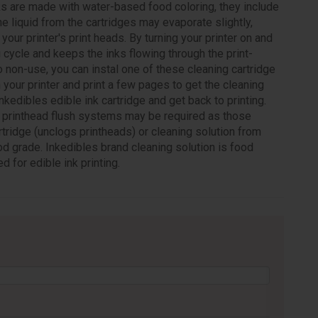
ks are made with water-based food coloring, they include
 the liquid from the cartridges may evaporate slightly,
our printer's print heads. By turning your printer on and
g cycle and keeps the inks flowing through the print-
o non-use, you can instal one of these cleaning cartridge
 your printer and print a few pages to get the cleaning
Inkedibles edible ink cartridge and get back to printing.
es printhead flush systems may be required as those
tridge (unclogs printheads) or cleaning solution from
od grade. Inkedibles brand cleaning solution is food
d for edible ink printing.