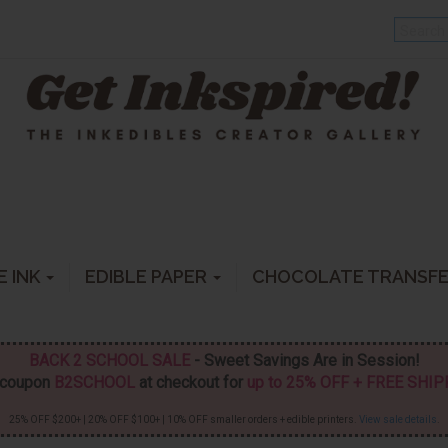
E INK
EDIBLE PAPER
CHOCOLATE TRANSF
BACK 2 SCHOOL SALE
- Sweet Savings Are in Session!
 coupon
B2SCHOOL
at checkout for
up to 25% OFF + FREE SHI
25% OFF $200+ | 20% OFF $100+ | 10% OFF smaller orders + edible printers.
View sale details
.