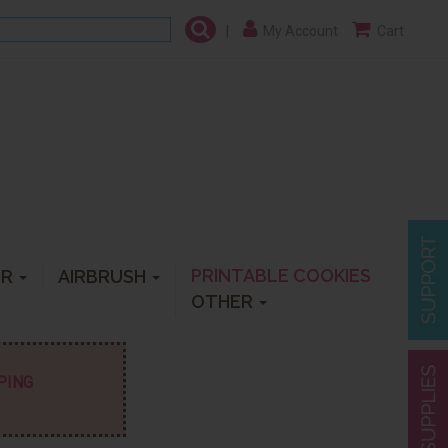
|
My Account
Cart
PRINTABLE COOKIES
ER
AIRBRUSH
OTHER
PPING