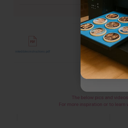
inkediblesinstructions.pdf
The below pics and video
For more inspiration or to lear