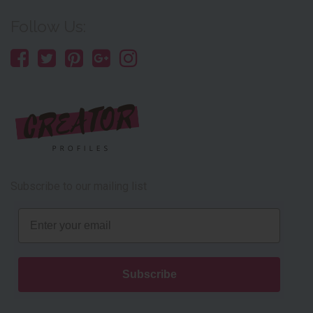
Follow Us:
Subscribe to our mailing list
Email
Subscribe