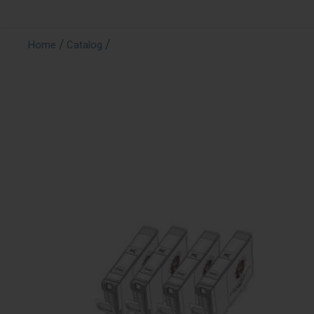
/
/
Home
Catalog