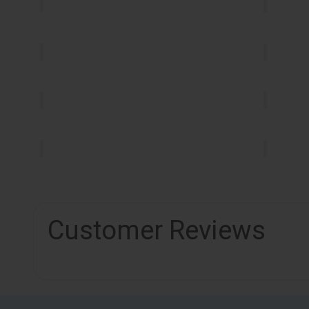
Customer Reviews