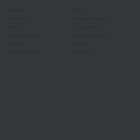
About Us
Blog
Contact Us
Returns & Warranty
FAQ's
Privacy Policy
Community Q&A's
Terms & Conditions
Products
Shipping
Affiliate Program
Site Map