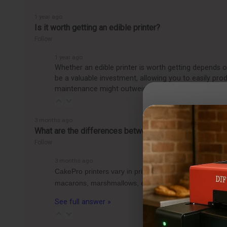
1 year ago
Is it worth getting an edible printer?
Follow
1 year ago
Whether an edible printer is worth getting depends o
be a valuable investment, allowing you to easily pro
maintenance might outweigh the benefits, making it
3 months ago
What are the differences between the CakePro Direct-t
Follow
3 months ago
CakePro printers vary in print size, ink system, and 
macarons, marshmallows, etc.) can fit per tray for 
See full answer »