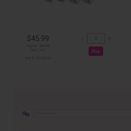
$45.99
Regular:
$54.99
Save: 16%
Item #: 500-056-01