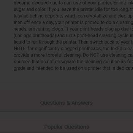
become clogged due to non-use of your printer. Edible in
sugar and color. If you leave the printer idle for too long,
leaving behind deposits which can crystallize and clog up y
then off once a day, your printer is primed to do a cleanin
heads, preventing clogs. If your print-heads clog up due t
(unclogs printheads) and run a print-head cleaning cycle in
liquid to run through the printer. Then switch back to your 
NOTE: for significantly clogged printheads, the InkEdibl
provide a more forceful cleaning. Do NOT use cleaning car
sources that do not designate the cleaning solution as fo
grade and intended to be used on a printer that is dedicate
Questions & Answers
Popular Questions