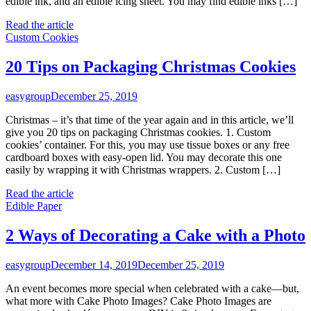
edible ink, and an edible icing sheet. You may find edible inks […]
Read the article
Custom Cookies
20 Tips on Packaging Christmas Cookies
easygroup
December 25, 2019
Christmas – it’s that time of the year again and in this article, we’ll
give you 20 tips on packaging Christmas cookies. 1. Custom
cookies’ container. For this, you may use tissue boxes or any free
cardboard boxes with easy-open lid. You may decorate this one
easily by wrapping it with Christmas wrappers. 2. Custom […]
Read the article
Edible Paper
2 Ways of Decorating a Cake with a Photo
easygroup
December 14, 2019
December 25, 2019
An event becomes more special when celebrated with a cake—but,
what more with Cake Photo Images? Cake Photo Images are