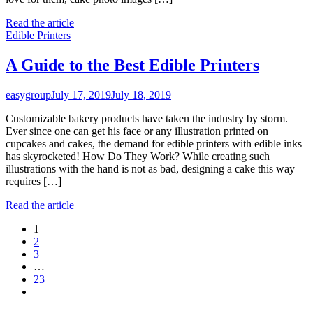
Read the article
Edible Printers
A Guide to the Best Edible Printers
easygroup
July 17, 2019
July 18, 2019
Customizable bakery products have taken the industry by storm.
Ever since one can get his face or any illustration printed on
cupcakes and cakes, the demand for edible printers with edible inks
has skyrocketed! How Do They Work? While creating such
illustrations with the hand is not as bad, designing a cake this way
requires […]
Read the article
Posts
1
2
navigation
3
…
23