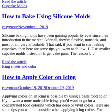
Read the article
Cupcake Molds
How to Bake Using Silicone Molds
easygroup
November 1, 2019
Silicone baking molds have been gaining popularity ever since their
introduction in the market. After all, they’re flexible, nonstick, and
most of all, very affordable. That said, if you want to start baking
cupcakes, then here are some tips you want to follow: 1. Use smaller
cupcake molds instead of larger cake pans. The reason […]
Read the article
Icing sheets and color
How to Apply Color on Icing
easygroup
October 19, 2019
October 19, 2019
Applying colors on an icing is possible by using a paste food color.
If you want a more noticeable icing, you’d want to go for a
concentrated food coloring which has deep or vivid colors. Here are
some tips you want to consider when applying icing colors: For