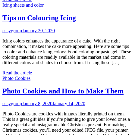
Icing sheets and color
Tips on Colouring Icing
easygroup
January 20, 2020
Icing colors enhances the appearance of a cake. With the right
combination, it makes the cake more appealing. Here are some tips
to color and enhance icing colors: Food coloring or paste gel. These
coloring materials are readily available in the market and come in
different colors and shades to choose from. If using these […]
Read the article
Photo Cookies
Photo Cookies and How to Make Them
easygroup
January 8, 2020
January 14, 2020
Photo Cookies are cookies with images literally printed on them.
This is a great gift idea if you’re planning to give your loved ones a
really special and instagrammable Christmas present. For making
Christmas cookies, you’ll need your edited JPEG file, your printer,