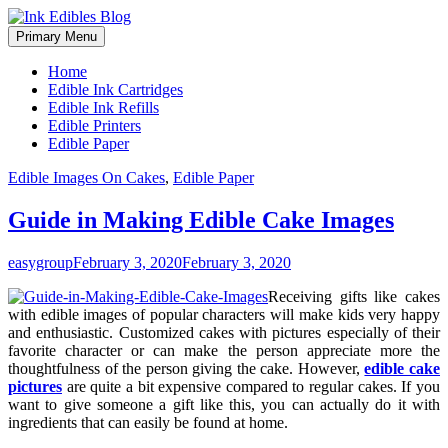
Primary Menu
Home
Edible Ink Cartridges
Edible Ink Refills
Edible Printers
Edible Paper
Skip
Edible Images On Cakes
,
Edible Paper
to
content
Guide in Making Edible Cake Images
easygroup
February 3, 2020
February 3, 2020
Receiving gifts like cakes
with edible images of popular characters will make kids very happy
and enthusiastic. Customized cakes with pictures especially of their
favorite character or can make the person appreciate more the
thoughtfulness of the person giving the cake. However,
edible cake
pictures
are quite a bit expensive compared to regular cakes. If you
want to give someone a gift like this, you can actually do it with
ingredients that can easily be found at home.