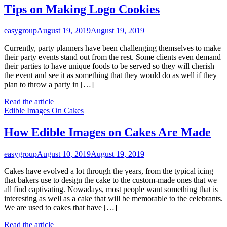
Tips on Making Logo Cookies
easygroup
August 19, 2019
August 19, 2019
Currently, party planners have been challenging themselves to make
their party events stand out from the rest. Some clients even demand
their parties to have unique foods to be served so they will cherish
the event and see it as something that they would do as well if they
plan to throw a party in […]
Read the article
Edible Images On Cakes
How Edible Images on Cakes Are Made
easygroup
August 10, 2019
August 19, 2019
Cakes have evolved a lot through the years, from the typical icing
that bakers use to design the cake to the custom-made ones that we
all find captivating. Nowadays, most people want something that is
interesting as well as a cake that will be memorable to the celebrants.
We are used to cakes that have […]
Read the article