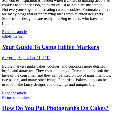
Sometimes inspiration is needed when it comes to making decorated
cookies to fit the season, an event or just as a fun artistic activity.
Not everyone is gifted in creating custom cookies. Fortunately, there
are many blogs that offer amazing ideas from talented designers.
Some of the designers are really amazing teachers who have made
[…]
Read the article
edible marker
Your Guide To Using Edible Markers
easygroup
September 21, 2019
Edible markers make cakes, cookies, and cupcakes more detailed,
bright and attractive. They come in many different colors to suit the
taste of the consumer, and they can be used on top of marshmallows,
rice papers, and many other icings. For artistic bakers, they can be
used to make fancy designs and drawings and unique, […]
Read the article
Pictures on cakes
How Do You Put Photographs On Cakes?