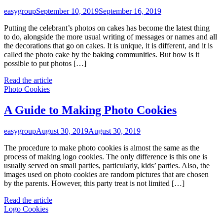
easygroup
September 10, 2019
September 16, 2019
Putting the celebrant’s photos on cakes has become the latest thing
to do, alongside the more usual writing of messages or names and all
the decorations that go on cakes. It is unique, it is different, and it is
called the photo cake by the baking communities. But how is it
possible to put photos […]
Read the article
Photo Cookies
A Guide to Making Photo Cookies
easygroup
August 30, 2019
August 30, 2019
The procedure to make photo cookies is almost the same as the
process of making logo cookies. The only difference is this one is
usually served on small parties, particularly, kids’ parties. Also, the
images used on photo cookies are random pictures that are chosen
by the parents. However, this party treat is not limited […]
Read the article
Logo Cookies