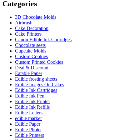
Categories
3D Chocolate Molds
Airbrush
Cake Decoration
Cake Printers
Canon Edible Ink Cartridges
Chocolate seets
Cupcake Molds
Custom Cookies
Custom Printed Cookies
Deal & Discount
Eatable Paper
Edible frosting sheets
Edible Images On Cakes
Edible Ink Cartridges
Edible Ink Pen
Edible Ink Printer
Edible Ink Refills
Edible Letters
edible marker
Edible Paper
Edible Photo
Edible Printers