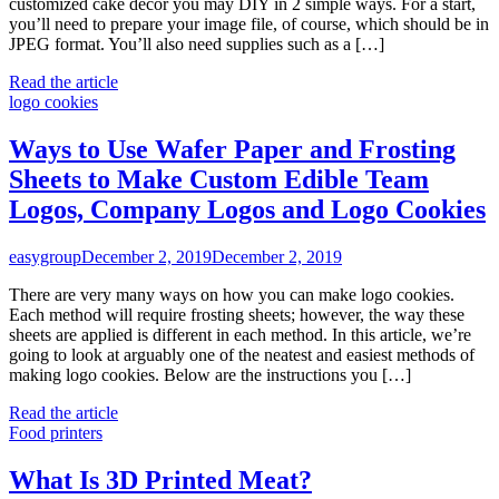
customized cake décor you may DIY in 2 simple ways. For a start,
you’ll need to prepare your image file, of course, which should be in
JPEG format. You’ll also need supplies such as a […]
Read the article
logo cookies
Ways to Use Wafer Paper and Frosting
Sheets to Make Custom Edible Team
Logos, Company Logos and Logo Cookies
easygroup
December 2, 2019
December 2, 2019
There are very many ways on how you can make logo cookies.
Each method will require frosting sheets; however, the way these
sheets are applied is different in each method. In this article, we’re
going to look at arguably one of the neatest and easiest methods of
making logo cookies. Below are the instructions you […]
Read the article
Food printers
What Is 3D Printed Meat?