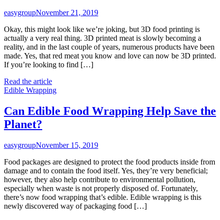
easygroup
November 21, 2019
Okay, this might look like we’re joking, but 3D food printing is
actually a very real thing. 3D printed meat is slowly becoming a
reality, and in the last couple of years, numerous products have been
made. Yes, that red meat you know and love can now be 3D printed.
If you’re looking to find […]
Read the article
Edible Wrapping
Can Edible Food Wrapping Help Save the
Planet?
easygroup
November 15, 2019
Food packages are designed to protect the food products inside from
damage and to contain the food itself. Yes, they’re very beneficial;
however, they also help contribute to environmental pollution,
especially when waste is not properly disposed of. Fortunately,
there’s now food wrapping that’s edible. Edible wrapping is this
newly discovered way of packaging food […]