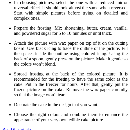
In choosing pictures, select the one with a reduced mirror
reversal effect. It should look almost the same when reversed.
Start with simple pictures before trying on detailed and
complex ones.
Prepare the frosting. Mix shortening, butter, cream, vanilla,
and powdered sugar for 5 to 10 minutes or until thick.
Attach the picture with wax paper on top of it on the cutting
board. Use black icing to trace the outline of the picture. Fill
the spaces inside the outline using colored icing. Using the
back of a spoon, gently press on the picture. Make it gentle so
the colors won’t blend.
Spread frosting at the back of the colored picture. It is
recommended for the frosting to have the same color as the
cake. Put in the freezer for hours. After that, gently put the
frozen picture on the cake. Remove the wax paper carefully
so that the image won’t tear.
Decorate the cake in the design that you want.
Choose the right colors and combine them to enhance the
appearance of your very own edible cake picture.
Read the article