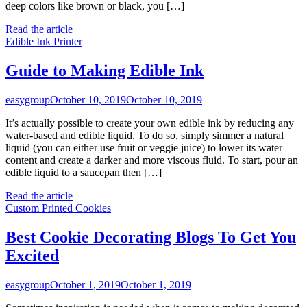
deep colors like brown or black, you […]
Read the article
Edible Ink Printer
Guide to Making Edible Ink
easygroup
October 10, 2019
October 10, 2019
It’s actually possible to create your own edible ink by reducing any
water-based and edible liquid. To do so, simply simmer a natural
liquid (you can either use fruit or veggie juice) to lower its water
content and create a darker and more viscous fluid. To start, pour an
edible liquid to a saucepan then […]
Read the article
Custom Printed Cookies
Best Cookie Decorating Blogs To Get You
Excited
easygroup
October 1, 2019
October 1, 2019