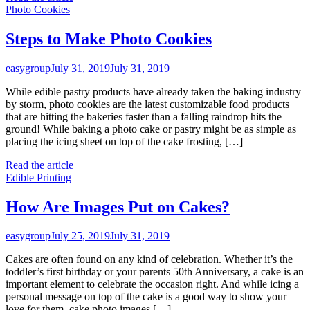
Photo Cookies
Steps to Make Photo Cookies
easygroup
July 31, 2019
July 31, 2019
While edible pastry products have already taken the baking industry
by storm, photo cookies are the latest customizable food products
that are hitting the bakeries faster than a falling raindrop hits the
ground! While baking a photo cake or pastry might be as simple as
placing the icing sheet on top of the cake frosting, […]
Read the article
Edible Printing
How Are Images Put on Cakes?
easygroup
July 25, 2019
July 31, 2019
Cakes are often found on any kind of celebration. Whether it’s the
toddler’s first birthday or your parents 50th Anniversary, a cake is an
important element to celebrate the occasion right. And while icing a
personal message on top of the cake is a good way to show your
love for them, cake photo images […]