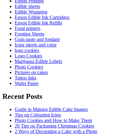
Edible Printing
Edible sheets
Edible Wrapping
Epson Edible Ink Cartridges
Epson Edible Ink Refills
Food printers
Frosting Sheets
Gum paste and fondant
Icing sheets and color
logo cookies
Logo Cookies
Marijuana Edible Lebels
Photo Cookies
Pictures on cakes
Tattoo Inks
Wafer Paper
Recent Posts
Guide in Making Edible Cake Images
Tips on Colouring Icing
Photo Cookies and How to Make Them
20 Tips on Packaging Christmas Cookies
2 Ways of Decorating a Cake with a Photo