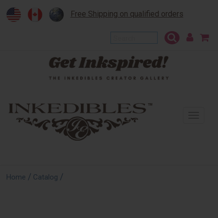
Free Shipping on qualified orders
To
na
/
/
Home
Catalog