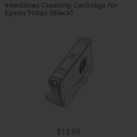
Inkedibles Cleaning Cartridge for
Epson T0691 (Black)
$13.99