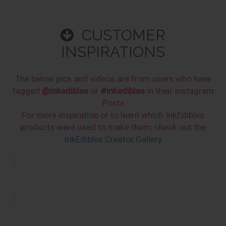
CUSTOMER
INSPIRATIONS
The below pics and videos are from users who have
tagged
@inkedibles
or
#inkedibles
in their Instagram
Posts
For more inspiration or to learn which InkEdibles
products were used to make them, check out the
InkEdibles Creator Gallery