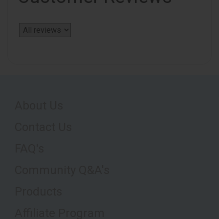
About Us
Contact Us
FAQ's
Community Q&A's
Products
Affiliate Program