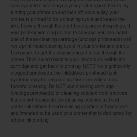
can crystallize and clog up your printer's print heads. By
turning your printer on and then off once a day, your
printer is primed to do a cleaning cycle and keeps the
inks flowing through the print-heads, preventing clogs. If
your print-heads clog up due to non-use, you can instal
one of these cleaning cartridge (unclogs printheads) and
run a print-head cleaning cycle in your printer and print a
few pages to get the cleaning liquid to run through the
printer. Then switch back to your Inkedibles edible ink
cartridge and get back to printing. NOTE: for significantly
clogged printheads, the InkEdibles printhead flush
systems may be required as those provide a more
forceful cleaning. Do NOT use cleaning cartridge
(unclogs printheads) or cleaning solution from sources
that do not designate the cleaning solution as food
grade. Inkedibles brand cleaning solution is food grade
and intended to be used on a printer that is dedicated for
edible ink printing.