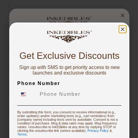
You've got
10% OFF!
Get Exclusive Discounts
Sign up with SMS to get priority access to new
To claim, share what you are focused on
launches and exclusive discounts
Phone Number
Starting Edible Printing
Restocking or Trying New Supplies
By submitting this form, you consent to receive informational (e.g.,
order updates) and/or marketing texts (e.g., cart reminders) from
[company name] including texts sent by autodialer. Consent is not a
condition of purchase. Msg & data rates may apply. Msg frequency
varies. Unsubscribe to InkEdibles at any time by replying STOP or
Buying Custom Prints
clicking the unsubscribe link (where available).
Privacy Policy
&
Terms
.