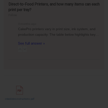
Direct-to-Food Printers, and how many items can each
print per tray?
Follow
3 months ago
CakePro printers vary in print size, ink system, and
production capacity. The table below highlights key…
See full answer »
inkediblesinstructions.pdf