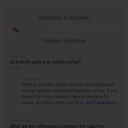
Questions & Answers
Popular Questions
1 year ago
Is it worth getting an edible printer?
Follow
1 year ago
Whether an edible printer is worth getting depends
on your specific needs and frequency of use. If you
frequently create custom cakes or desserts for
events, an edible printer can be a…
See full answer »
3 months ago
What are the differences between the CakePro