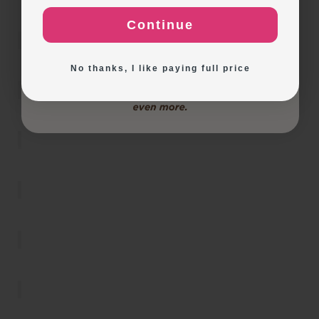
Continue
Exploring New Decoration Ideas
No thanks, I like paying full price