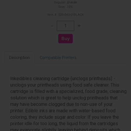
Regular:
$18.69
Save: 25%
Item #: 500-040-01BLACK
Description
Compatible Printers
Inkedibles cleaning cartridge (unclogs printheads) -
unclogs your printheads using food safe cleaner. This
cartridge is filled with a specialized, food grade, cleaning
solution which is great to help unclog printheads that
may have become clogged due to non-use of your
printer. Edible inks are made with water-based food
coloring, they include sugar and color. If you leave the
printer idle for too long, the liquid from the cartridges
may evaporate slightly, leaving behind deposits which