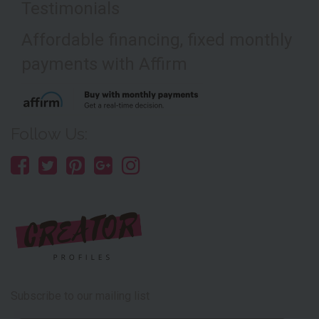
Testimonials
Affordable financing, fixed monthly
payments with Affirm
Follow Us:
Subscribe to our mailing list