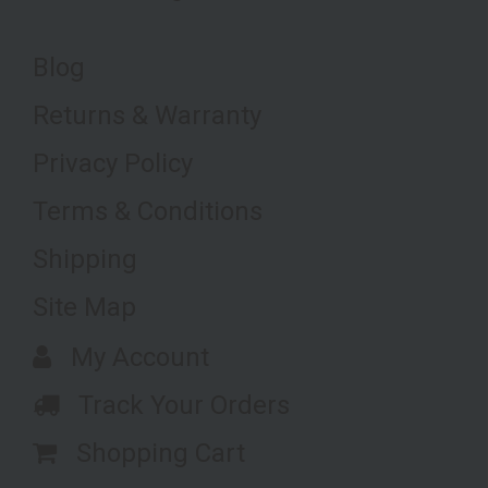
Blog
Returns & Warranty
Privacy Policy
Terms & Conditions
Shipping
Site Map
My Account
Track Your Orders
Shopping Cart