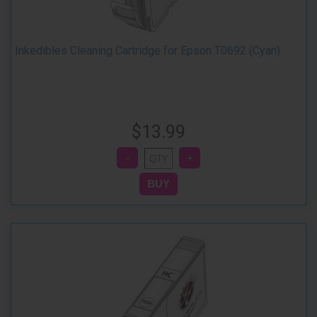
Inkedibles Cleaning Cartridge for Epson T0692 (Cyan)
$13.99