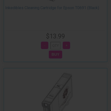
Inkedibles Cleaning Cartridge for Epson T0691 (Black)
$13.99