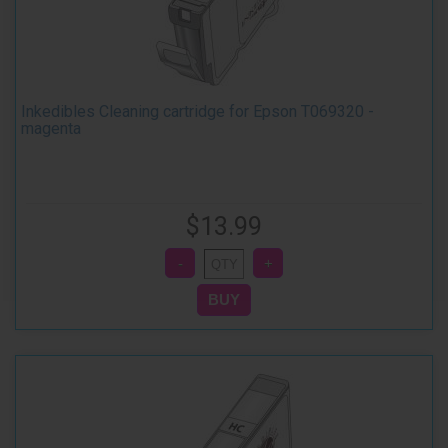
Inkedibles Cleaning cartridge for Epson T069320 -
magenta
$13.99