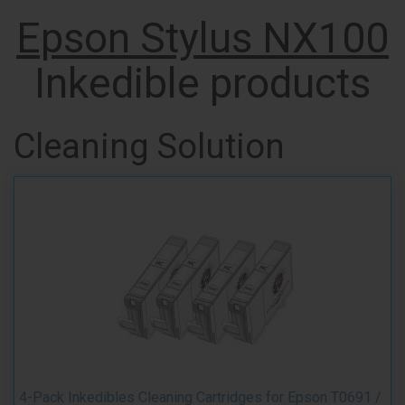
Epson Stylus NX100
Inkedible products
Cleaning Solution
4-Pack Inkedibles Cleaning Cartridges for Epson T0691 /