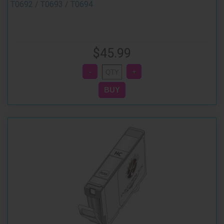
T0692 / T0693 / T0694
$45.99