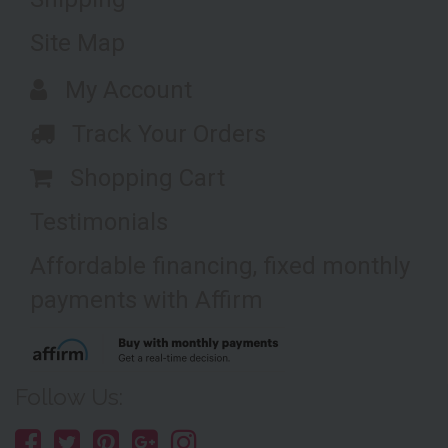
Site Map
My Account
Track Your Orders
Shopping Cart
Testimonials
Affordable financing, fixed monthly
payments with Affirm
Follow Us: