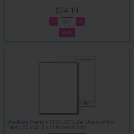
$24.19
Inkedibles Premium REGULAR Wafer Sheets (Wafer
Paper) (50 pack, 8 x 11 inches) 0.3mm