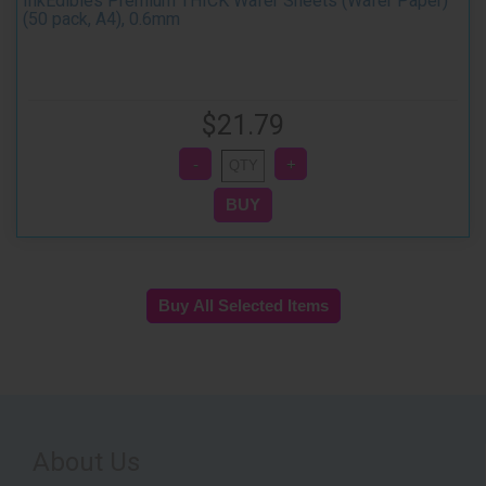
InkEdibles Premium THICK Wafer Sheets (Wafer Paper)
(50 pack, A4), 0.6mm
$21.79
About Us