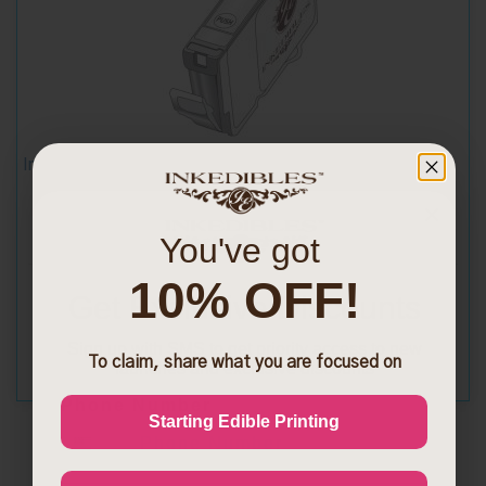
Inkedibles Cleaning Cartridge for Epson T0694 (Yellow)
You've got
10% OFF!
$13.99
Get Exclusive Discounts
Sign up with SMS to get priority access to new
To claim, share what you are focused on
launches and exclusive discounts
Phone Number
Starting Edible Printing