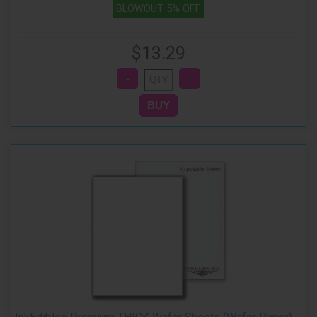
BLOWOUT 5% OFF
$13.29