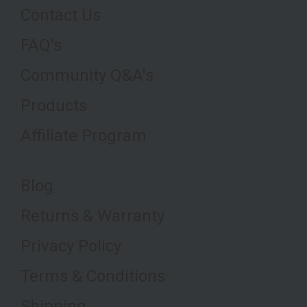
Contact Us
FAQ's
Community Q&A's
Products
Affiliate Program
Blog
Returns & Warranty
Privacy Policy
Terms & Conditions
Shipping