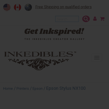
Free Shipping on qualified orders
To
na
/
/
/ Epson Stylus NX100
Home
Printers
Epson