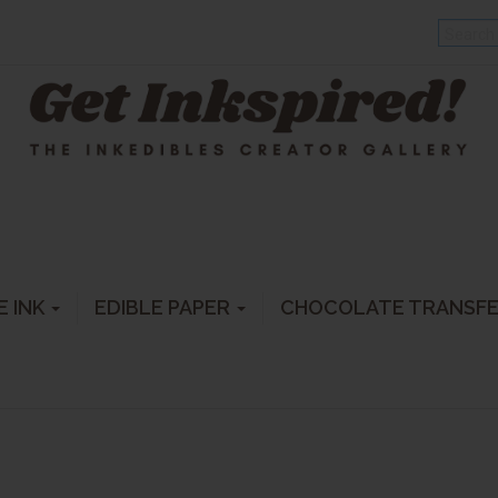
E INK
EDIBLE PAPER
CHOCOLATE TRANSF