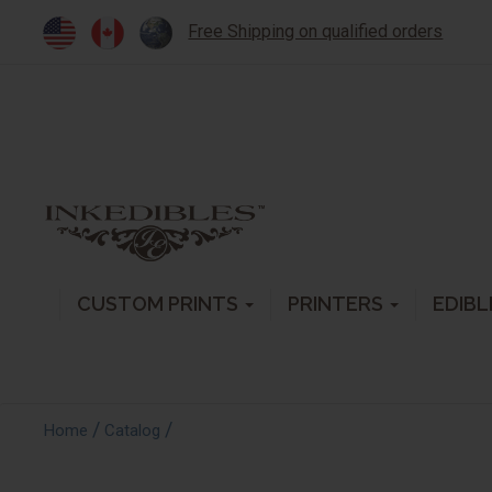
Free Shipping on qualified orders
CUSTOM PRINTS
PRINTERS
EDIBL
/
/
Home
Catalog