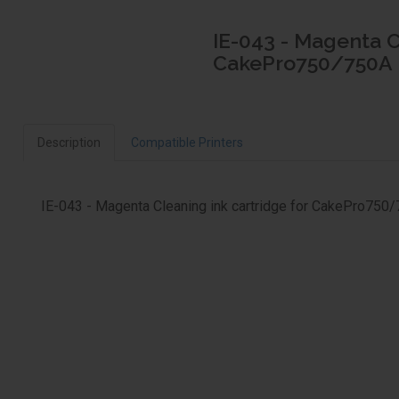
IE-043 - Magenta C
CakePro750/750A
Description
Compatible Printers
IE-043 - Magenta Cleaning ink cartridge for CakePro750