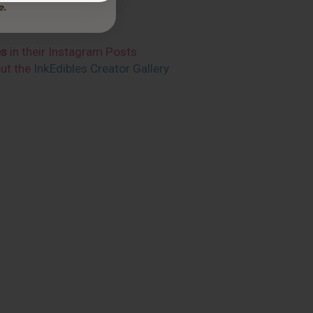
es
in their Instagram Posts
out the
InkEdibles Creator Gallery