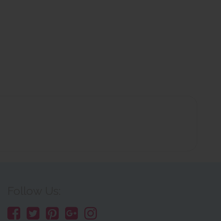
Follow Us: