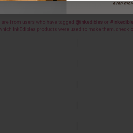
CUSTOMER INSPIRATIONS
s are from users who have tagged
@inkedibles
or
#inkedibl
n which InkEdibles products were used to make them, check 