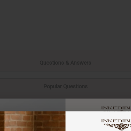
Questions & Answers
Popular Questions
You've