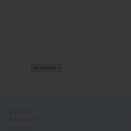
My Account
Track Your Orders
Shopping Cart