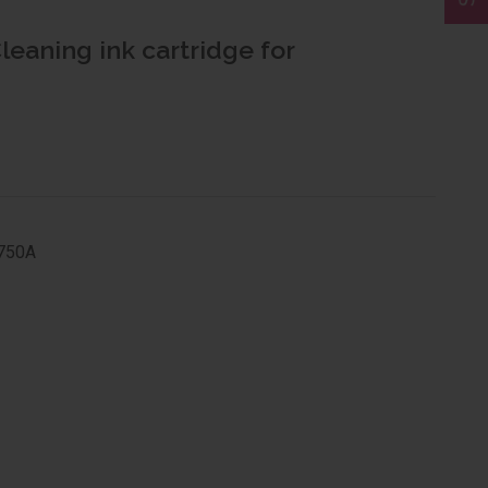
leaning ink cartridge for
/750A