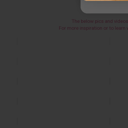
The below pics and video
For more inspiration or to lear