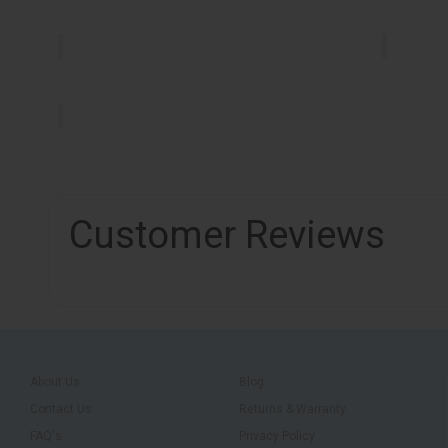
Customer Reviews
About Us
Blog
Contact Us
Returns & Warranty
FAQ's
Privacy Policy