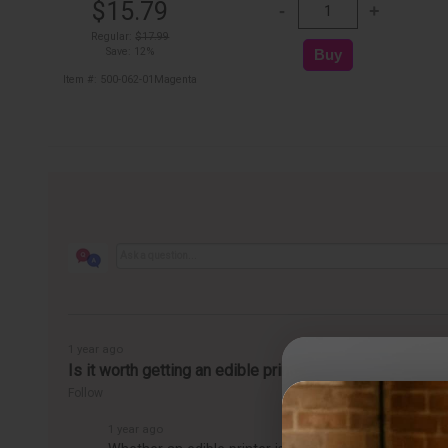
$15.79
Regular:
$17.99
Save: 12%
Item #: 500-062-01Magenta
1 year ago
Is it worth getting an edible printer?
Follow
1 year ago