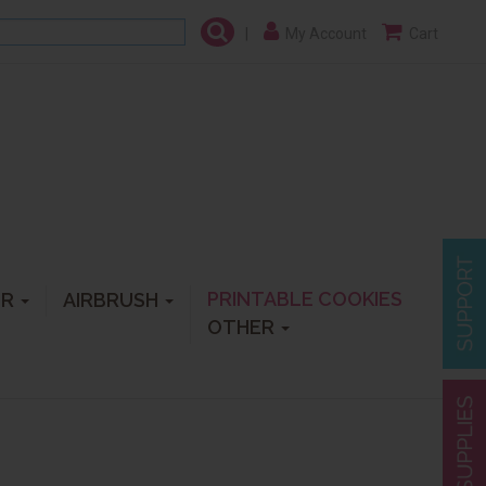
|
My Account
Cart
PRINTABLE COOKIES
ER
AIRBRUSH
OTHER