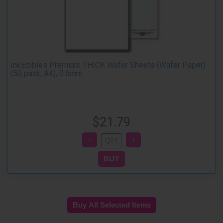
InkEdibles Premium THICK Wafer Sheets (Wafer Paper)
(50 pack, A4), 0.6mm
$21.79