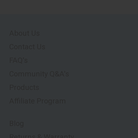
About Us
Contact Us
FAQ's
Community Q&A's
Products
Affiliate Program
Blog
Returns & Warranty