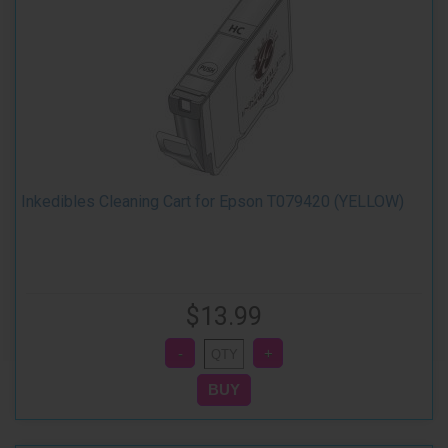
Inkedibles Cleaning Cart for Epson T079420 (YELLOW)
$13.99