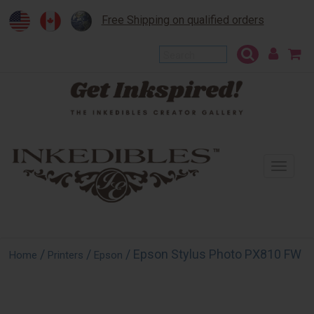
Free Shipping on qualified orders
To
na
/
/
/ Epson Stylus Photo PX810 FW
Home
Printers
Epson