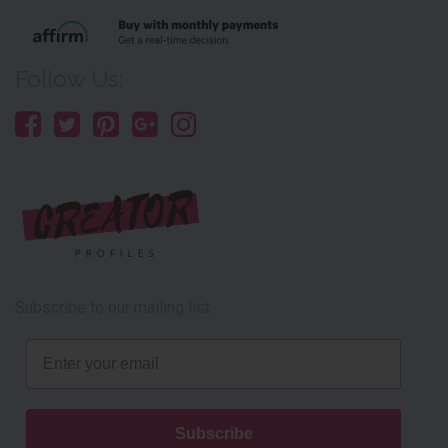
Follow Us:
Subscribe to our mailing list
Email
Subscribe