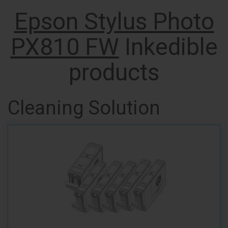
Epson Stylus Photo
PX810 FW
Inkedible
products
Cleaning Solution