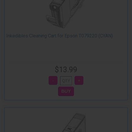
Inkedibles Cleaning Cart for Epson T079220 (CYAN)
$13.99