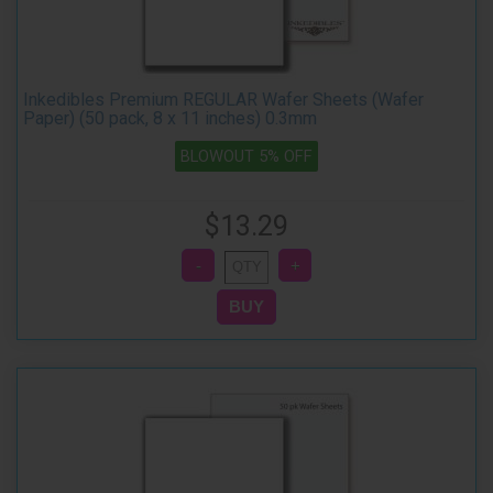
Inkedibles Premium REGULAR Wafer Sheets (Wafer
Paper) (50 pack, 8 x 11 inches) 0.3mm
BLOWOUT 5% OFF
$13.29