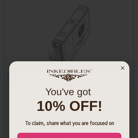
Inkedibles Cleaning Cart for Epson T079520 (LIGHT
CYAN)
You've got
10% OFF!
Get Exclusive Discounts
$13.99
Sign up with SMS to get priority access to new
To claim, share what you are focused on
launches and exclusive discounts
Phone Number