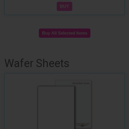
Wafer Sheets