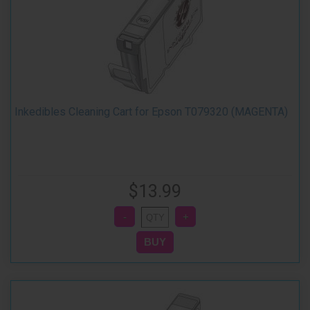
Inkedibles Cleaning Cart for Epson T079320 (MAGENTA)
$13.99