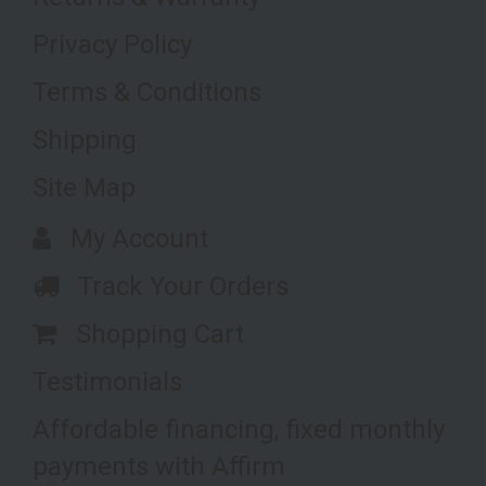
Privacy Policy
Terms & Conditions
Shipping
Site Map
My Account
Track Your Orders
Shopping Cart
Testimonials
Affordable financing, fixed monthly
payments with Affirm