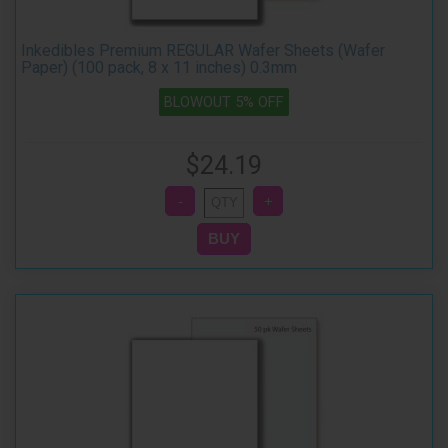
Inkedibles Premium REGULAR Wafer Sheets (Wafer
Paper) (100 pack, 8 x 11 inches) 0.3mm
BLOWOUT 5% OFF
$24.19