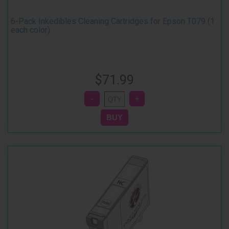
6-Pack Inkedibles Cleaning Cartridges for Epson T079 (1
each color)
$71.99