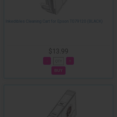
Inkedibles Cleaning Cart for Epson T079120 (BLACK)
$13.99