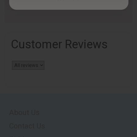
Customer Reviews
About Us
Contact Us