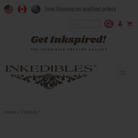
Free Shipping on qualified orders
To
na
/
/
Home
Catalog