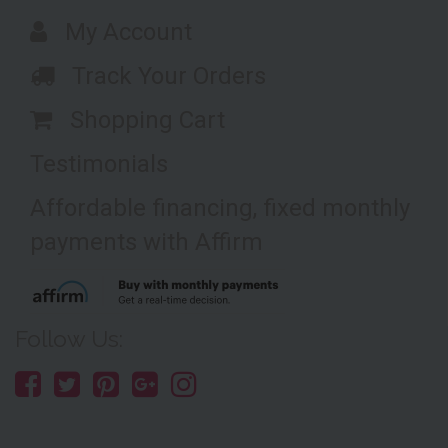
My Account
Track Your Orders
Shopping Cart
Testimonials
Affordable financing, fixed monthly
payments with Affirm
Follow Us: