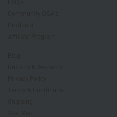
FAQ's
Community Q&A's
Products
Affiliate Program
Blog
Returns & Warranty
Privacy Policy
Terms & Conditions
Shipping
Site Map