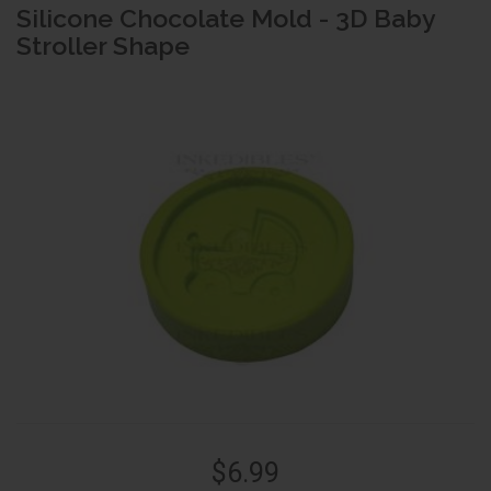
Silicone Chocolate Mold - 3D Baby
Stroller Shape
$6.99