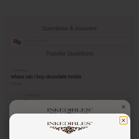
Questions & Answers
Popular Questions
1 year ago
where can i buy chocolate molds
Follow
1 year ago
There are magnetic chocolate molds, as well as
silicone molds, at
https://inkedibles.com/cic/category.p...
You've got
1 year ago