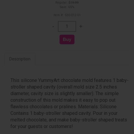
Regular:
$19.99
Save: 65%
Item #: 530-012-01
Description
This silicone YummyArt chocolate mold features 1 baby-
stroller shaped cavity (overall mold size 2.5 inches
diameter, cavity size is slightly smaller). The simple
construction of this mold makes it easy to pop out
flawless chocolates or pralines. Materials: Silicone
Contains 1 baby-stroller shaped cavity. Pour in your
melted chocolate, and make baby-stroller shaped treats
for your guests or customers!