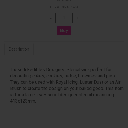
Item #: 535-APP-43A
Description
These Inkedibles Designed Stencilsare perfect for
decorating cakes, cookies, fudge, brownies and pies.
They can be used with Royal Icing, Luster Dust or an Air
Brush to create the design on your baked good. This item
is for a large leafy scroll designer stencil measuring
413x123mm.