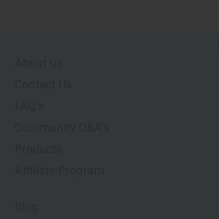
About Us
Contact Us
FAQ's
Community Q&A's
Products
Affiliate Program
Blog