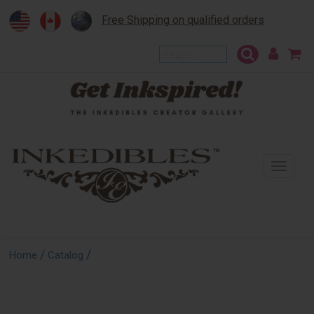
Free Shipping on qualified orders
To
na
/
/
Home
Catalog