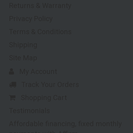
Returns & Warranty
Privacy Policy
Terms & Conditions
Shipping
Site Map
My Account
Track Your Orders
Shopping Cart
Testimonials
Affordable financing, fixed monthly