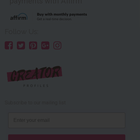
payments with Affirm
Follow Us:
Subscribe to our mailing list
Email