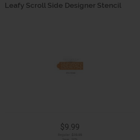
Leafy Scroll Side Designer Stencil
$9.99
Regular:
$19.99
Save: 50%