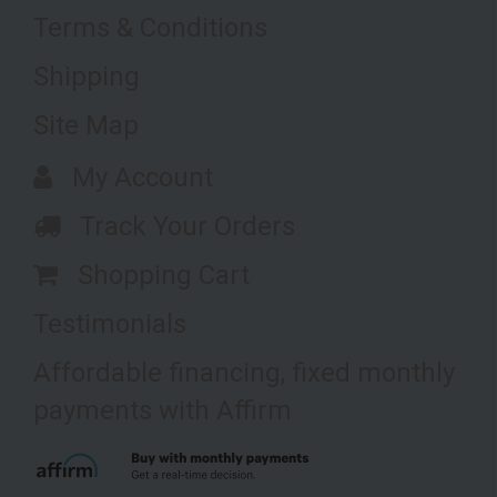
Terms & Conditions
Shipping
Site Map
My Account
Track Your Orders
Shopping Cart
Testimonials
Affordable financing, fixed monthly
payments with Affirm