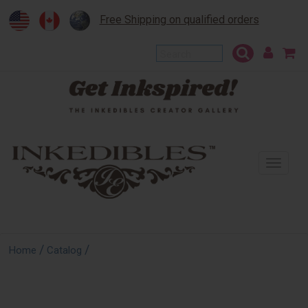
Free Shipping on qualified orders
To
na
/
/
Home
Catalog