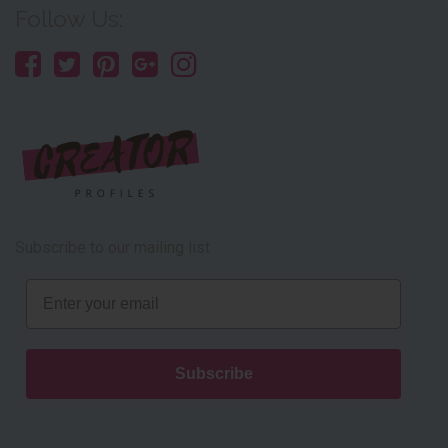
Follow Us:
Subscribe to our mailing list
Email
Subscribe