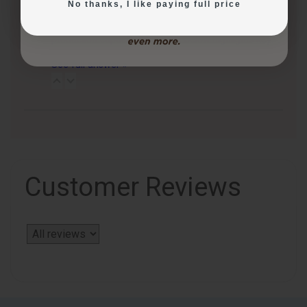
No thanks, I like paying full price
3 months ago
CakePro printers vary in print size, ink system, and
production capacity. The table below highlights key…
See full answer »
Customer Reviews