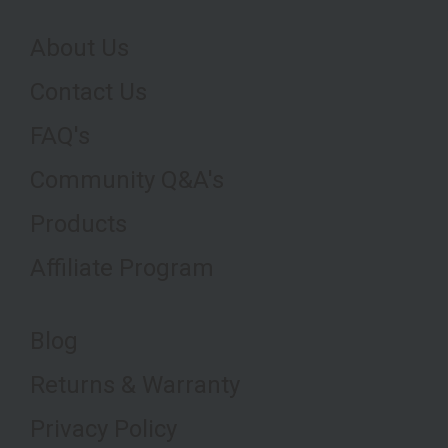
About Us
Contact Us
FAQ's
Community Q&A's
Products
Affiliate Program
Blog
Returns & Warranty
Privacy Policy