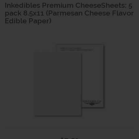
Inkedibles Premium CheeseSheets: 5
pack 8.5x11 (Parmesan Cheese Flavor
Edible Paper)