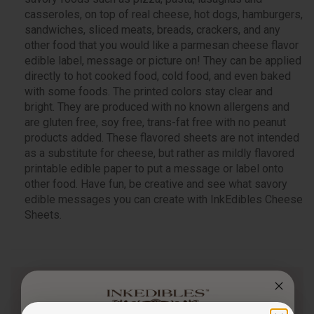
casseroles, on top of real cheese, hot dogs, hamburgers,
sandwiches, sliced meats, breads, crackers, and any
other food that you would like a parmesan cheese flavor
edible label, message or picture on! They can be applied
directly to hot cooked food, cold food, and even baked
with some foods. The printed colors stay clear and
bright. They are produced with no known allergens and
are gluten free, soy free, trans-fat free with no peanut
products added. These flavored sheets are not intended
as a substitute for cheese, but rather as mildly flavored
printable edible paper to put a message or label onto
other food. Have fun, be creative and see what savory
edible messages you can create with InkEdibles Cheese
Sheets.
Questions & Answers