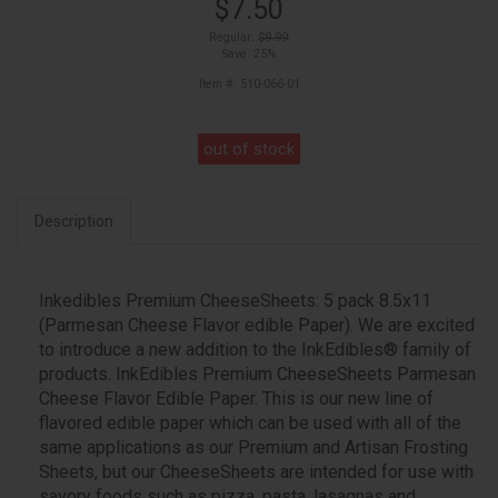
$7.50
Regular:
$9.99
Save: 25%
Item #: 510-066-01
out of stock
Description
Inkedibles Premium CheeseSheets: 5 pack 8.5x11
(Parmesan Cheese Flavor edible Paper). We are excited
to introduce a new addition to the InkEdibles® family of
products. InkEdibles Premium CheeseSheets Parmesan
Cheese Flavor Edible Paper. This is our new line of
flavored edible paper which can be used with all of the
same applications as our Premium and Artisan Frosting
Sheets, but our CheeseSheets are intended for use with
savory foods such as pizza, pasta, lasagnas and