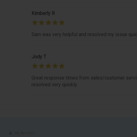
Kimberly R
Sam was very helpful and resolved my issue quic
Jody T
Great response times from sales/customer servic
resolved very quickly.
My Account