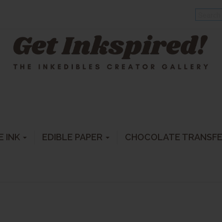
E INK
EDIBLE PAPER
CHOCOLATE TRANSF