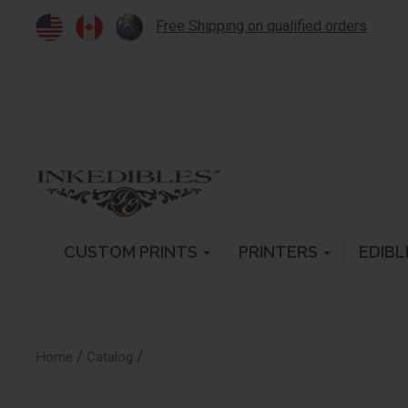
Free Shipping on qualified orders
CUSTOM PRINTS
PRINTERS
EDIBL
/
/
Home
Catalog