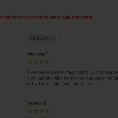
ved from our store or it's unavailable at this time.
Molokwu F
Inkedible exceed all imaginations.Quick in respon
them than any other companies that deal on edibl
better.I appreciate your honest service.
Deborah B