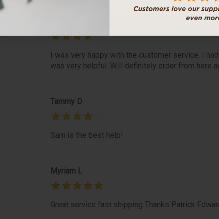
Roseanne S
I was very happy with the customer service. I had
was very helpful. Will definitely order from here a
Tammy D
Sam is the best help!
Myriam L
Great service fast shipping Thanks Patrick Edwar