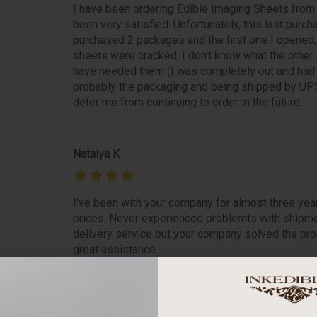
I have been ordering Edible Imaging Sheets from
been very satisfied. Unfortunately, this last purch
purchased 2 packages and the first one I opened
sheets were cracked. I don't know what the other pa
have needed them (I was completely out and had i
probably the packaging and being shipped by UPS
deter me from continuing to order in the future.
Natalya K
I've been with your company for almost three yea
prices. Never experienced problemts with shipme
delivery service but your company solved the prob
great assistance.
betty m