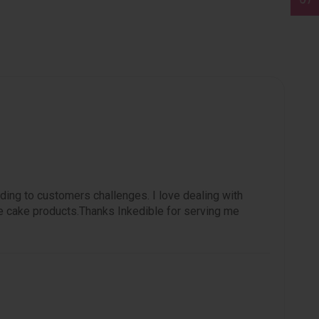
ding to customers challenges. I love dealing with
e cake products.Thanks Inkedible for serving me