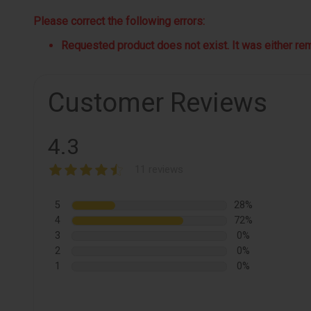
Please correct the following errors:
Requested product does not exist. It was either remo
Customer Reviews
4.3
11 reviews
5
28%
4
72%
3
0%
2
0%
1
0%