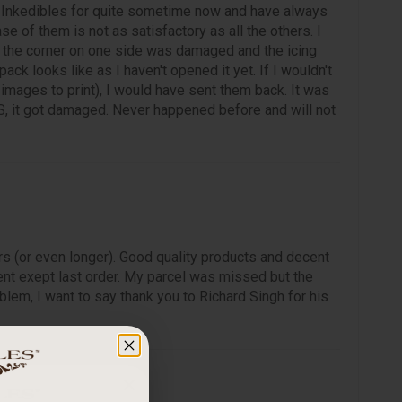
 Inkedibles for quite sometime now and have always
ase of them is not as satisfactory as all the others. I
, the corner on one side was damaged and the icing
ck looks like as I haven't opened it yet. If I wouldn't
mages to print), I would have sent them back. It was
, it got damaged. Never happened before and will not
rs (or even longer). Good quality products and decent
nt exept last order. My parcel was missed but the
lem, I want to say thank you to Richard Singh for his