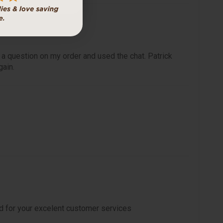
 a question on my order and used the chat. Patrick
gain.
d for your excelent customer services