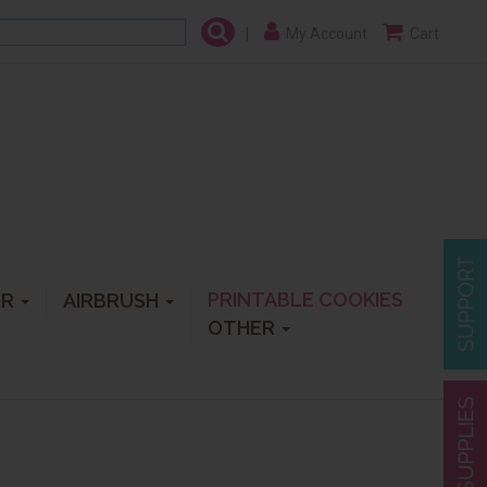
|
My Account
Cart
PRINTABLE COOKIES
ER
AIRBRUSH
OTHER