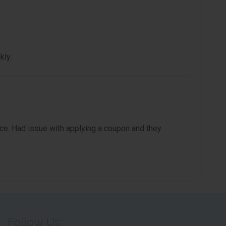
kly.
e. Had issue with applying a coupon and they
Follow Us: