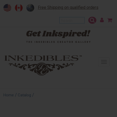
Free Shipping on qualified orders
To
na
/
/
Home
Catalog