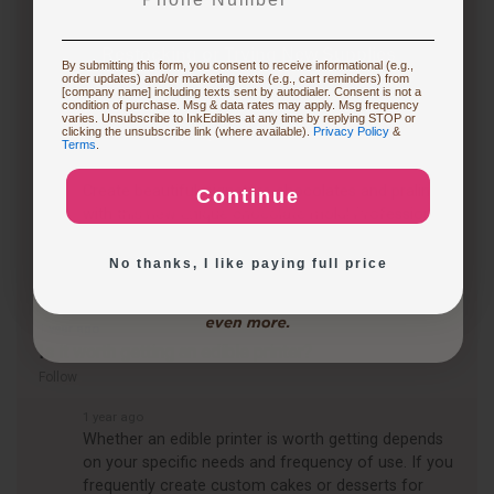
Restocking or Trying New Supplies
1 year ago
By submitting this form, you consent to receive informational (e.g.,
How to transfer digital images to chocolate (and the
order updates) and/or marketing texts (e.g., cart reminders) from
[company name] including texts sent by autodialer. Consent is not a
concept of chocolate printing for transfer) ?
condition of purchase. Msg & data rates may apply. Msg frequency
varies. Unsubscribe to InkEdibles at any time by replying STOP or
Follow
Buying Custom Prints
clicking the unsubscribe link (where available).
Privacy Policy
&
Terms
.
1 year ago
Create beautiful, signature chocolates and pralines
Continue
Exploring New Decoration Ideas
with this new unique chocolate mold! Professional
quality, 2 piece Magnetic Mold is constructed of…
See full answer »
No thanks, I like paying full price
1 year ago
Is it worth getting an edible printer?
Follow
1 year ago
Whether an edible printer is worth getting depends
on your specific needs and frequency of use. If you
frequently create custom cakes or desserts for