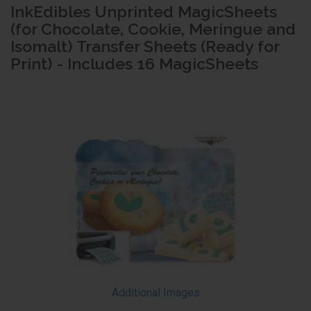
InkEdibles Unprinted MagicSheets
(for Chocolate, Cookie, Meringue and
Isomalt) Transfer Sheets (Ready for
Print) - Includes 16 MagicSheets
Additional Images