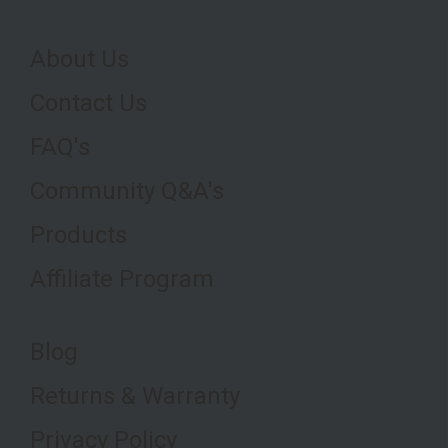
About Us
Contact Us
FAQ's
Community Q&A's
Products
Affiliate Program
Blog
Returns & Warranty
Privacy Policy