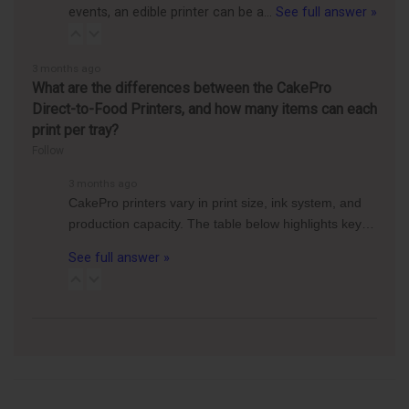
events, an edible printer can be a…
See full answer »
3 months ago
What are the differences between the CakePro
Direct-to-Food Printers, and how many items can each
print per tray?
Follow
3 months ago
CakePro printers vary in print size, ink system, and
production capacity. The table below highlights key…
See full answer »