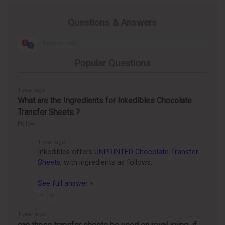
Questions & Answers
Popular Questions
1 year ago
What are the Ingredients for Inkedibles Chocolate
Transfer Sheets ?
Follow
1 year ago
Inkedibles offers
UNPRINTED Chocolate Transfer
Sheets
, with ingredients as follows:
See full answer »
1 year ago