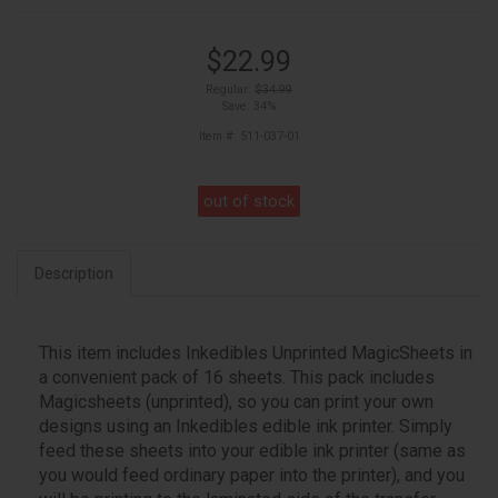
$22.99
Regular:
$34.99
Save: 34%
Item #: 511-037-01
out of stock
Description
This item includes Inkedibles Unprinted MagicSheets in
a convenient pack of 16 sheets. This pack includes
Magicsheets (unprinted), so you can print your own
designs using an Inkedibles edible ink printer. Simply
feed these sheets into your edible ink printer (same as
you would feed ordinary paper into the printer), and you