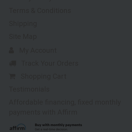
Terms & Conditions
Shipping
Site Map
My Account
Track Your Orders
Shopping Cart
Testimonials
Affordable financing, fixed monthly
payments with Affirm