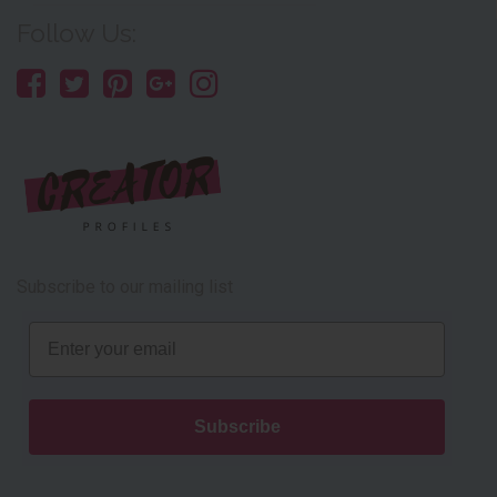
Follow Us:
Subscribe to our mailing list
Email
Subscribe