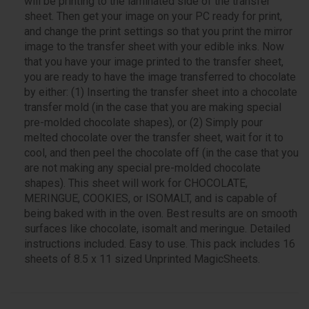
will be printing to the laminated side of the transfer
sheet. Then get your image on your PC ready for print,
and change the print settings so that you print the mirror
image to the transfer sheet with your edible inks. Now
that you have your image printed to the transfer sheet,
you are ready to have the image transferred to chocolate
by either: (1) Inserting the transfer sheet into a chocolate
transfer mold (in the case that you are making special
pre-molded chocolate shapes), or (2) Simply pour
melted chocolate over the transfer sheet, wait for it to
cool, and then peel the chocolate off (in the case that you
are not making any special pre-molded chocolate
shapes). This sheet will work for CHOCOLATE,
MERINGUE, COOKIES, or ISOMALT, and is capable of
being baked with in the oven. Best results are on smooth
surfaces like chocolate, isomalt and meringue. Detailed
instructions included. Easy to use. This pack includes 16
sheets of 8.5 x 11 sized Unprinted MagicSheets.