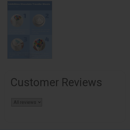
Customer Reviews