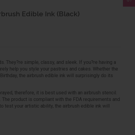
rbrush Edible Ink (Black)
s. They?re simple, classy, and sleek. If you?re having a
urely help you style your pastries and cakes. Whether the
rthday, the airbrush edible ink will surprisingly do its
yed, therefore, it is best used with an airbrush stencil.
gs. The product is compliant with the FDA requirements and
test your artistic ability, the airbrush edible ink will