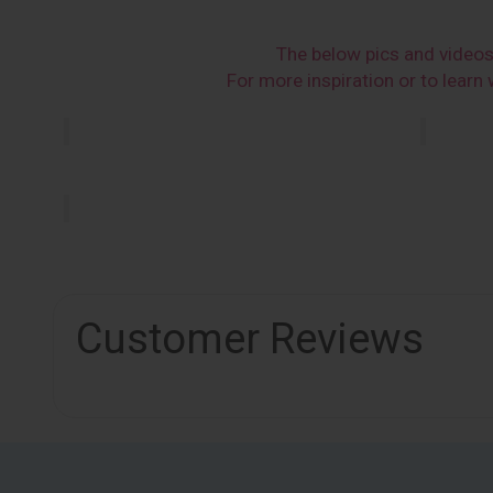
The below pics and video
For more inspiration or to lear
Customer Reviews