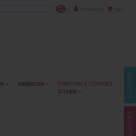
|
My Account
Cart
PRINTABLE COOKIES
ER
AIRBRUSH
OTHER