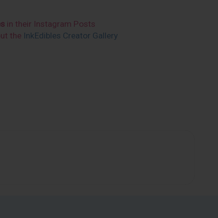
es
in their Instagram Posts
out the
InkEdibles Creator Gallery