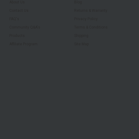
About Us
Blog
Contact Us
Returns & Warranty
FAQ's
Privacy Policy
Community Q&A's
Terms & Conditions
Products
Shipping
Affiliate Program
Site Map