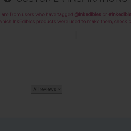
s are from users who have tagged
@inkedibles
or
#inkedibl
n which InkEdibles products were used to make them, check 