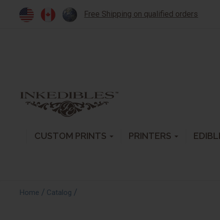
Free Shipping on qualified orders
CUSTOM PRINTS
PRINTERS
EDIBL
/
/
Home
Catalog