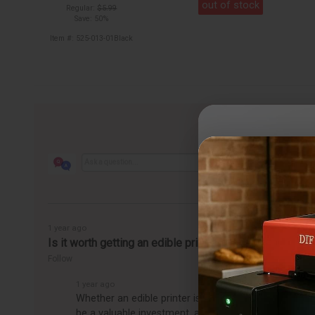
out of stock
Regular:
$5.99
Save: 50%
Item #: 525-013-01Black
1 year ago
Is it worth getting an edible printer?
Follow
1 year ago
Whether an edible printer is worth getting depends o
be a valuable investment, allowing you to easily pro