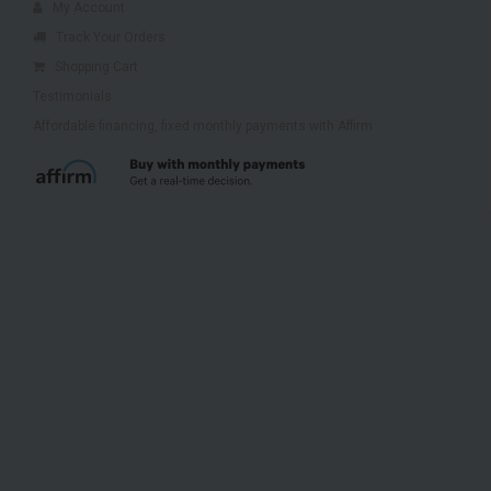
My Account
Track Your Orders
Shopping Cart
Testimonials
Affordable financing, fixed monthly payments with Affirm