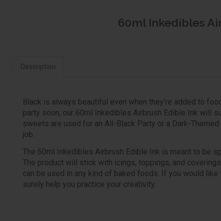
60ml Inkedibles Ai
Description
Black is always beautiful even when they're added to food
party soon, our 60ml Inkedibles Airbrush Edible Ink will s
sweets are used for an All-Black Party or a Dark-Themed Bi
job.
The 60ml Inkedibles Airbrush Edible Ink is meant to be spra
The product will stick with icings, toppings, and coverin
can be used in any kind of baked foods. If you would like to 
surely help you practice your creativity.