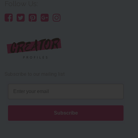
Follow Us:
Subscribe to our mailing list
Email
Subscribe