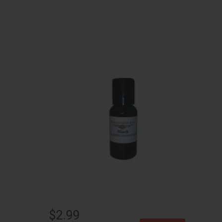
$2.99