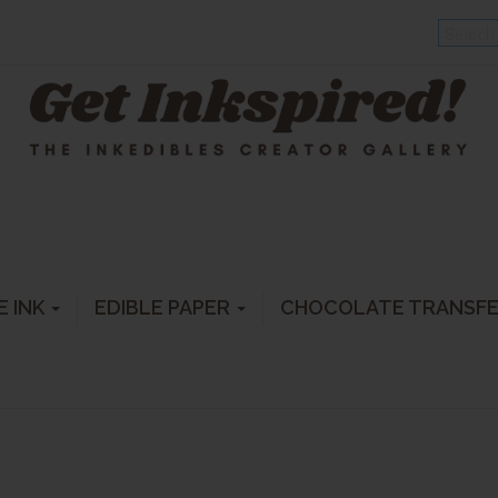
E INK
EDIBLE PAPER
CHOCOLATE TRANSF