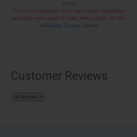
Posts
For more inspiration or to learn which InkEdibles
products were used to make them, check out the
InkEdibles Creator Gallery
Customer Reviews