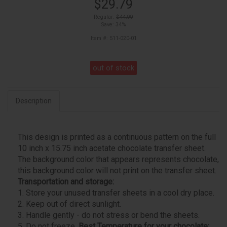
$29.79
Regular:
$44.99
Save: 34%
Item #: 511-020-01
out of stock
Description
This design is printed as a continuous pattern on the full
10 inch x 15.75 inch acetate chocolate transfer sheet.
The background color that appears represents chocolate,
this background color will not print on the transfer sheet.
Transportation and storage:
1. Store your unused transfer sheets in a cool dry place.
2. Keep out of direct sunlight.
3. Handle gently - do not stress or bend the sheets.
5. Do not freeze.
Best Temperature for your chocolate: