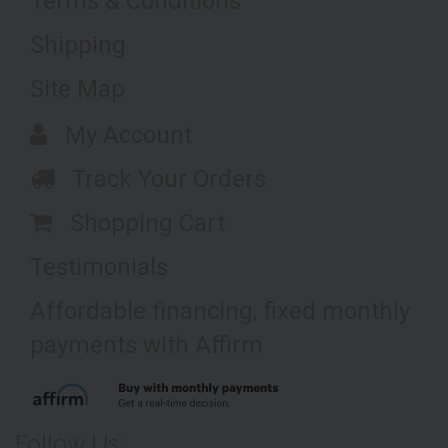
Terms & Conditions
Shipping
Site Map
My Account
Track Your Orders
Shopping Cart
Testimonials
Affordable financing, fixed monthly
payments with Affirm
Follow Us: