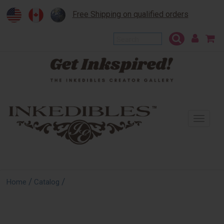
Free Shipping on qualified orders
To
na
/
/
Home
Catalog