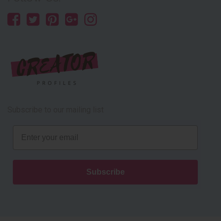
Subscribe to our mailing list
Email
Subscribe