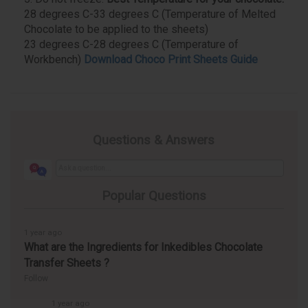
28 degrees C-33 degrees C (Temperature of Melted
Chocolate to be applied to the sheets)
23 degrees C-28 degrees C (Temperature of
Workbench)
Download Choco Print Sheets Guide
Questions & Answers
Popular Questions
1 year ago
What are the Ingredients for Inkedibles Chocolate
Transfer Sheets ?
Follow
1 year ago