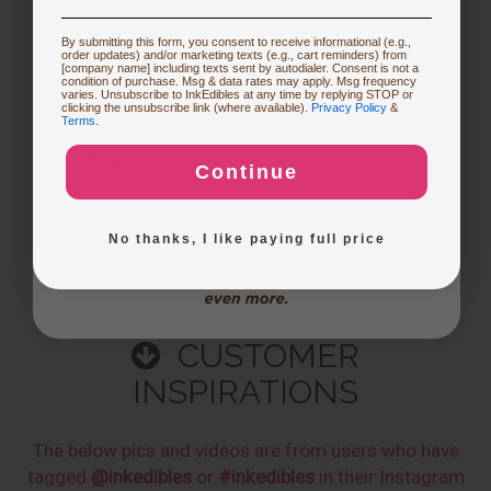
Follow
Restocking or Trying New Supplies
By submitting this form, you consent to receive informational (e.g.,
3 months ago
order updates) and/or marketing texts (e.g., cart reminders) from
CakePro printers vary in print size, ink system, and
[company name] including texts sent by autodialer. Consent is not a
condition of purchase. Msg & data rates may apply. Msg frequency
production capacity. The table below highlights key…
varies. Unsubscribe to InkEdibles at any time by replying STOP or
Buying Custom Prints
clicking the unsubscribe link (where available).
Privacy Policy
&
Terms
.
See full answer »
Continue
Exploring New Decoration Ideas
No thanks, I like paying full price
CUSTOMER
INSPIRATIONS
The below pics and videos are from users who have
tagged
@inkedibles
or
#inkedibles
in their Instagram