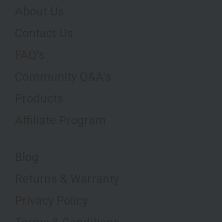
About Us
Contact Us
FAQ's
Community Q&A's
Products
Affiliate Program
Blog
Returns & Warranty
Privacy Policy