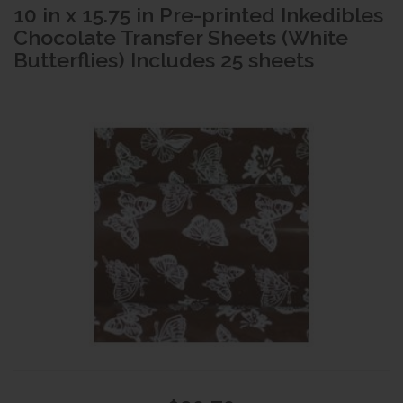
10 in x 15.75 in Pre-printed Inkedibles
Chocolate Transfer Sheets (White
Butterflies) Includes 25 sheets