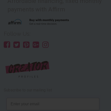
Affordable financing, fixed monthly
payments with Affirm
Follow Us:
Subscribe to our mailing list
Email