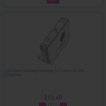
Inkedibles Cleaning Cartridge for Canon CLI-8M
(Magenta)
$13.49