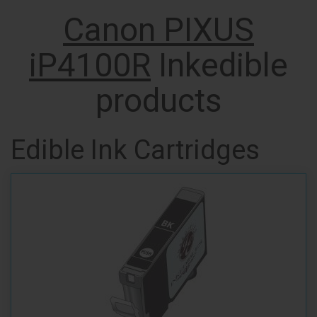
Canon PIXUS
iP4100R
Inkedible
products
Edible Ink Cartridges