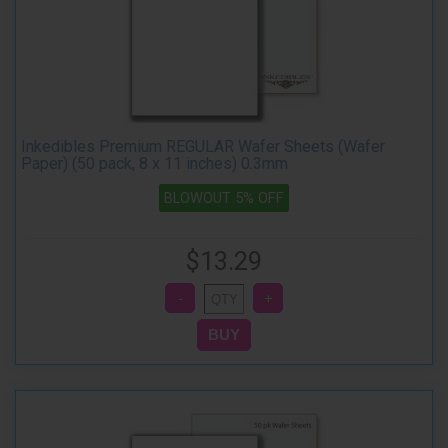
Inkedibles Premium REGULAR Wafer Sheets (Wafer
Paper) (50 pack, 8 x 11 inches) 0.3mm
BLOWOUT 5% OFF
$13.29