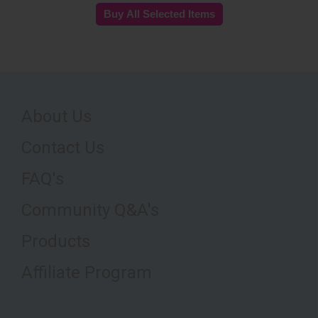
About Us
Contact Us
FAQ's
Community Q&A's
Products
Affiliate Program