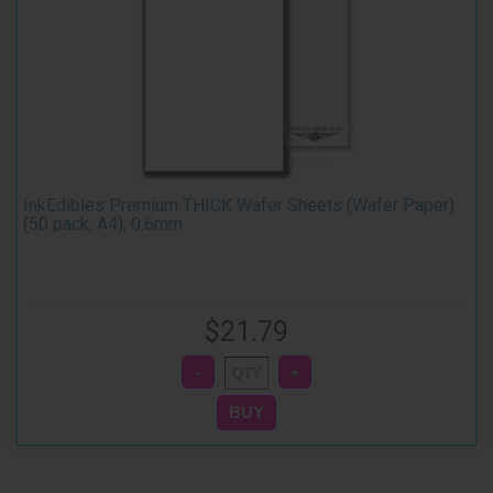
InkEdibles Premium THICK Wafer Sheets (Wafer Paper)
(50 pack, A4), 0.6mm
$21.79