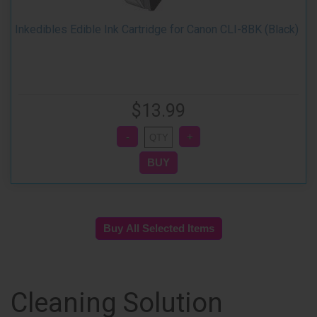
Inkedibles Edible Ink Cartridge for Canon CLI-8BK (Black)
$13.99
Cleaning Solution