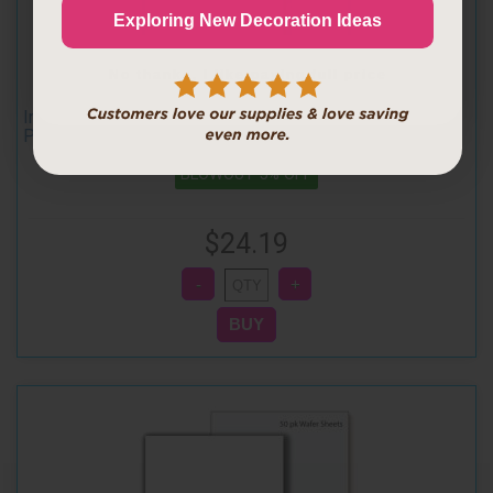
Continue
Exploring New Decoration Ideas
No thanks, I like paying full price
Inkedibles Premium REGULAR Wafer Sheets (Wafer
Paper) (100 pack, 8 x 11 inches) 0.3mm
BLOWOUT 5% OFF
$24.19