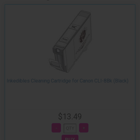
Inkedibles Cleaning Cartridge for Canon CLI-8Bk (Black)
$13.49