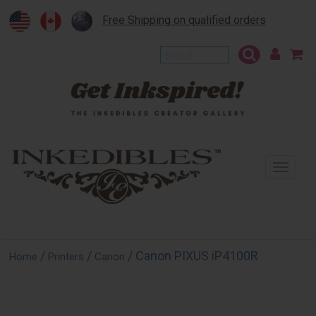
Free Shipping on qualified orders
To
na
/
/
/ Canon PIXUS iP4100R
Home
Printers
Canon