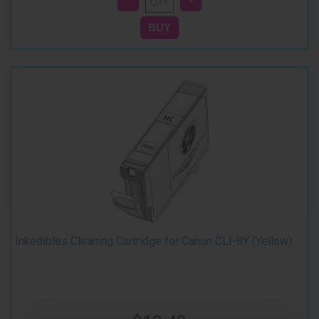
Inkedibles Cleaning Cartridge for Canon CLI-8Y (Yellow)