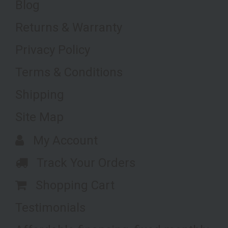
Blog
Returns & Warranty
Privacy Policy
Terms & Conditions
Shipping
Site Map
My Account
Track Your Orders
Shopping Cart
Testimonials