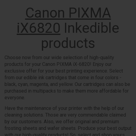
Canon PIXMA
iX6820
Inkedible
products
Choose now from our wide selection of high-quality
products for your Canon PIXMA iX-6820! Enjoy our
exclusive offer for your best printing experience. Select
from our edible ink cartridges that come in four colors -
black, cyan, magenta, and yellow. Our cartridges can also be
purchased in multipacks to make them more affordable for
everyone.
Have the maintenance of your printer with the help of our
cleaning solutions. Those are very commendable claimed
by our customers. Also, we offer original and premium
frosting sheets and wafer sheets. Produce your best output
with our high-quality products! So, select and shop yours