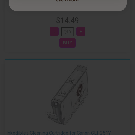
$14.49
Inkedibles Cleaning Cartridge for Canon CLI-251Y