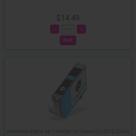
$14.49
Inkedibles Edible Ink Cartridge for Canon CLI-251C (Cyan)