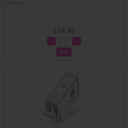
(Yellow)
$14.49