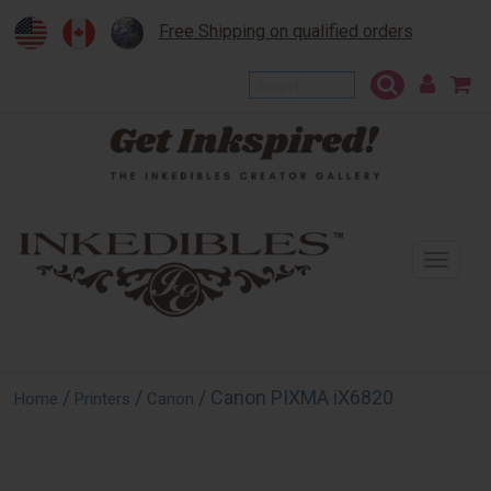
Free Shipping on qualified orders
To
na
/
/
/ Canon PIXMA iX6820
Home
Printers
Canon