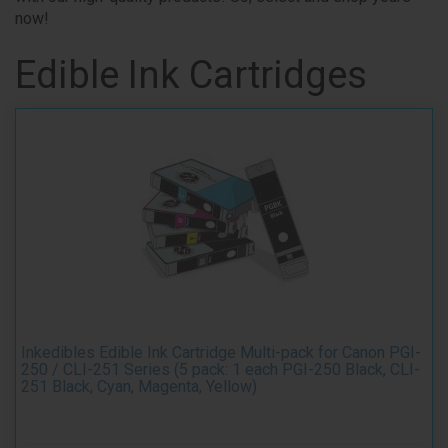
now!
Edible Ink Cartridges
Inkedibles Edible Ink Cartridge Multi-pack for Canon PGI-
250 / CLI-251 Series (5 pack: 1 each PGI-250 Black, CLI-
251 Black, Cyan, Magenta, Yellow)