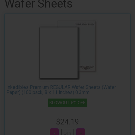
Wafer Sheets
Inkedibles Premium REGULAR Wafer Sheets (Wafer
Paper) (100 pack, 8 x 11 inches) 0.3mm
BLOWOUT 5% OFF
$24.19