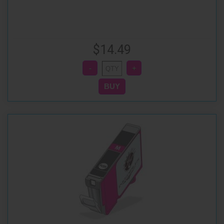
$14.49