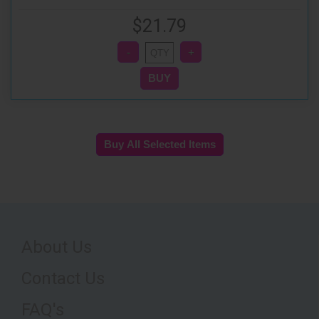
$21.79
About Us
Contact Us
FAQ's