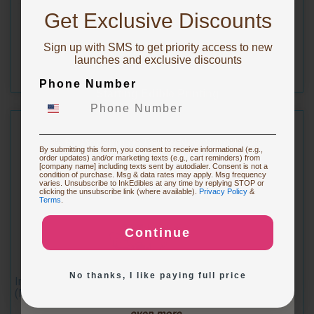
10% OFF!
Get Exclusive Discounts
$14.49
Sign up with SMS to get priority access to new
To claim, share what you are focused on
launches and exclusive discounts
Phone Number
Starting Edible Printing
Restocking or Trying New Supplies
By submitting this form, you consent to receive informational (e.g.,
order updates) and/or marketing texts (e.g., cart reminders) from
[company name] including texts sent by autodialer. Consent is not a
condition of purchase. Msg & data rates may apply. Msg frequency
varies. Unsubscribe to InkEdibles at any time by replying STOP or
Buying Custom Prints
clicking the unsubscribe link (where available).
Privacy Policy
&
Terms
.
Continue
Exploring New Decoration Ideas
No thanks, I like paying full price
Inkedibles Cleaning Cartridge for Canon CLI-251M
(Magenta)