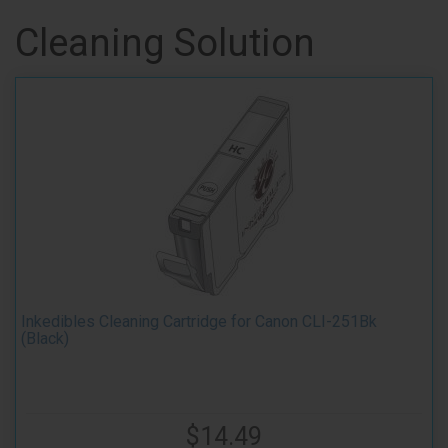
Cleaning Solution
Inkedibles Cleaning Cartridge for Canon CLI-251Bk
(Black)
$14.49