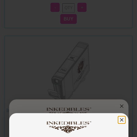
Inkedibles Cleaning Cartridge for Canon CLI-251C (Cyan)
You've got