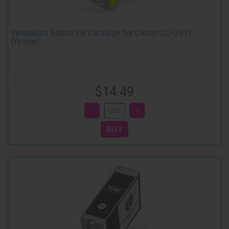
Inkedibles Edible Ink Cartridge for Canon CLI-251Y
(Yellow)
$14.49