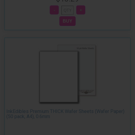
InkEdibles Premium THICK Wafer Sheets (Wafer Paper)
(50 pack, A4), 0.6mm