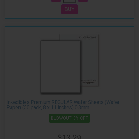
Inkedibles Premium REGULAR Wafer Sheets (Wafer
Paper) (50 pack, 8 x 11 inches) 0.3mm
BLOWOUT 5% OFF
$13.29