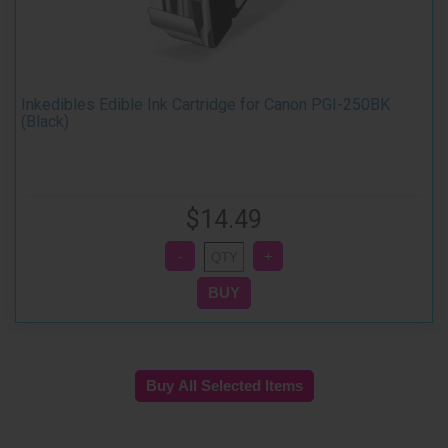
Inkedibles Edible Ink Cartridge for Canon PGI-250BK
(Black)
$14.49