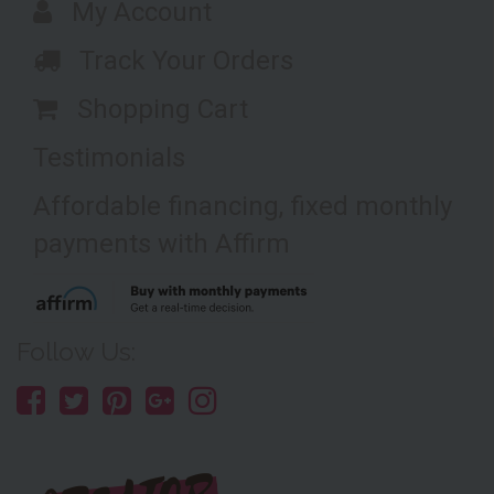
My Account
Track Your Orders
Shopping Cart
Testimonials
Affordable financing, fixed monthly
payments with Affirm
Follow Us: