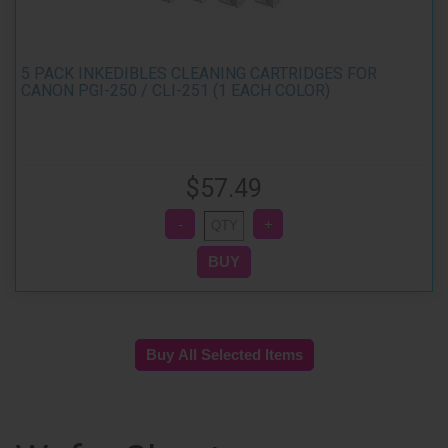
5 PACK INKEDIBLES CLEANING CARTRIDGES FOR
CANON PGI-250 / CLI-251 (1 EACH COLOR)
$57.49