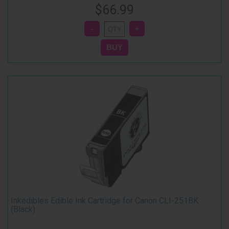
$66.99
Inkedibles Edible Ink Cartridge for Canon CLI-251BK
(Black)