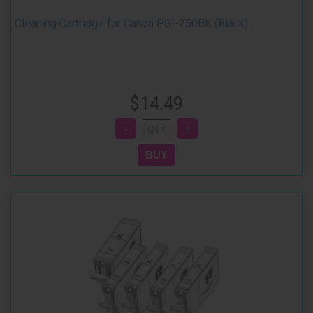
Cleaning Cartridge for Canon PGI-250BK (Black)
$14.49