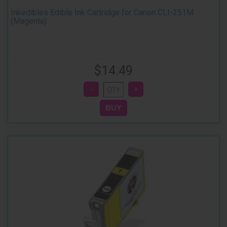
Inkedibles Edible Ink Cartridge for Canon CLI-251M
(Magenta)
$14.49