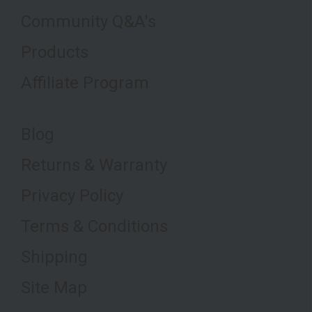
Community Q&A's
Products
Affiliate Program
Blog
Returns & Warranty
Privacy Policy
Terms & Conditions
Shipping
Site Map