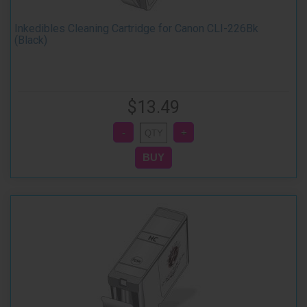
Inkedibles Cleaning Cartridge for Canon CLI-226Bk
(Black)
$13.49