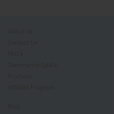
About Us
Contact Us
FAQ's
Community Q&A's
Products
Affiliate Program
Blog