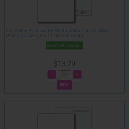
Inkedibles Premium REGULAR Wafer Sheets (Wafer
Paper) (50 pack, 8 x 11 inches) 0.3mm
BLOWOUT 5% OFF
$13.29