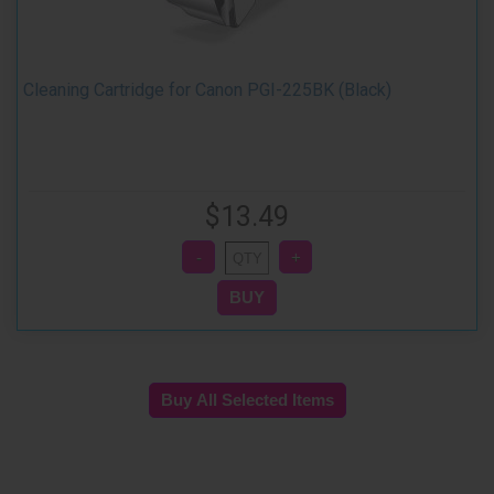
Cleaning Cartridge for Canon PGI-225BK (Black)
$13.49