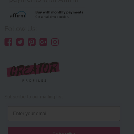
Follow Us:
Subscribe to our mailing list
Email