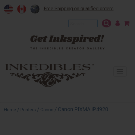
Free Shipping on qualified orders
To
na
/
/
/ Canon PIXMA iP4920
Home
Printers
Canon