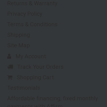
Returns & Warranty
Privacy Policy
Terms & Conditions
Shipping
Site Map
My Account
Track Your Orders
Shopping Cart
Testimonials
Affordable financing, fixed monthly
payments with Affirm