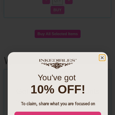
Wafer Sheets
You've got
10% OFF!
Get Exclusive Discounts
Sign up with SMS to get priority access to new
To claim, share what you are focused on
launches and exclusive discounts
Phone Number