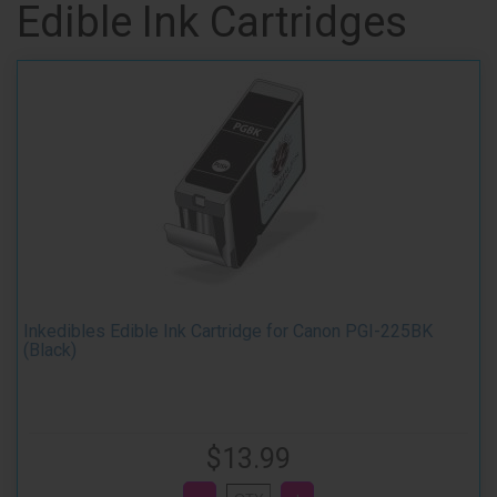
Edible Ink Cartridges
Inkedibles Edible Ink Cartridge for Canon PGI-225BK
(Black)
$13.99