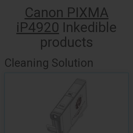
Canon PIXMA
iP4920
Inkedible
products
Cleaning Solution