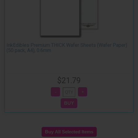
InkEdibles Premium THICK Wafer Sheets (Wafer Paper)
(50 pack, A4), 0.6mm
$21.79