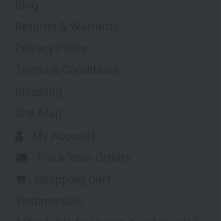
Blog
Returns & Warranty
Privacy Policy
Terms & Conditions
Shipping
Site Map
My Account
Track Your Orders
Shopping Cart
Testimonials