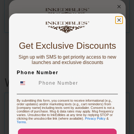
$13.99
You've got
10% OFF!
Get Exclusive Discounts
Sign up with SMS to get priority access to new
To claim, share what you are focused on
launches and exclusive discounts
Phone Number
Starting Edible Printing
Wafer Sheets
Restocking or Trying New Supplies
By submitting this form, you consent to receive informational (e.g.,
order updates) and/or marketing texts (e.g., cart reminders) from
[company name] including texts sent by autodialer. Consent is not a
condition of purchase. Msg & data rates may apply. Msg frequency
varies. Unsubscribe to InkEdibles at any time by replying STOP or
Buying Custom Prints
clicking the unsubscribe link (where available).
Privacy Policy
&
Terms
.