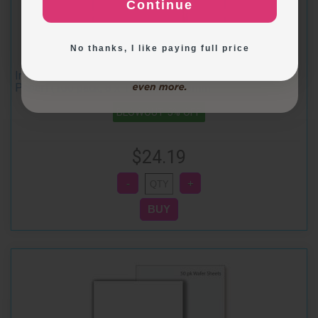
Continue
Exploring New Decoration Ideas
No thanks, I like paying full price
Inkedibles Premium REGULAR Wafer Sheets (Wafer
Paper) (100 pack, 8 x 11 inches) 0.3mm
BLOWOUT 5% OFF
$24.19