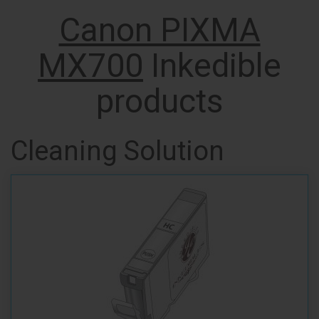
Canon PIXMA
MX700
Inkedible
products
Cleaning Solution