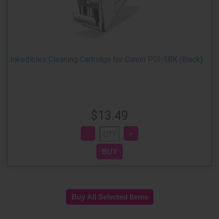
Inkedibles Cleaning Cartridge for Canon PGI-5BK (Black)
$13.49