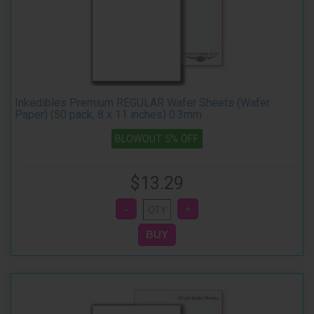
Inkedibles Premium REGULAR Wafer Sheets (Wafer
Paper) (50 pack, 8 x 11 inches) 0.3mm
BLOWOUT 5% OFF
$13.29