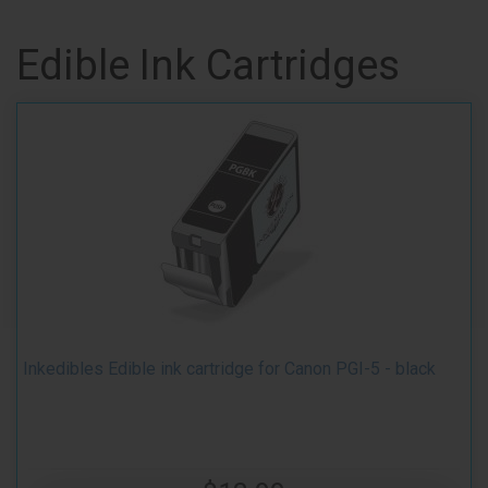
Edible Ink Cartridges
Inkedibles Edible ink cartridge for Canon PGI-5 - black