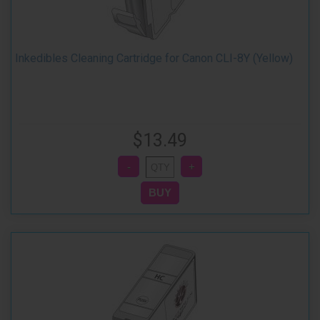
Inkedibles Cleaning Cartridge for Canon CLI-8Y (Yellow)
$13.49