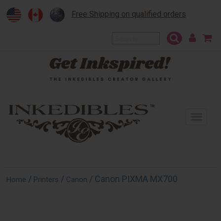
Free Shipping on qualified orders
To
na
/
/
/ Canon PIXMA MX700
Home
Printers
Canon