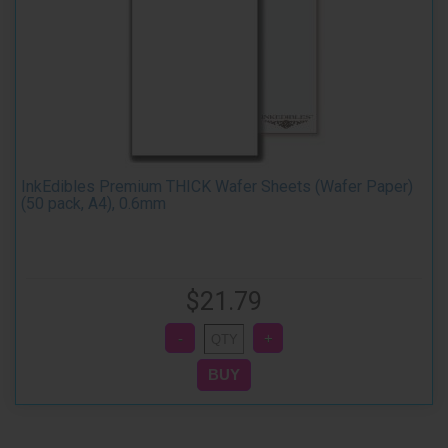
InkEdibles Premium THICK Wafer Sheets (Wafer Paper)
(50 pack, A4), 0.6mm
$21.79