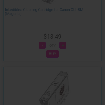
Inkedibles Cleaning Cartridge for Canon CLI-8M
(Magenta)
$13.49