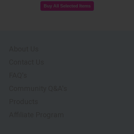
About Us
Contact Us
FAQ's
Community Q&A's
Products
Affiliate Program