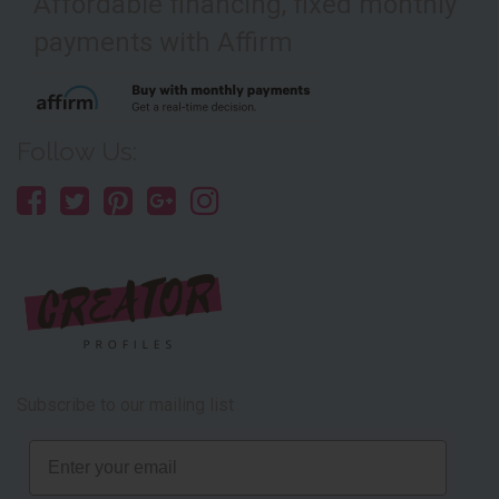
Affordable financing, fixed monthly
payments with Affirm
Follow Us:
Subscribe to our mailing list
Email