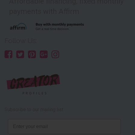
Affordable financing, fixed monthly
payments with Affirm
Follow Us:
Subscribe to our mailing list
Email