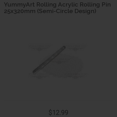
YummyArt Rolling Acrylic Rolling Pin
25x320mm (Semi-Circle Design)
$12.99