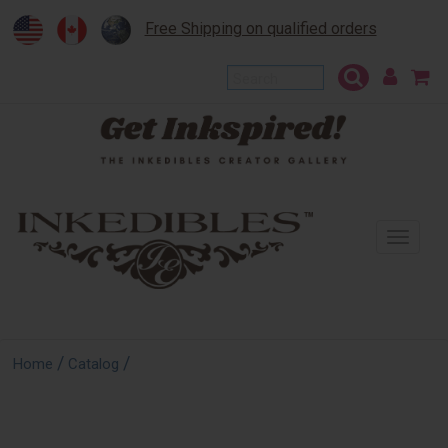
Free Shipping on qualified orders
To
na
/
/
Home
Catalog