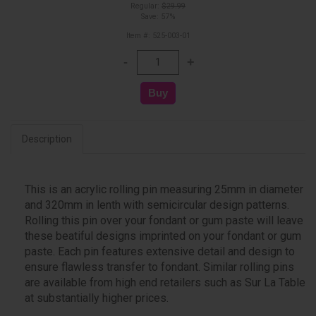
Regular:
$29.99
Save: 57%
Item #: 525-003-01
Description
This is an acrylic rolling pin measuring 25mm in diameter
and 320mm in lenth with semicircular design patterns.
Rolling this pin over your fondant or gum paste will leave
these beatiful designs imprinted on your fondant or gum
paste. Each pin features extensive detail and design to
ensure flawless transfer to fondant. Similar rolling pins
are available from high end retailers such as Sur La Table
at substantially higher prices.