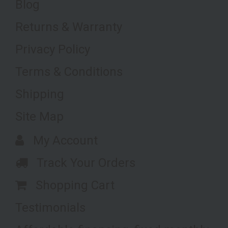
Blog
Returns & Warranty
Privacy Policy
Terms & Conditions
Shipping
Site Map
My Account
Track Your Orders
Shopping Cart
Testimonials