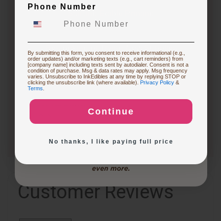
3 months ago
Phone Number
What are the differences between the CakePro
Starting Edible Printing
Direct-to-Food Printers, and how many items can each
print per tray?
Follow
Restocking or Trying New Supplies
By submitting this form, you consent to receive informational (e.g.,
order updates) and/or marketing texts (e.g., cart reminders) from
3 months ago
[company name] including texts sent by autodialer. Consent is not a
condition of purchase. Msg & data rates may apply. Msg frequency
CakePro printers vary in print size, ink system, and
varies. Unsubscribe to InkEdibles at any time by replying STOP or
Buying Custom Prints
clicking the unsubscribe link (where available).
Privacy Policy
&
production capacity. The table below highlights key…
Terms
.
See full answer »
Continue
Exploring New Decoration Ideas
No thanks, I like paying full price
Customer Reviews