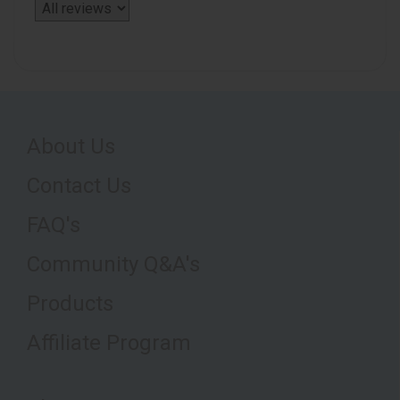
About Us
Contact Us
FAQ's
Community Q&A's
Products
Affiliate Program