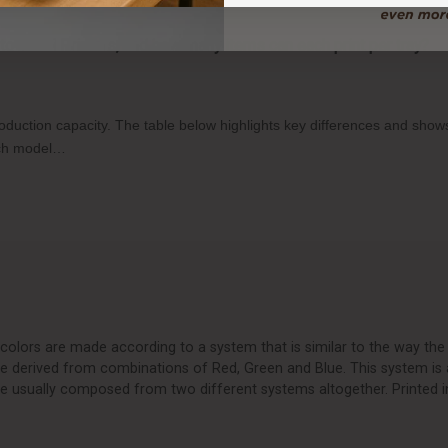
o-Food Printers, and how many items can each print per tray?
production capacity. The table below highlights key differences and sh
each model…
olors are made according to a system that is similar to the way the 
are derived from combinations of Red, Green and Blue. This system is 
e usually composed from two different systems altogether. Printed i