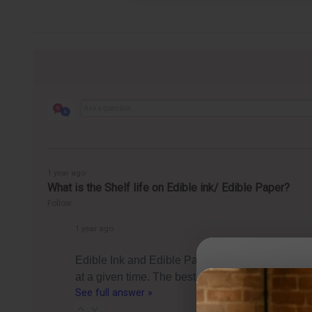
1 year ago
What is the Shelf life on Edible ink/ Edible Paper?
Follow
1 year ago
Edible Ink and Edible Paper (Frosting Sheets) c
at a given time. The best by date is essentially 
See full answer »