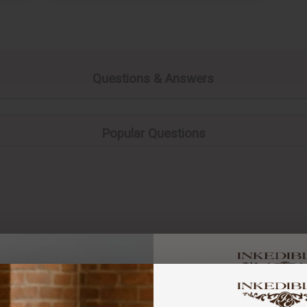
Questions & Answers
Popular Questions
ome labeled with best by dates, which are typically a few month
a quality indicator and different to an “Expiry date”. Generally s
You've