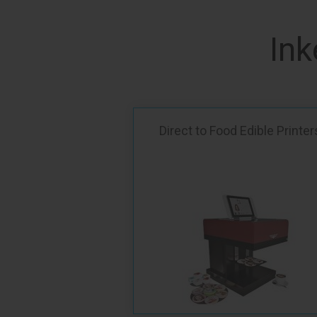
Ink
Direct to Food Edible Printer