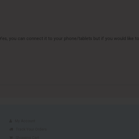
n Yes, you can connect it to your phone/tablets but if you would lik
My Account
Track Your Orders
Shopping Cart