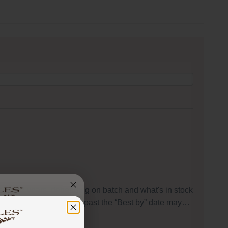
s to 1-2 years, depending on batch and what's in stock
peaking, food that is used past the “Best by” date may…
 got