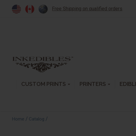
Free Shipping on qualified orders
CUSTOM PRINTS
PRINTERS
EDIBL
/
/
Home
Catalog