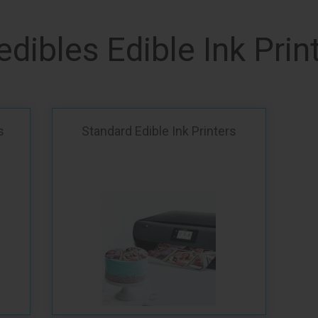
edibles Edible Ink Prin
s
Standard Edible Ink Printers