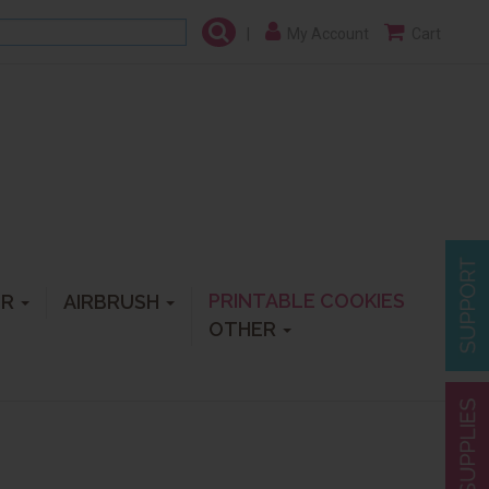
|
My Account
Cart
PRINTABLE COOKIES
ER
AIRBRUSH
OTHER