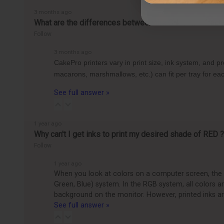
3 months ago
What are the differences between the CakePro Direct-t
Follow
3 months ago
CakePro printers vary in print size, ink system, and 
macarons, marshmallows, etc.) can fit per tray for 
See full answer »
1 year ago
Why can't I get inks to print my desired shade of RED ?
Follow
1 year ago
When you look at colors on a computer screen, the c
Green, Blue) system. In the RGB system, all colors 
background on the monitor. However, printed inks ar
See full answer »