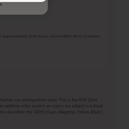
ows approximately how many round edible items (cookies,
human eye distinguishes color. This is the RGB (Red,
an additive color system as colors are added to a black
nks use either the CMYK (Cyan, Magenta, Yellow, Black)…