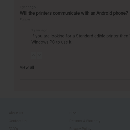
1 year ago
Will the printers communicate with an Android phone?
Follow
1 year ago
If you are looking for a Standard edible printer the
Windows PC to use it.
View all
About Us
Blog
Contact Us
Returns & Warranty
FAQ's
Privacy Policy