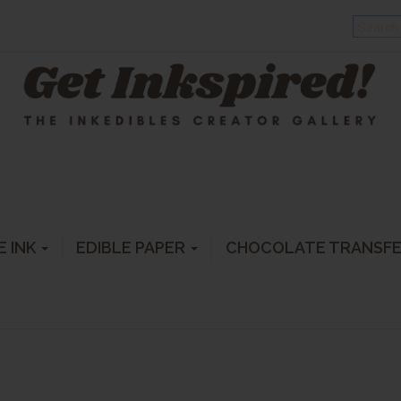
E INK
EDIBLE PAPER
CHOCOLATE TRANSF