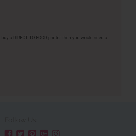
e to buy a DIRECT TO FOOD printer then you would need a
Follow Us: