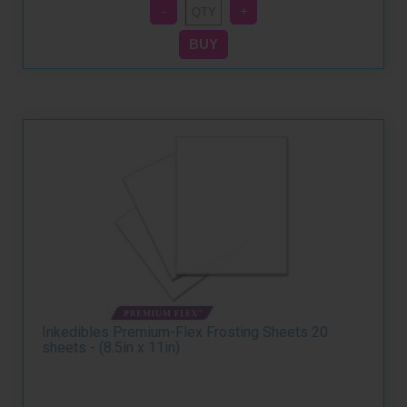
Inkedibles Premium-Flex Frosting Sheets 20
sheets - (8.5in x 11in)