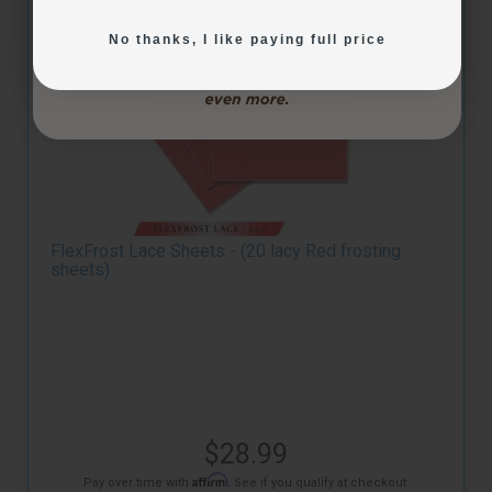
No thanks, I like paying full price
FlexFrost Lace Sheets - (20 lacy Red frosting
sheets)
$28.99
Affirm
Pay over time with
. See if you qualify at checkout.