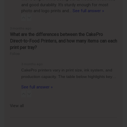
and good durability. It’s sturdy enough for most
photo and logo prints and…
See full answer »
3 months ago
What are the differences between the CakePro
Direct-to-Food Printers, and how many items can each
print per tray?
Follow
3 months ago
CakePro printers vary in print size, ink system, and
production capacity. The table below highlights key…
See full answer »
View all