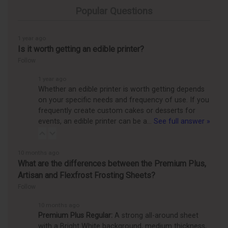
Popular Questions
1 year ago
Is it worth getting an edible printer?
Follow
1 year ago
Whether an edible printer is worth getting depends
on your specific needs and frequency of use. If you
frequently create custom cakes or desserts for
events, an edible printer can be a…
See full answer »
10 months ago
What are the differences between the Premium Plus,
Artisan and Flexfrost Frosting Sheets?
Follow
10 months ago
Premium Plus Regular:
A strong all-around sheet
with a Bright White background, medium thickness,