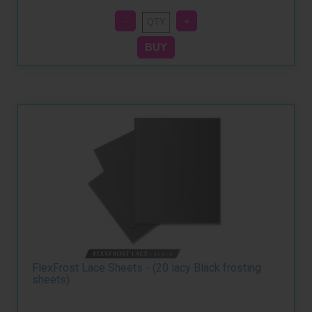
FlexFrost Lace Sheets - (20 lacy Black frosting
sheets)