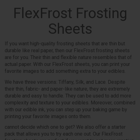
FlexFrost Frosting
Sheets
If you want high-quality frosting sheets that are thin but
durable like real paper, then our FlexFrost frosting sheets
are for you. Their thin and flexible nature resembles that of
actual paper. With our FlexFrost sheets, you can print your
favorite images to add something extra to your edibles.
We have three versions: Tiffany, Silk, and Lace. Despite
their thin, fabric- and paper-like nature, they are extremely
durable and easy to handle. They can be used to add more
complexity and texture to your edibles. Moreover, combined
with our edible ink, you can step up your baking game by
printing your favorite images onto them.
cannot decide which one to get? We also offer a starter
pack that allows you to try each one out. Our FlexFrost