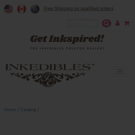
Free Shipping on qualified orders
To
na
/
/
Home
Catalog