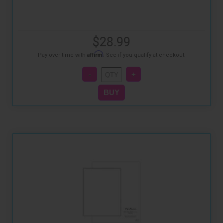
$28.99
Affirm
Pay over time with
. See if you qualify at checkout.