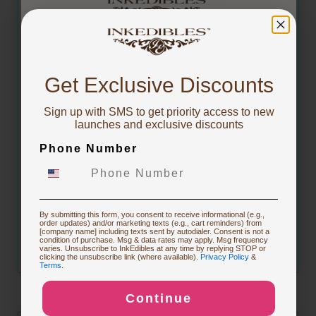
You've got
CARTON of InkEdibles Premium-Flex Frosting
Sheets (includes 10 x 20 Sheet Packs 8.5 x 11
10% OFF!
inch Size)
Get Exclusive Discounts
Sign up with SMS to get priority access to new
To claim, share what you are focused on
launches and exclusive discounts
Phone Number
Starting Edible Printing
$228.99
Affirm
Pay over time with
. See if you qualify at checkout.
Restocking or Trying New Supplies
By submitting this form, you consent to receive informational (e.g.,
order updates) and/or marketing texts (e.g., cart reminders) from
[company name] including texts sent by autodialer. Consent is not a
condition of purchase. Msg & data rates may apply. Msg frequency
varies. Unsubscribe to InkEdibles at any time by replying STOP or
Buying Custom Prints
clicking the unsubscribe link (where available).
Privacy Policy
&
Terms
.
Continue
Exploring New Decoration Ideas