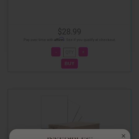
$28.99
Affirm
Pay over time with
. See if you qualify at checkout.