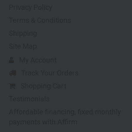
Privacy Policy
Terms & Conditions
Shipping
Site Map
My Account
Track Your Orders
Shopping Cart
Testimonials
Affordable financing, fixed monthly
payments with Affirm