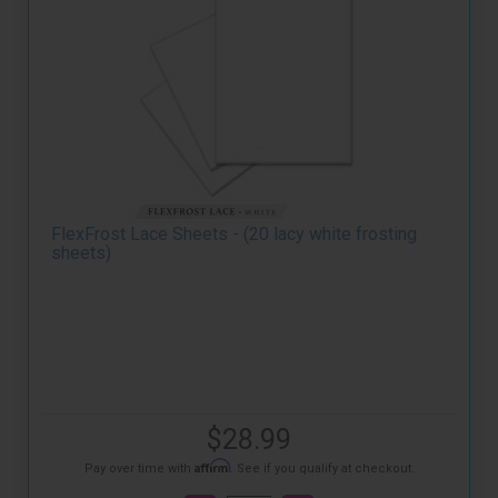
FlexFrost Lace Sheets - (20 lacy white frosting
sheets)
$28.99
Affirm
Pay over time with
. See if you qualify at checkout.