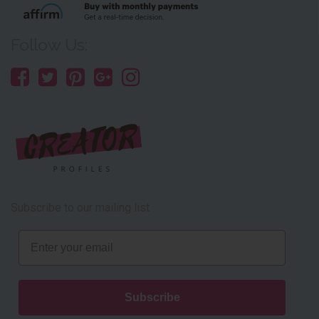
Follow Us:
Subscribe to our mailing list
Email
Subscribe