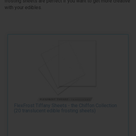
frosting sheets are perfect if you want to get more creative
with your edibles.
FlexFrost Tiffany Sheets - the Chiffon Collection
(20 translucent edible frosting sheets)