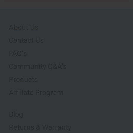
About Us
Contact Us
FAQ's
Community Q&A's
Products
Affiliate Program
Blog
Returns & Warranty