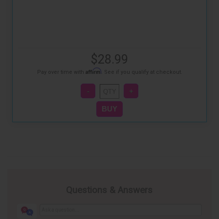
$28.99
Affirm
Pay over time with
. See if you qualify at checkout.
Questions & Answers