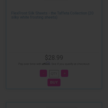
FlexFrost Silk Sheets - the Taffeta Collection (20
silky white frosting sheets)
$28.99
Affirm
Pay over time with
. See if you qualify at checkout.