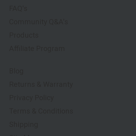
FAQ's
Community Q&A's
Products
Affiliate Program
Blog
Returns & Warranty
Privacy Policy
Terms & Conditions
Shipping