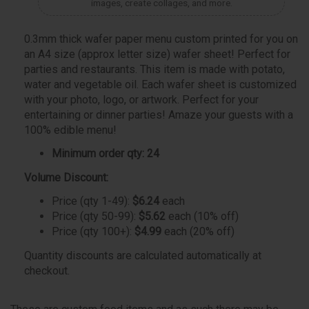
images, create collages, and more.
0.3mm thick wafer paper menu custom printed for you on
an A4 size (approx letter size) wafer sheet! Perfect for
parties and restaurants. This item is made with potato,
water and vegetable oil. Each wafer sheet is customized
with your photo, logo, or artwork. Perfect for your
entertaining or dinner parties! Amaze your guests with a
100% edible menu!
Minimum order qty: 24
Volume Discount:
Price (qty 1-49):
$6.24
each
Price (qty 50-99):
$5.62
each (10% off)
Price (qty 100+):
$4.99
each (20% off)
Quantity discounts are calculated automatically at
checkout.