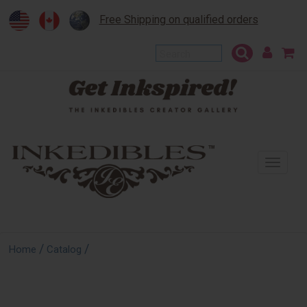
Free Shipping on qualified orders
To
na
/
/
Home
Catalog