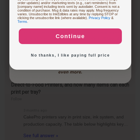
1 year ago
order updates) and/or marketing texts (e.g., cart reminders) from
Is it worth getting an edible printer?
[company name] including texts sent by autodialer. Consent is not a
condition of purchase. Msg & data rates may apply. Msg frequency
varies. Unsubscribe to InkEdibles at any time by replying STOP or
Follow
Buying Custom Prints
clicking the unsubscribe link (where available).
Privacy Policy
&
Terms
.
1 year ago
Whether an edible printer is worth getting depends
Continue
on your specific needs and frequency of use. If you
Exploring New Decoration Ideas
frequently create custom cakes or desserts for
events, an edible printer can be a…
See full answer »
No thanks, I like paying full price
3 months ago
What are the differences between the CakePro
Direct-to-Food Printers, and how many items can each
print per tray?
Follow
3 months ago
CakePro printers vary in print size, ink system, and
production capacity. The table below highlights key…
See full answer »