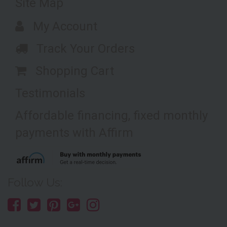
Site Map
My Account
Track Your Orders
Shopping Cart
Testimonials
Affordable financing, fixed monthly
payments with Affirm
Follow Us: