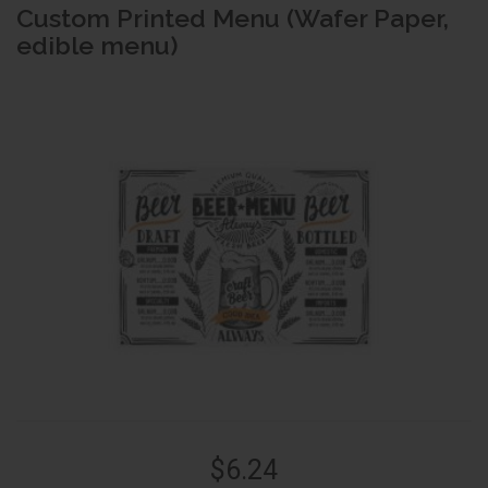
Custom Printed Menu (Wafer Paper,
edible menu)
$6.24