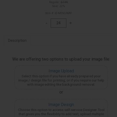
Regular:
$7.99
Save: 22%
Item #: IE-MENUWAF
Description
We are offering two options to upload your image file:
Image Upload
Select this option if you have already prepared your
image / design file for printing, or if you require our help
with image editing like background removal.
or
Image Design
Choose this option to access self-service Designer Tool
that gives you the flexibility to add text, upload multiple