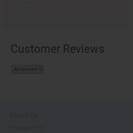
Customer Reviews
About Us
Contact Us