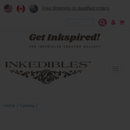
Free Shipping on qualified orders
To
na
/
/
Home
Catalog