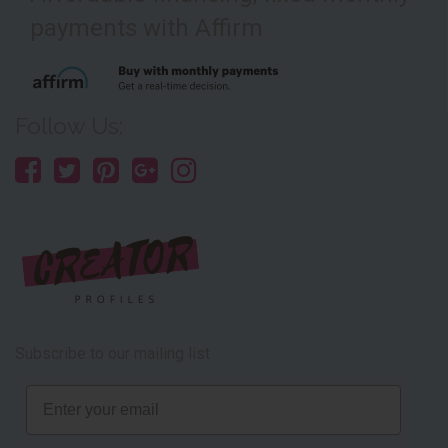
payments with Affirm
Follow Us:
Subscribe to our mailing list
Email