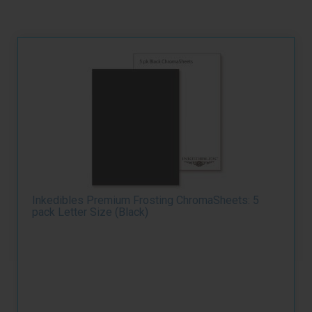
Inkedibles Premium Frosting ChromaSheets: 5
pack Letter Size (Black)