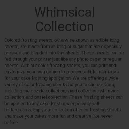
Whimsical
Collection
Colored frosting sheets, otherwise known as edible icing
sheets, are made from an icing or sugar that are especially
pressed and blended into thin sheets. These sheets can be
fed through your printer just like any photo paper or regular
sheets. With our color frosting sheets, you can print and
customize your own design to produce edible art images
for your cake frosting application. We are offering a wide
variety of color frosting sheets for you to choose from,
including the dazzle collection, vivid collection, whimsical
collection, and pastel collection. These frosting sheets can
be applied to any cake frostings especially with
buttercreams. Enjoy our collection of color frosting sheets
and make your cakes more fun and creative like never
before.