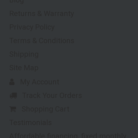
Returns & Warranty
Privacy Policy
Terms & Conditions
Shipping
Site Map
My Account
Track Your Orders
Shopping Cart
Testimonials
Affordable financing, fixed monthly