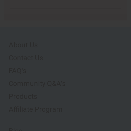
About Us
Contact Us
FAQ's
Community Q&A's
Products
Affiliate Program
Blog