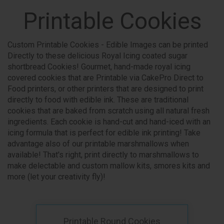
Printable Cookies
Custom Printable Cookies - Edible Images can be printed
Directly to these delicious Royal Icing coated sugar
shortbread Cookies! Gourmet, hand-made royal icing
covered cookies that are Printable via CakePro Direct to
Food printers, or other printers that are designed to print
directly to food with edible ink. These are traditional
cookies that are baked from scratch using all natural fresh
ingredients. Each cookie is hand-cut and hand-iced with an
icing formula that is perfect for edible ink printing! Take
advantage also of our printable marshmallows when
available! That's right, print directly to marshmallows to
make delectable and custom mallow kits, smores kits and
more (let your creativity fly)!
Printable Round Cookies