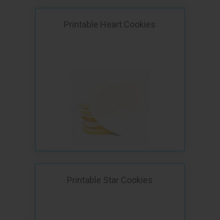
Printable Heart Cookies
Printable Star Cookies