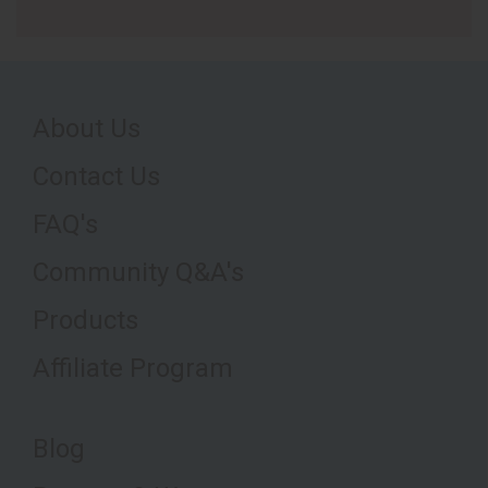
About Us
Contact Us
FAQ's
Community Q&A's
Products
Affiliate Program
Blog