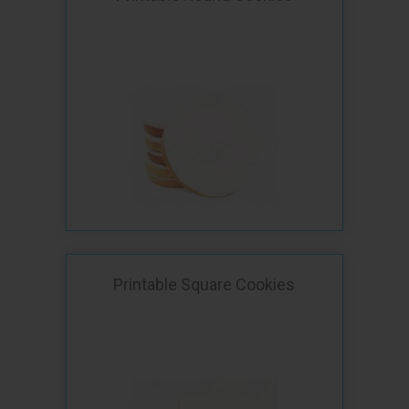
Printable Square Cookies