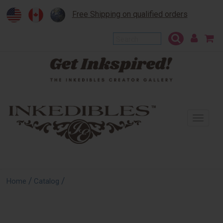
Free Shipping on qualified orders
To
na
/
/
Home
Catalog