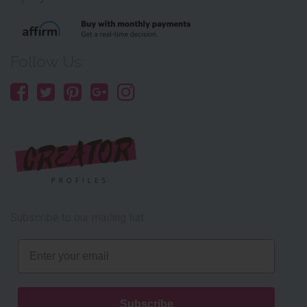
Follow Us:
Subscribe to our mailing list
Email
Subscribe