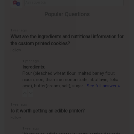
Popular Questions
1 year ago
What are the ingredients and nutritional information for
the custom printed cookies?
Follow
1 year ago
Ingredients:
Flour (bleached wheat flour; malted barley flour;
niacin, iron, thiamine mononitrate, riboflavin, folic
acid), butter(cream, salt), sugar…
See full answer »
1 year ago
Is it worth getting an edible printer?
Follow
1 year ago