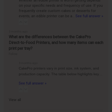
Whether an edible printer is worth getting depends
on your specific needs and frequency of use. If you
frequently create custom cakes or desserts for
events, an edible printer can be a…
See full answer »
3 months ago
What are the differences between the CakePro
Direct-to-Food Printers, and how many items can each
print per tray?
Follow
3 months ago
CakePro printers vary in print size, ink system, and
production capacity. The table below highlights key…
See full answer »
View all