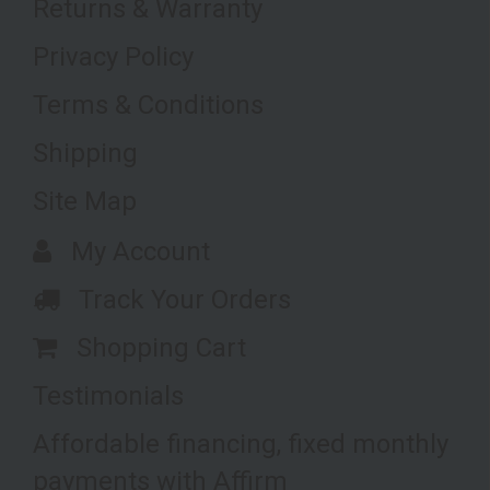
Returns & Warranty
Privacy Policy
Terms & Conditions
Shipping
Site Map
My Account
Track Your Orders
Shopping Cart
Testimonials
Affordable financing, fixed monthly
payments with Affirm