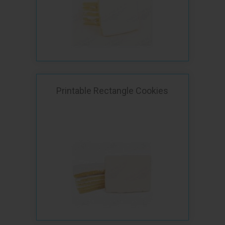
Printable Rectangle Cookies