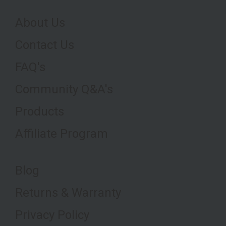
About Us
Contact Us
FAQ's
Community Q&A's
Products
Affiliate Program
Blog
Returns & Warranty
Privacy Policy