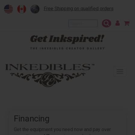
Free Shipping on qualified orders
To
na
Financing
Get the equipment you need now and pay over