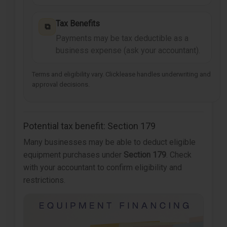
Tax Benefits
⧉
Payments may be tax deductible as a
business expense (ask your accountant).
Terms and eligibility vary. Clicklease handles underwriting and
approval decisions.
Potential tax benefit: Section 179
Many businesses may be able to deduct eligible
equipment purchases under
Section 179
. Check
with your accountant to confirm eligibility and
restrictions.