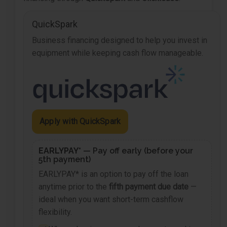
QuickSpark
Business financing designed to help you invest in
equipment while keeping cash flow manageable.
Apply with QuickSpark
EARLYPAY*
— Pay off early (before your
5th payment)
EARLYPAY* is an option to pay off the loan
anytime prior to the
fifth payment due date
—
ideal when you want short-term cashflow
flexibility.