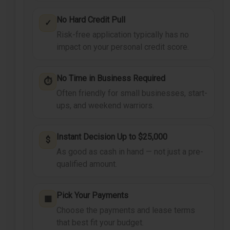
No Hard Credit Pull
✓
Risk-free application typically has no
impact on your personal credit score.
No Time in Business Required
⏱
Often friendly for small businesses, start-
ups, and weekend warriors.
Instant Decision Up to $25,000
$
As good as cash in hand — not just a pre-
qualified amount.
Pick Your Payments
▦
Choose the payments and lease terms
that best fit your budget.