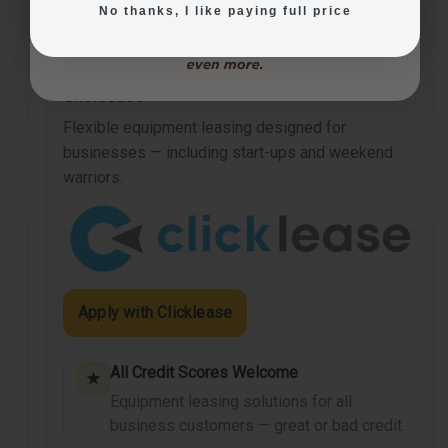
No thanks, I like paying full price
vary by agreement.
Clicklease
Flexible equipment leasing designed for
businesses — including start-ups and weekend
warriors.
Apply with Clicklease
All Credit Scores Welcome
★
Equipment leasing solutions for all
business customers — great or bad credit.