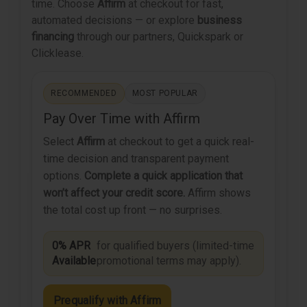
time. Choose
Affirm
at checkout for fast,
automated decisions — or explore
business
financing
through our partners, Quickspark or
Clicklease.
RECOMMENDED
MOST POPULAR
Pay Over Time with Affirm
Select
Affirm
at checkout to get a quick real-
time decision and transparent payment
options.
Complete a quick application that
won’t affect your credit score.
Affirm shows
the total cost up front — no surprises.
0% APR
for qualified buyers (limited-time
Available
promotional terms may apply).
Prequalify with Affirm