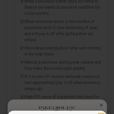
When a business owner does not need to
finance but wants to preserve cashflow for
a few months.
When someone needs a few months of
payments (end of year/beginning of year)
and will pay it off after getting their tax
refund.
Has a large paying job or lump sum coming
in the near future.
Making a purchase during peak season and
they make the money back quickly.
If it is your off season and peak season is
fast approaching (pay it off when business
ramps up).
High ROI piece of equipment that pays for
itself quickly.
Payments may be fully tax-deductible as an operational