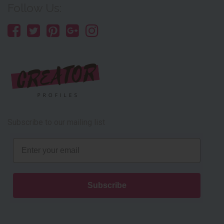
Follow Us:
Subscribe to our mailing list
Email
Subscribe