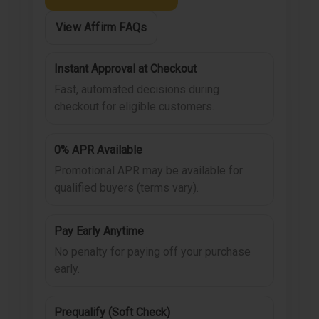
View Affirm FAQs
Instant Approval at Checkout
Fast, automated decisions during
checkout for eligible customers.
0% APR Available
Promotional APR may be available for
qualified buyers (terms vary).
Pay Early Anytime
No penalty for paying off your purchase
early.
Prequalify (Soft Check)