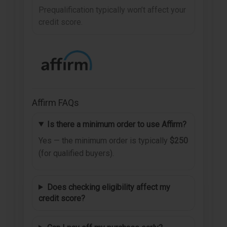
Prequalification typically won’t affect your
credit score.
Affirm FAQs
Is there a minimum order to use Affirm?
Yes — the minimum order is typically
$250
(for qualified buyers).
Does checking eligibility affect my
credit score?