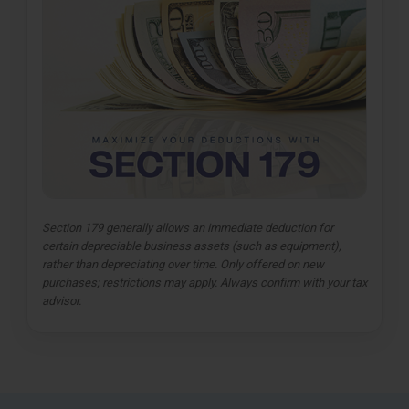
Section 179 generally allows an immediate deduction for
certain depreciable business assets (such as equipment),
rather than depreciating over time. Only offered on new
purchases; restrictions may apply. Always confirm with your tax
advisor.