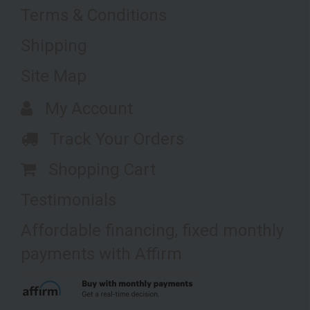
Terms & Conditions
Shipping
Site Map
My Account
Track Your Orders
Shopping Cart
Testimonials
Affordable financing, fixed monthly
payments with Affirm