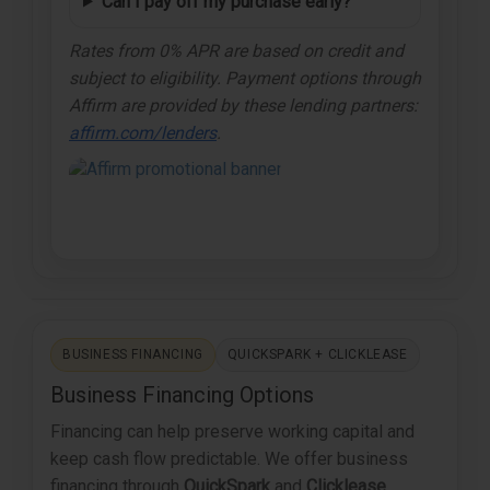
Can I pay off my purchase early?
Rates from 0% APR are based on credit and
subject to eligibility. Payment options through
Affirm are provided by these lending partners:
affirm.com/lenders
.
BUSINESS FINANCING
QUICKSPARK + CLICKLEASE
Business Financing Options
Financing can help preserve working capital and
keep cash flow predictable. We offer business
financing through
QuickSpark
and
Clicklease
.