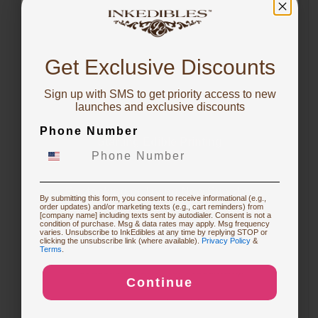
expense (ask your accountant).
You've got
10% OFF!
Business-friendly options
✓
Get Exclusive Discounts
Explore terms designed for equipment
purchases and working capital
Sign up with SMS to get priority access to new
To claim, share what you are focused on
launches and exclusive discounts
preservation.
Phone Number
Starting Edible Printing
Flexible terms
▦
Choose a payment structure that fits your
business needs (where available).
Restocking or Trying New Supplies
By submitting this form, you consent to receive informational (e.g.,
order updates) and/or marketing texts (e.g., cart reminders) from
[company name] including texts sent by autodialer. Consent is not a
condition of purchase. Msg & data rates may apply. Msg frequency
Potential tax benefits
varies. Unsubscribe to InkEdibles at any time by replying STOP or
⧉
Buying Custom Prints
clicking the unsubscribe link (where available).
Privacy Policy
&
Terms
.
Financing may align with business
deductions (ask your accountant).
Continue
Exploring New Decoration Ideas
Terms and eligibility vary. QuickSpark handles underwriting
and approval decisions.
*EARLYPAY availability and terms may