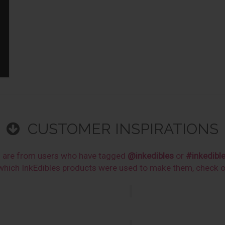
CUSTOMER INSPIRATIONS
s are from users who have tagged
@inkedibles
or
#inkedibl
n which InkEdibles products were used to make them, check 