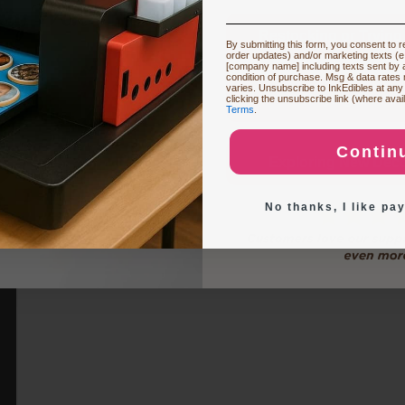
Restocking or Trying
By submitting this form, you consent to re
order updates) and/or marketing texts (e
production capacity. The table below highlights key differences and sh
[company name] including texts sent by a
condition of purchase. Msg & data rates
each model…
varies. Unsubscribe to InkEdibles at any
Buying Custom
clicking the unsubscribe link (where avai
Terms
.
Contin
Exploring New Deco
No thanks, I like pay