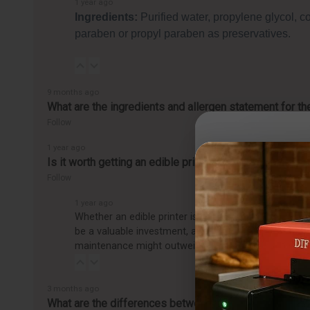
1 year ago
Ingredients:
Purified water, propylene glycol, c
paraben or propyl paraben as preservatives.
9 months ago
What are the ingredients and allergen statement for t
Follow
1 year ago
Is it worth getting an edible printer?
Follow
1 year ago
Whether an edible printer is worth getting depends o
be a valuable investment, allowing you to easily pro
maintenance might outweigh the benefits, making it
3 months ago
What are the differences between the CakePro Direct-t