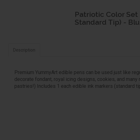
Patriotic Color Set
Standard Tip) - Blu
Description
Premium YummyArt edible pens can be used just like regul
decorate fondant, royal icing designs, cookies, and many 
pastries!) Includes 1 each edible ink markers (standard tip