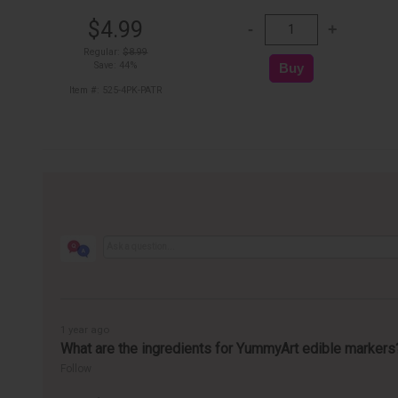
$4.99
Regular:
$8.99
Save: 44%
Item #: 525-4PK-PATR
1 year ago
What are the ingredients for YummyArt edible markers
Follow