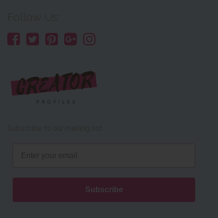
Follow Us:
Subscribe to our mailing list
Email
Subscribe