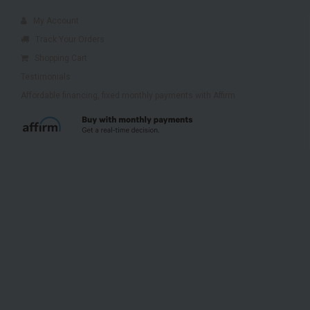
My Account
Track Your Orders
Shopping Cart
Testimonials
Affordable financing, fixed monthly payments with Affirm