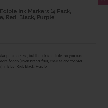
 Edible Ink Markers (4 Pack,
e, Red, Black, Purple
ar pen markers, but the ink is edible, so you can
more foods (even bread, fruit, cheese and toaster
) in Blue, Red, Black, Purple.