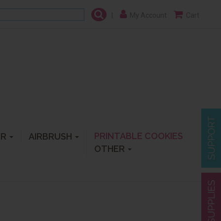
|
My Account
Cart
PRINTABLE COOKIES
ER
AIRBRUSH
OTHER