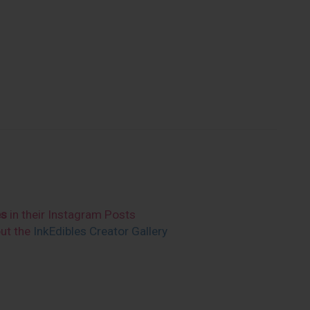
es
in their Instagram Posts
out the
InkEdibles Creator Gallery