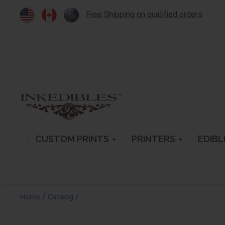
Free Shipping on qualified orders
CUSTOM PRINTS
PRINTERS
EDIBL
/
/
Home
Catalog