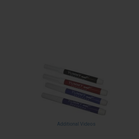
Additional Videos