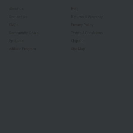
About Us
Blog
Contact Us
Returns & Warranty
FAQ's
Privacy Policy
Community Q&A's
Terms & Conditions
Products
Shipping
Affiliate Program
Site Map