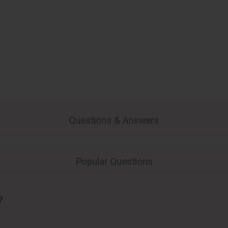
Questions & Answers
Popular Questions
?