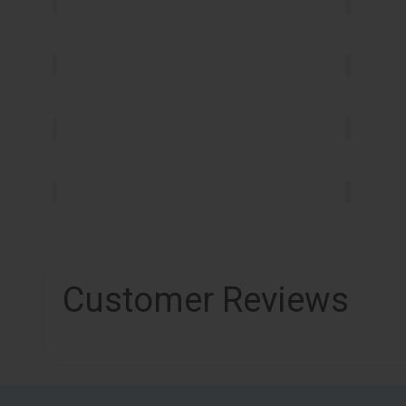
Customer Reviews