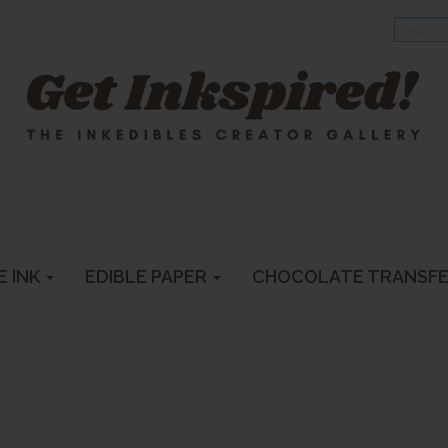
E INK
EDIBLE PAPER
CHOCOLATE TRANSF