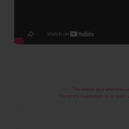
The below pics and video
For more inspiration or to lear