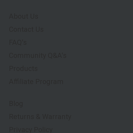
About Us
Contact Us
FAQ's
Community Q&A's
Products
Affiliate Program
Blog
Returns & Warranty
Privacy Policy