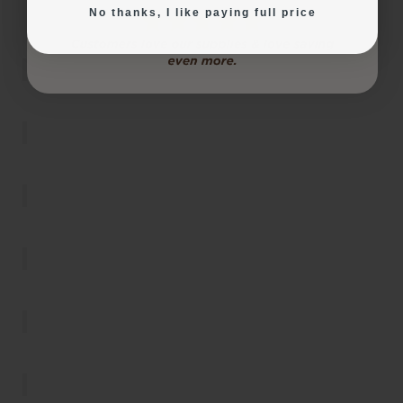
products were used to make them, check out the
No thanks, I like paying full price
InkEdibles Creator Gallery