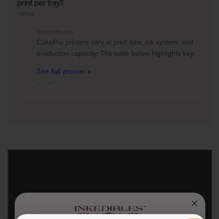
print per tray?
Follow
3 months ago
CakePro printers vary in print size, ink system, and
production capacity. The table below highlights key…
See full answer »