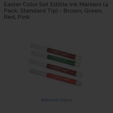
Easter Color Set Edible Ink Markers (4
Pack, Standard Tip) - Brown, Green,
Red, Pink
Additional Videos