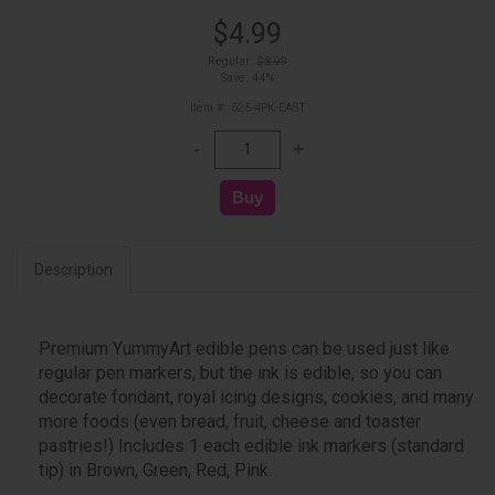
$4.99
Regular:
$8.99
Save: 44%
Item #: 525-4PK-EAST
Description
Premium YummyArt edible pens can be used just like
regular pen markers, but the ink is edible, so you can
decorate fondant, royal icing designs, cookies, and many
more foods (even bread, fruit, cheese and toaster
pastries!) Includes 1 each edible ink markers (standard
tip) in Brown, Green, Red, Pink.