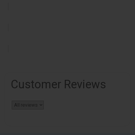
Customer Reviews