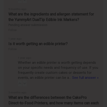
9 months ago
What are the ingredients and allergen statement for
the YummyArt DualTip Edible Ink Markers?
Pending answer submission
Follow
1 year ago
Is it worth getting an edible printer?
Follow
1 year ago
Whether an edible printer is worth getting depends
on your specific needs and frequency of use. If you
frequently create custom cakes or desserts for
events, an edible printer can be a…
See full answer »
3 months ago
What are the differences between the CakePro
Direct-to-Food Printers, and how many items can each