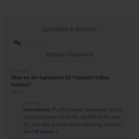
Questions & Answers
Popular Questions
1 year ago
What are the ingredients for YummyArt edible
markers?
Follow
1 year ago
Ingredients:
Purified water, propylene glycol,
coloring (yellow #5 or #6, red #40 or #3, blue
#1) and one or more of the following: sodium…
See full answer »