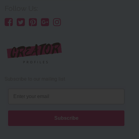
Follow Us:
Subscribe to our mailing list
Email
Subscribe