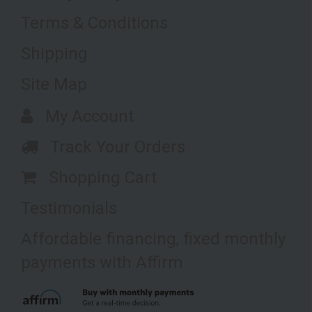
Terms & Conditions
Shipping
Site Map
My Account
Track Your Orders
Shopping Cart
Testimonials
Affordable financing, fixed monthly
payments with Affirm