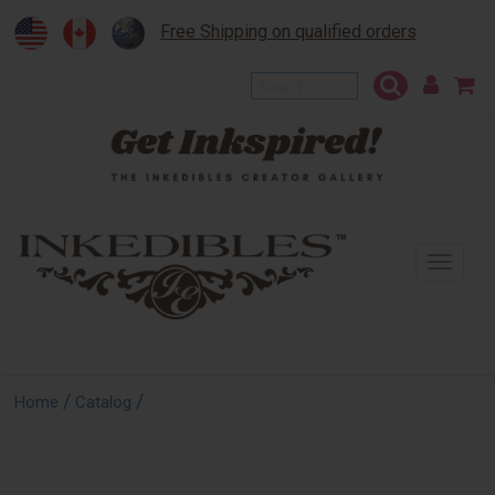
Free Shipping on qualified orders
To
na
/
/
Home
Catalog