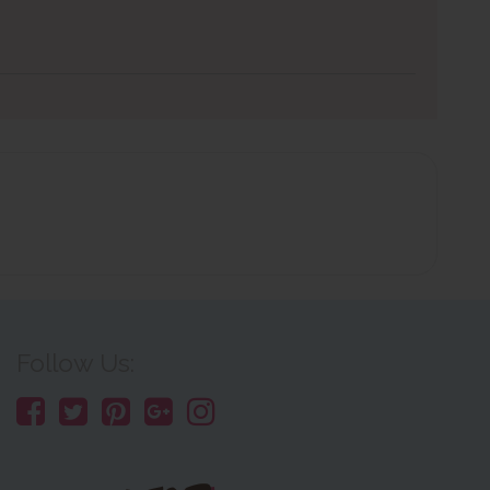
Follow Us: