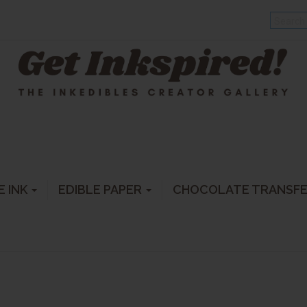
E INK
EDIBLE PAPER
CHOCOLATE TRANSF