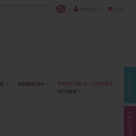
|
My Account
Cart
PRINTABLE COOKIES
ER
AIRBRUSH
OTHER