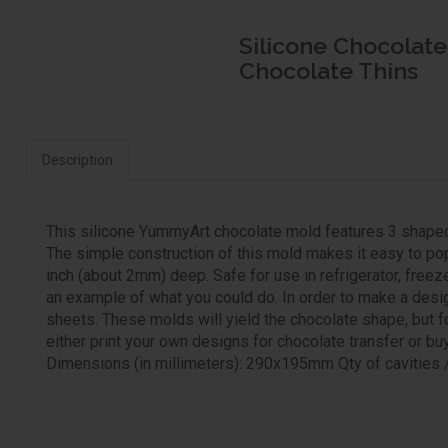
Silicone Chocolate
Chocolate Thins
Description
This silicone YummyArt chocolate mold features 3 shaped c
The simple construction of this mold makes it easy to pop
inch (about 2mm) deep. Safe for use in refrigerator, free
an example of what you could do. In order to make a desi
sheets. These molds will yield the chocolate shape, but for
either print your own designs for chocolate transfer or bu
Dimensions (in millimeters): 290x195mm Qty of cavities /