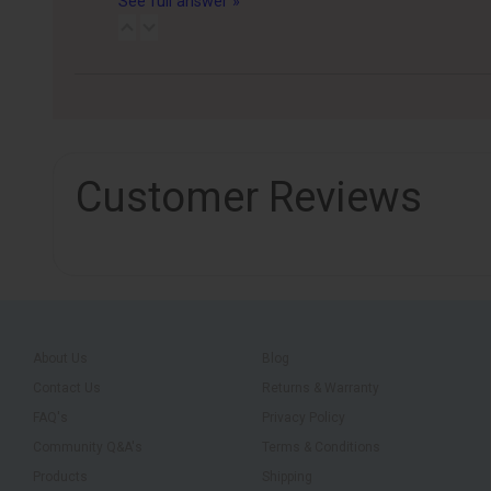
See full answer »
Customer Reviews
About Us
Blog
Contact Us
Returns & Warranty
FAQ's
Privacy Policy
Community Q&A's
Terms & Conditions
Products
Shipping