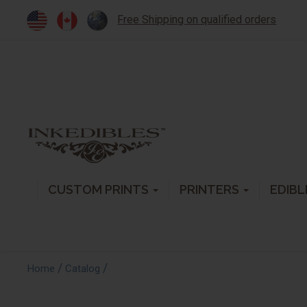
Free Shipping on qualified orders
CUSTOM PRINTS
PRINTERS
EDIBL
/
/
Home
Catalog