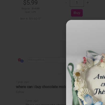
$5.99
Regular:
$14.99
Save: 60%
Item #: 535-GQ-07
1 year ago
where can i buy chocolate molds
Follow
1 year ago