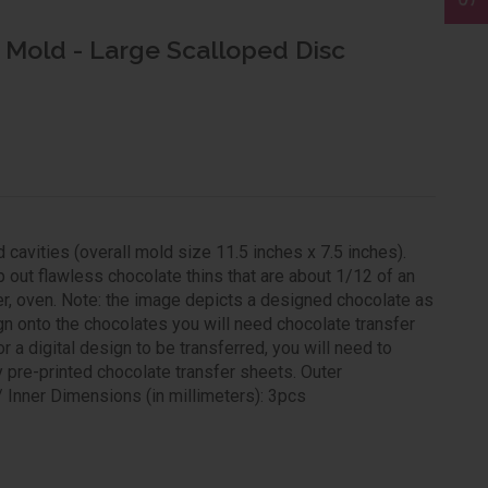
 Mold - Large Scalloped Disc
avities (overall mold size 11.5 inches x 7.5 inches).
 out flawless chocolate thins that are about 1/12 of an
zer, oven. Note: the image depicts a designed chocolate as
gn onto the chocolates you will need chocolate transfer
 a digital design to be transferred, you will need to
y pre-printed chocolate transfer sheets. Outer
 Inner Dimensions (in millimeters): 3pcs