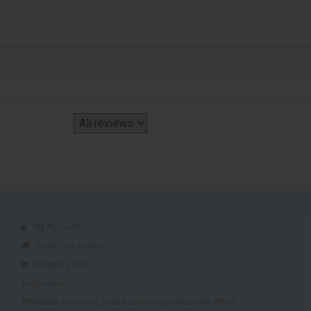
My Account
Track Your Orders
Shopping Cart
Testimonials
Affordable financing, fixed monthly payments with Affirm