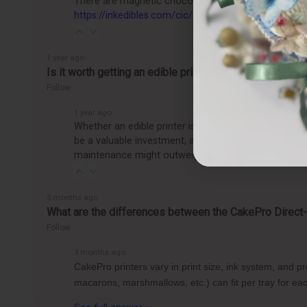
There are magnetic chocolate molds, as well as sili
https://inkedibles.com/cic/category.p...
1 year ago
Is it worth getting an edible printer?
Follow
1 year ago
Whether an edible printer is worth getting depends o
be a valuable investment, allowing you to easily pro
maintenance might outweigh the benefits, making it
3 months ago
What are the differences between the CakePro Direct-t
Follow
3 months ago
CakePro printers vary in print size, ink system, and 
macarons, marshmallows, etc.) can fit per tray for 