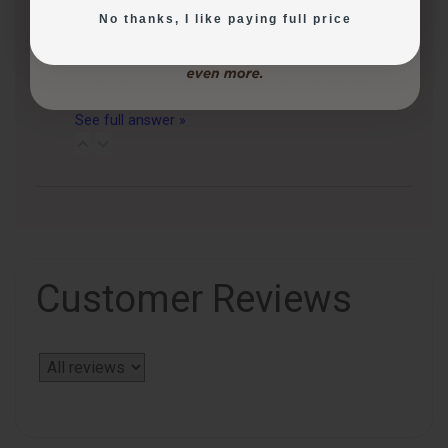
Follow
No thanks, I like paying full price
3 months ago
CakePro printers vary in print size, ink system, and
production capacity. The table below highlights key…
See full answer »
Customer Reviews