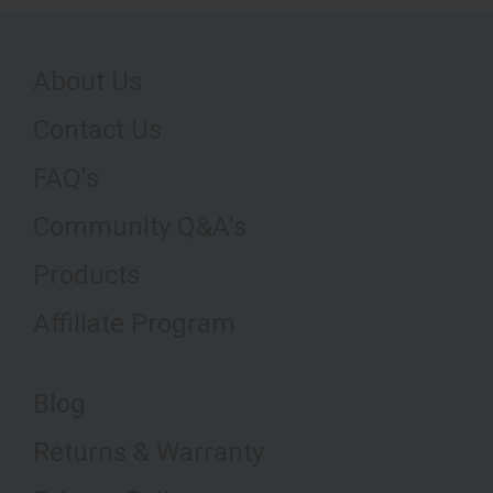
About Us
Contact Us
FAQ's
Community Q&A's
Products
Affiliate Program
Blog
Returns & Warranty