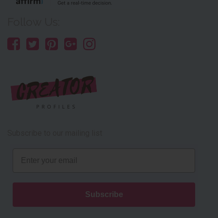
Follow Us:
Subscribe to our mailing list
Email
Subscribe