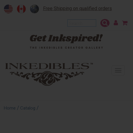
Free Shipping on qualified orders
To
na
/
/
Home
Catalog