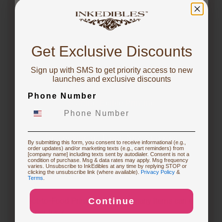
1 year ago
There are magnetic chocolate molds, as well as
You've got
silicone molds, at
https://inkedibles.com/cic/category.p...
10% OFF!
Get Exclusive Discounts
1 year ago
Sign up with SMS to get priority access to new
To claim, share what you are focused on
Is it worth getting an edible printer?
launches and exclusive discounts
Follow
Phone Number
Starting Edible Printing
1 year ago
Whether an edible printer is worth getting depends
on your specific needs and frequency of use. If you
Restocking or Trying New Supplies
frequently create custom cakes or desserts for
By submitting this form, you consent to receive informational (e.g.,
events, an edible printer can be a…
See full answer »
order updates) and/or marketing texts (e.g., cart reminders) from
[company name] including texts sent by autodialer. Consent is not a
condition of purchase. Msg & data rates may apply. Msg frequency
varies. Unsubscribe to InkEdibles at any time by replying STOP or
Buying Custom Prints
clicking the unsubscribe link (where available).
Privacy Policy
&
Terms
.
3 months ago
What are the differences between the CakePro
Direct-to-Food Printers, and how many items can each
Continue
Exploring New Decoration Ideas
print per tray?