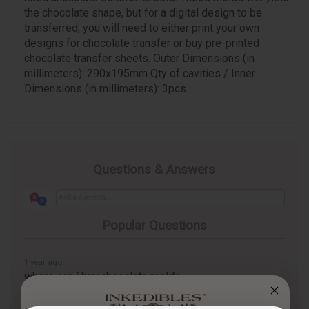
the chocolate shape, but for a digital design to be
transferred, you will need to either print your own
designs for chocolate transfer or buy pre-printed
chocolate transfer sheets. Outer Dimensions (in
millimeters): 290x195mm Qty of cavities / Inner
Dimensions (in millimeters): 3pcs
Questions & Answers
Popular Questions
1 year ago
where can i buy chocolate molds
Follow