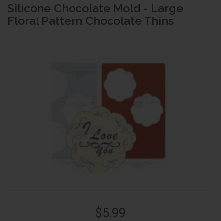
Silicone Chocolate Mold - Large
Floral Pattern Chocolate Thins
$5.99