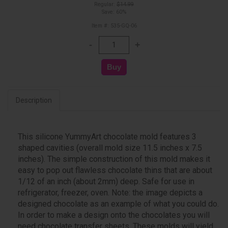
Regular:
$14.99
Save: 60%
Item #: 535-GQ-06
Description
This silicone YummyArt chocolate mold features 3
shaped cavities (overall mold size 11.5 inches x 7.5
inches). The simple construction of this mold makes it
easy to pop out flawless chocolate thins that are about
1/12 of an inch (about 2mm) deep. Safe for use in
refrigerator, freezer, oven. Note: the image depicts a
designed chocolate as an example of what you could do.
In order to make a design onto the chocolates you will
need chocolate transfer sheets. These molds will yield