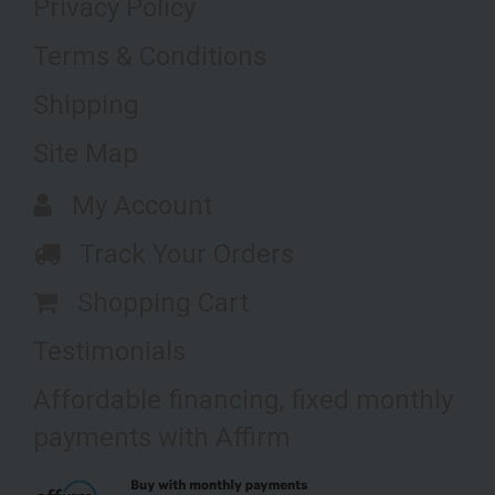
Privacy Policy
Terms & Conditions
Shipping
Site Map
My Account
Track Your Orders
Shopping Cart
Testimonials
Affordable financing, fixed monthly
payments with Affirm