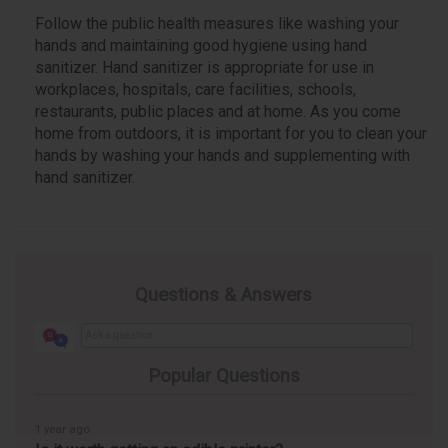
Follow the public health measures like washing your
hands and maintaining good hygiene using hand
sanitizer. Hand sanitizer is appropriate for use in
workplaces, hospitals, care facilities, schools,
restaurants, public places and at home. As you come
home from outdoors, it is important for you to clean your
hands by washing your hands and supplementing with
hand sanitizer.
Questions & Answers
Popular Questions
1 year ago