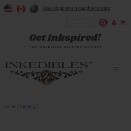
Free Shipping on qualified orders
To
na
/
/
Home
Catalog