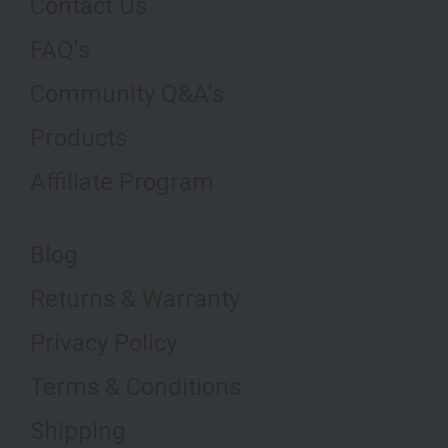
Contact Us
FAQ's
Community Q&A's
Products
Affiliate Program
Blog
Returns & Warranty
Privacy Policy
Terms & Conditions
Shipping