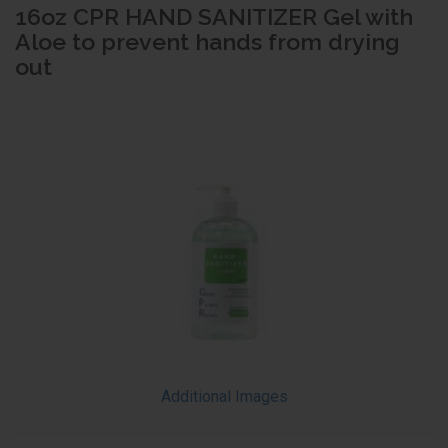
16oz CPR HAND SANITIZER Gel with
Aloe to prevent hands from drying
out
Additional Images