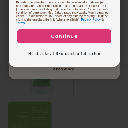
By submitting this form, you consent to receive informational (e.g.,
order updates) and/or marketing texts (e.g., cart reminders) from
[company name] including texts sent by autodialer. Consent is not a
condition of purchase. Msg & data rates may apply. Msg frequency
varies. Unsubscribe to InkEdibles at any time by replying STOP or
Buying Custom Prints
clicking the unsubscribe link (where available).
Privacy Policy
&
Terms
.
Continue
Exploring New Decoration Ideas
No thanks, I like paying full price