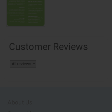
Customer Reviews
About Us