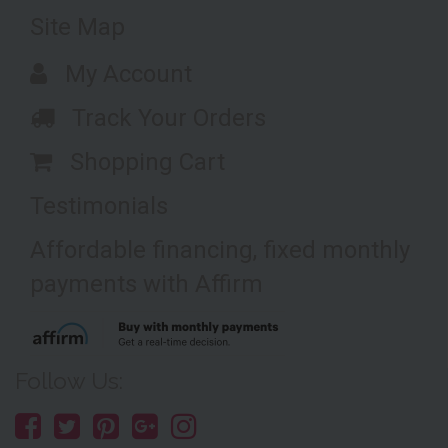
Site Map
My Account
Track Your Orders
Shopping Cart
Testimonials
Affordable financing, fixed monthly
payments with Affirm
Follow Us: