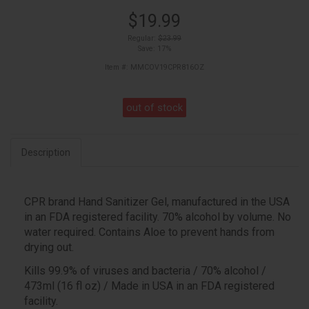
$19.99
Regular:
$23.99
Save: 17%
Item #: MMCOV19CPR816OZ
out of stock
Description
CPR brand Hand Sanitizer Gel, manufactured in the USA
in an FDA registered facility. 70% alcohol by volume. No
water required. Contains Aloe to prevent hands from
drying out.
Kills 99.9% of viruses and bacteria / 70% alcohol /
473ml (16 fl oz) / Made in USA in an FDA registered
facility.