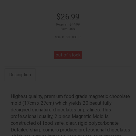
$26.99
Regular:
$44.99
Save: 40%
Item #: 530-003-01
out of stock
Description
Highest quality, premium food grade magnetic chocolate
mold (17cm x 27cm) which yields 20 beautifully
designed signature chocolates or pralines. This
professional quality, 2 piece Magnetic Mold is
constructed of food safe, clear, rigid polycarbonate.
Detailed sharp corners produce professional chocolates