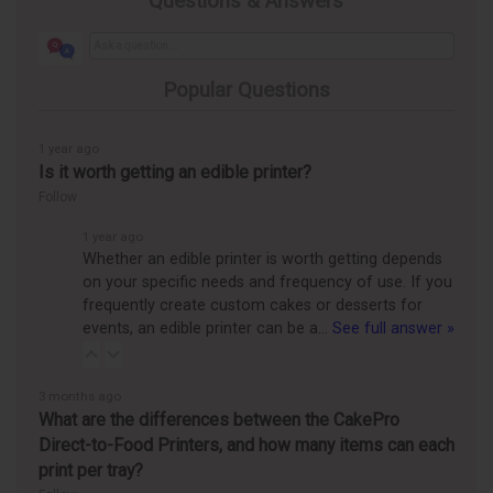
Questions & Answers
Popular Questions
1 year ago
Is it worth getting an edible printer?
Follow
1 year ago
Whether an edible printer is worth getting depends
on your specific needs and frequency of use. If you
frequently create custom cakes or desserts for
events, an edible printer can be a…
See full answer »
3 months ago
What are the differences between the CakePro
Direct-to-Food Printers, and how many items can each
print per tray?