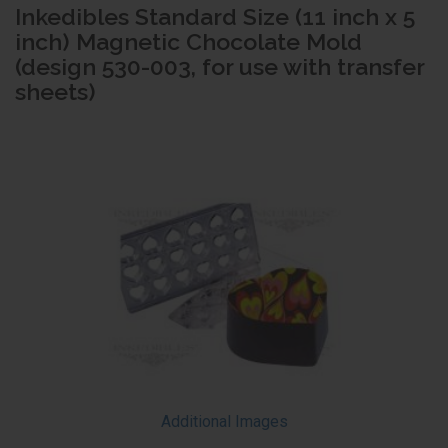
Inkedibles Standard Size (11 inch x 5
inch) Magnetic Chocolate Mold
(design 530-003, for use with transfer
sheets)
Additional Images