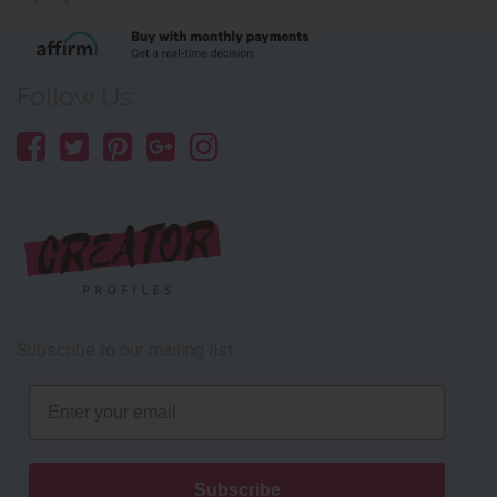
Follow Us:
Subscribe to our mailing list
Email
Subscribe