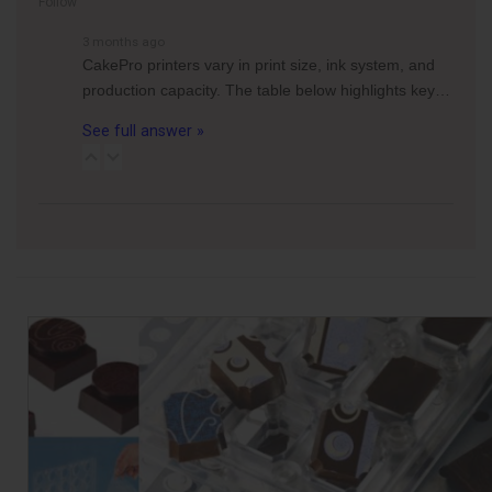
Follow
3 months ago
CakePro printers vary in print size, ink system, and
production capacity. The table below highlights key…
See full answer »