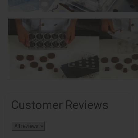
Customer Reviews