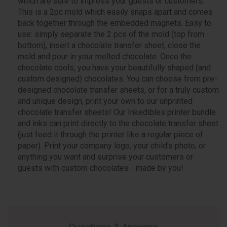
which are sure to impress your guests or customers.
This is a 2pc mold which easily snaps apart and comes
back together through the embedded magnets. Easy to
use: simply separate the 2 pcs of the mold (top from
bottom), insert a chocolate transfer sheet, close the
mold and pour in your melted chocolate. Once the
chocolate cools, you have your beautifully shaped (and
custom designed) chocolates. You can choose from pre-
designed chocolate transfer sheets, or for a truly custom
and unique design, print your own to our unprinted
chocolate transfer sheets! Our Inkedibles printer bundle
and inks can print directly to the chocolate transfer sheet
(just feed it through the printer like a regular piece of
paper). Print your company logo, your child's photo, or
anything you want and surprise your customers or
guests with custom chocolates - made by you!