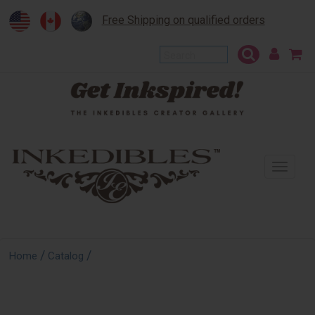
Free Shipping on qualified orders
To
na
/
/
Home
Catalog