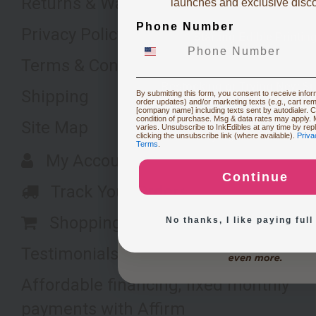
Returns & Warranty
launches and exclusive disc
Phone Number
Privacy Policy
Starting Edible Printin
Terms & Conditions
Restocking or Trying New Su
Shipping
By submitting this form, you consent to receive inform
order updates) and/or marketing texts (e.g., cart re
[company name] including texts sent by autodialer. C
condition of purchase. Msg & data rates may apply.
Site Map
varies. Unsubscribe to InkEdibles at any time by re
Buying Custom Prints
clicking the unsubscribe link (where available).
Priva
Terms
.
My Account
Continue
Exploring New Decoration 
Track Your Orders
Shopping Cart
No thanks, I like paying full
Testimonials
Affordable financing, fixed monthly
payments with Affirm