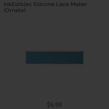
InkEdibles Silicone Lace Maker
(Ornate)
$6.99