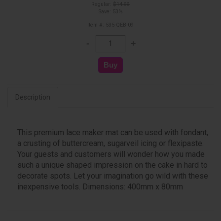
Regular:
$14.99
Save: 53%
Item #: 535-QEB-09
Description
This premium lace maker mat can be used with fondant,
a crusting of buttercream, sugarveil icing or flexipaste.
Your guests and customers will wonder how you made
such a unique shaped impression on the cake in hard to
decorate spots. Let your imagination go wild with these
inexpensive tools. Dimensions: 400mm x 80mm