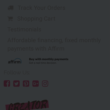
Track Your Orders
Shopping Cart
Testimonials
Affordable financing, fixed monthly
payments with Affirm
Follow Us: