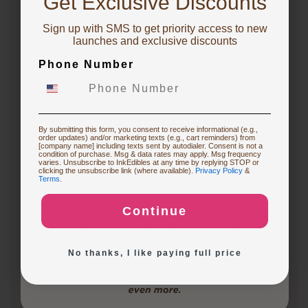
Get Exclusive Discounts
1 year ago
Whether an edible printer is worth getting depends
Sign up with SMS to get priority access to new
To claim, share what you are focused on
on your specific needs and frequency of use. If you
launches and exclusive discounts
frequently create custom cakes or desserts for
Phone Number
events, an edible printer can be a…
See full answer »
Starting Edible Printing
3 months ago
Restocking or Trying New Supplies
What are the differences between the CakePro
By submitting this form, you consent to receive informational (e.g.,
order updates) and/or marketing texts (e.g., cart reminders) from
Direct-to-Food Printers, and how many items can each
[company name] including texts sent by autodialer. Consent is not a
condition of purchase. Msg & data rates may apply. Msg frequency
print per tray?
varies. Unsubscribe to InkEdibles at any time by replying STOP or
Buying Custom Prints
clicking the unsubscribe link (where available).
Privacy Policy
&
Follow
Terms
.
3 months ago
Continue
CakePro printers vary in print size, ink system, and
Exploring New Decoration Ideas
production capacity. The table below highlights key…
No thanks, I like paying full price
See full answer »