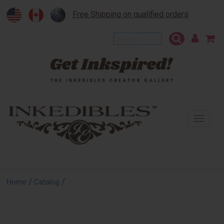
Free Shipping on qualified orders
To
na
/
/
Home
Catalog