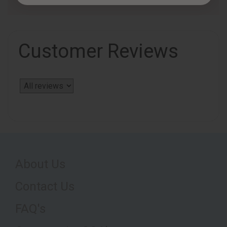
Customer Reviews
About Us
Contact Us
FAQ's