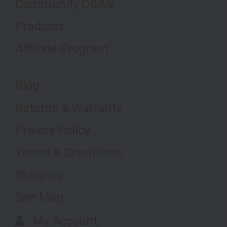
Community Q&A's
Products
Affiliate Program
Blog
Returns & Warranty
Privacy Policy
Terms & Conditions
Shipping
Site Map
My Account