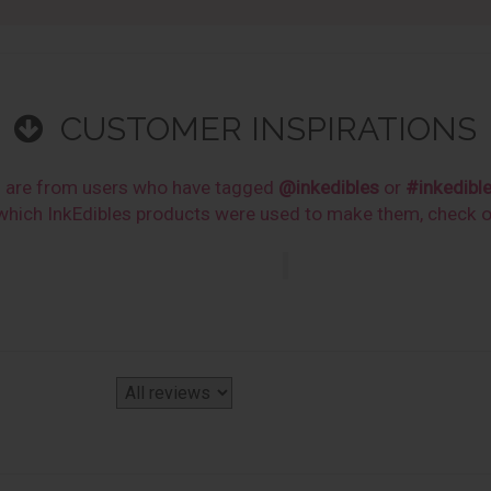
CUSTOMER INSPIRATIONS
s are from users who have tagged
@inkedibles
or
#inkedibl
n which InkEdibles products were used to make them, check 