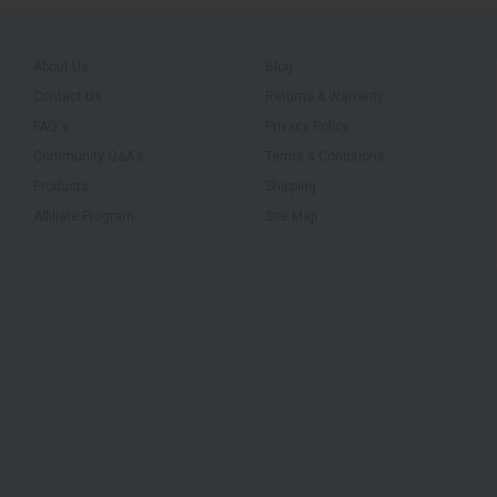
About Us
Blog
Contact Us
Returns & Warranty
FAQ's
Privacy Policy
Community Q&A's
Terms & Conditions
Products
Shipping
Affiliate Program
Site Map