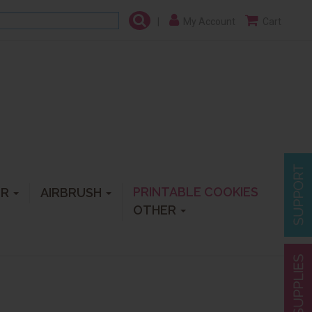
|
My Account
Cart
PRINTABLE COOKIES
ER
AIRBRUSH
OTHER