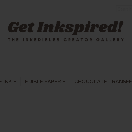
E INK
EDIBLE PAPER
CHOCOLATE TRANSF