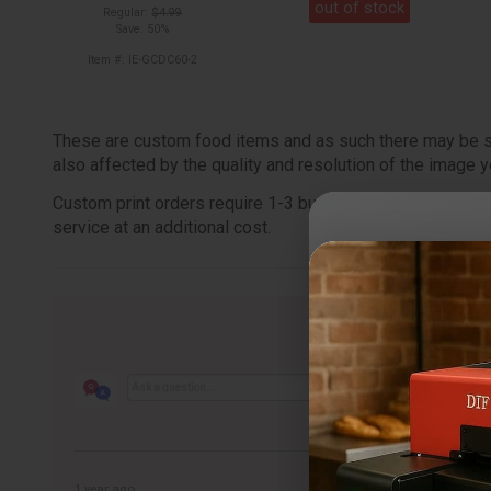
out of stock
Regular:
$4.99
Save: 50%
Item #: IE-GCDC60-2
These are custom food items and as such there may be some
also affected by the quality and resolution of the image y
Custom print orders require 1-3 business days processing 
service at an additional cost.
1 year ago