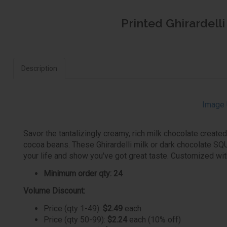
Printed Ghirardell
Description
Image 
Savor the tantalizingly creamy, rich milk chocolate create
cocoa beans. These Ghirardelli milk or dark chocolate SQU
your life and show you've got great taste. Customized wit
Minimum order qty: 24
Volume Discount:
Price (qty 1-49):
$2.49
each
Price (qty 50-99):
$2.24
each (10% off)