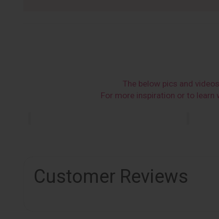
The below pics and video
For more inspiration or to lear
Customer Reviews