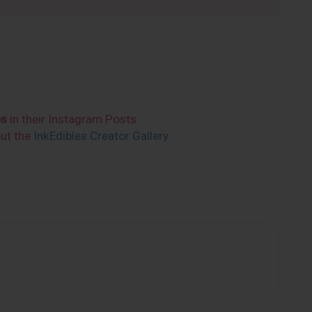
es
in their Instagram Posts
out the
InkEdibles Creator Gallery