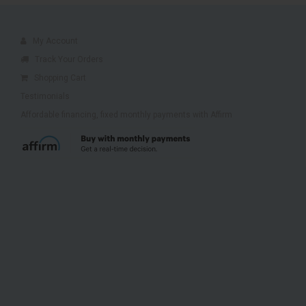
My Account
Track Your Orders
Shopping Cart
Testimonials
Affordable financing, fixed monthly payments with Affirm