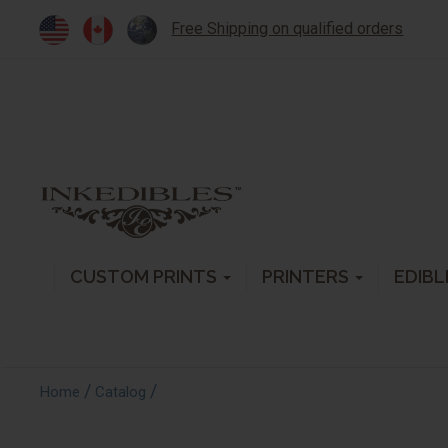
Free Shipping on qualified orders
CUSTOM PRINTS
PRINTERS
EDIBL
/
/
Home
Catalog