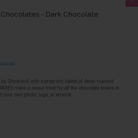
i Chocolates - Dark Chocolate
Upload
d by Ghirardelli with a propriety blend of deep-roasted
ARES make a sweet treat for all the chocolate lovers in
h your own photo, logo, or artwork.