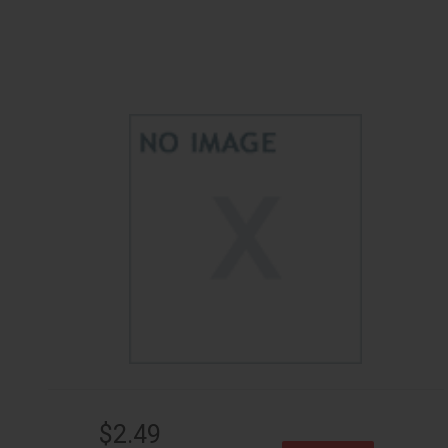
$2.49