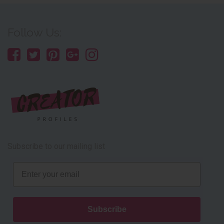
Follow Us:
Subscribe to our mailing list
Email
Subscribe