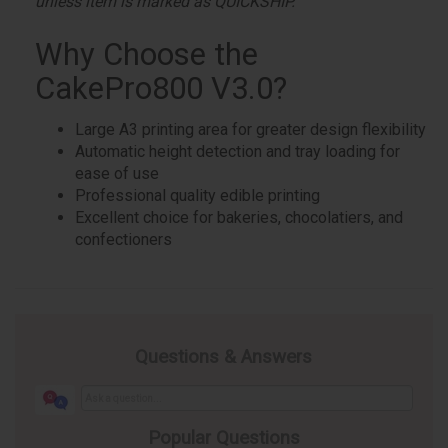
unless item is marked as QUICKSHIP.
Why Choose the
CakePro800 V3.0?
Large A3 printing area for greater design flexibility
Automatic height detection and tray loading for
ease of use
Professional quality edible printing
Excellent choice for bakeries, chocolatiers, and
confectioners
Questions & Answers
Popular Questions