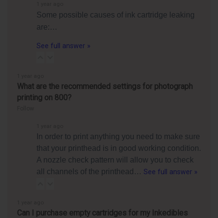
1 year ago
Some possible causes of ink cartridge leaking
are:…
See full answer »
1 year ago
What are the recommended settings for photograph
printing on 800?
Follow
1 year ago
In order to print anything you need to make sure
that your printhead is in good working condition.
A nozzle check pattern will allow you to check
all channels of the printhead…
See full answer »
1 year ago
Can I purchase empty cartridges for my Inkedibles