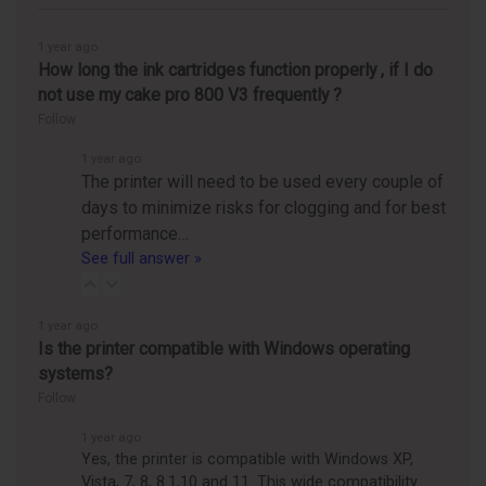
1 year ago
How long the ink cartridges function properly , if I do
not use my cake pro 800 V3 frequently ?
Follow
1 year ago
The printer will need to be used every couple of
days to minimize risks for clogging and for best
performance…
See full answer »
1 year ago
Is the printer compatible with Windows operating
systems?
Follow
1 year ago
Yes, the printer is compatible with Windows XP,
Vista, 7, 8, 8.1,10 and 11. This wide compatibility