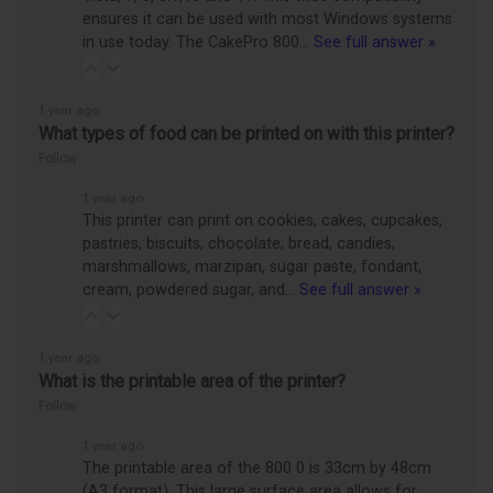
ensures it can be used with most Windows systems
in use today. The CakePro 800…
See full answer »
1 year ago
What types of food can be printed on with this printer?
Follow
1 year ago
This printer can print on cookies, cakes, cupcakes,
pastries, biscuits, chocolate, bread, candies,
marshmallows, marzipan, sugar paste, fondant,
cream, powdered sugar, and…
See full answer »
1 year ago
What is the printable area of the printer?
Follow
1 year ago
The printable area of the 800 0 is 33cm by 48cm
(A3 format). This large surface area allows for