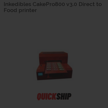
Inkedibles CakePro800 v3.0 Direct to
Food printer