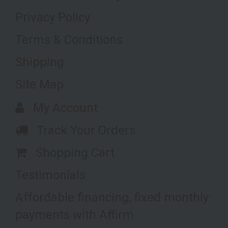
Privacy Policy
Terms & Conditions
Shipping
Site Map
My Account
Track Your Orders
Shopping Cart
Testimonials
Affordable financing, fixed monthly
payments with Affirm