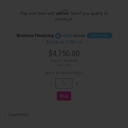
Affirm
Pay over time with
. See if you qualify at
checkout.
As low as $140/mo
$4,750.00
Regular:
$6,349.99
Save: 25%
Item #: IE-CAKEPRO800V3
Description