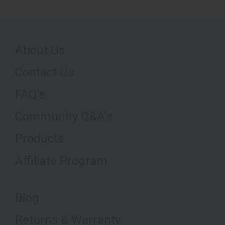
About Us
Contact Us
FAQ's
Community Q&A's
Products
Affiliate Program
Blog
Returns & Warranty