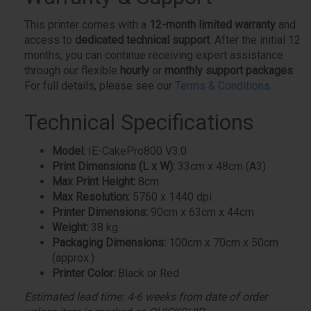
This printer comes with a
12-month limited warranty
and
access to
dedicated technical support
. After the initial 12
months, you can continue receiving expert assistance
through our flexible
hourly
or
monthly support packages
.
For full details, please see our
Terms & Conditions
.
Technical Specifications
Model:
IE-CakePro800 V3.0
Print Dimensions (L x W):
33cm x 48cm (A3)
Max Print Height:
8cm
Max Resolution:
5760 x 1440 dpi
Printer Dimensions:
90cm x 63cm x 44cm
Weight:
38 kg
Packaging Dimensions:
100cm x 70cm x 50cm
(approx.)
Printer Color:
Black or Red
Estimated lead time: 4-6 weeks from date of order