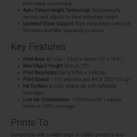
print-ready positioning
Auto-Detect Height Technology:
Automatically
senses and adjusts to food substrate height
Updated Driver Support:
Now compatible with both
Windows and Mac operating systems
Key Features
Print Area:
A3 size - 33cm x 48cm (13" x 18.9")
Max Object Height:
8cm (3.15")
Print Resolution:
Up to 5760 x 1440 dpi
Print Speed:
~110 seconds per A4 at 720x720 dpi
Ink System:
6-color edible ink with refillable
cartridges
Low Ink Consumption:
~12ml to print 1 square
meter at 100% coverage
Prints To
Compatible with a wide range of edible products and