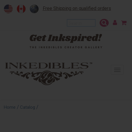
Free Shipping on qualified orders
To
na
/
/
Home
Catalog