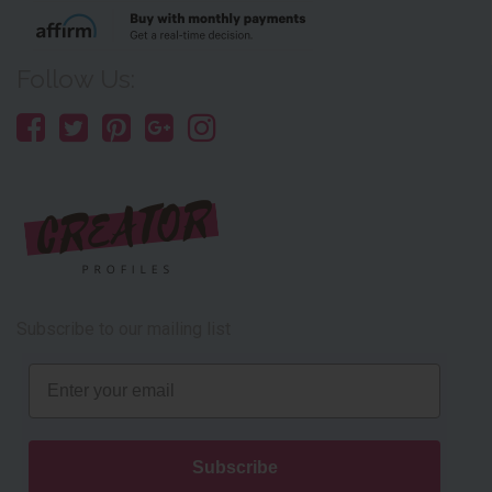
Follow Us:
Subscribe to our mailing list
Email
Subscribe