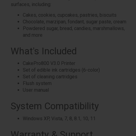
surfaces, including:
Cakes, cookies, cupcakes, pastries, biscuits
Chocolate, marzipan, fondant, sugar paste, cream
Powdered sugar, bread, candies, marshmallows,
and more
What's Included
CakePro800 V3.0 Printer
Set of edible ink cartridges (6-color)
Set of cleaning cartridges
Flush system
User manual
System Compatibility
Windows XP, Vista, 7, 8, 8.1, 10, 11
Warranty & Support