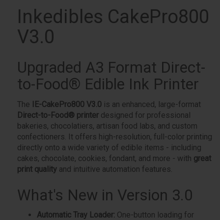
Inkedibles CakePro800
V3.0
Upgraded A3 Format Direct-
to-Food® Edible Ink Printer
The
IE-CakePro800 V3.0
is an enhanced, large-format
Direct-to-Food® printer
designed for professional
bakeries, chocolatiers, artisan food labs, and custom
confectioners. It offers high-resolution, full-color printing
directly onto a wide variety of edible items - including
cakes, chocolate, cookies, fondant, and more - with
great
print quality
and intuitive automation features.
What's New in Version 3.0
Automatic Tray Loader:
One-button loading for