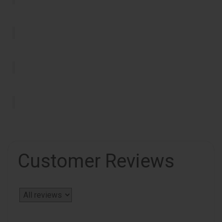
Customer Reviews