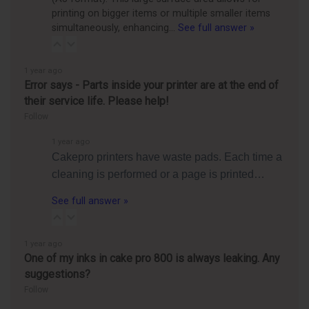
printing on bigger items or multiple smaller items
simultaneously, enhancing…
See full answer »
1 year ago
Error says - Parts inside your printer are at the end of
their service life. Please help!
Follow
1 year ago
Cakepro printers have waste pads. Each time a
cleaning is performed or a page is printed…
See full answer »
1 year ago
One of my inks in cake pro 800 is always leaking. Any
suggestions?
Follow