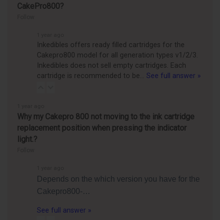
CakePro800?
Follow
1 year ago
Inkedibles offers ready filled cartridges for the
Cakepro800 model for all generation types v1/2/3.
Inkedibles does not sell empty cartridges. Each
cartridge is recommended to be…
See full answer »
1 year ago
Why my Cakepro 800 not moving to the ink cartridge
replacement position when pressing the indicator
light.?
Follow
1 year ago
Depends on the which version you have for the
Cakepro800-…
See full answer »