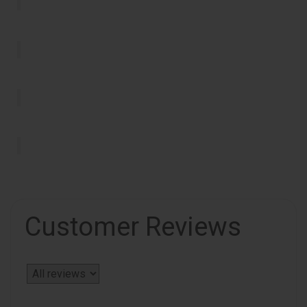
Customer Reviews