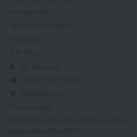
Privacy Policy
Terms & Conditions
Shipping
Site Map
My Account
Track Your Orders
Shopping Cart
Testimonials
Affordable financing, fixed monthly
payments with Affirm