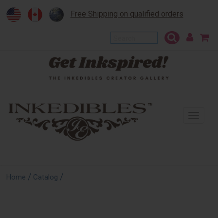
Free Shipping on qualified orders
To
na
/
/
Home
Catalog