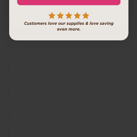
No thanks, I like paying full price