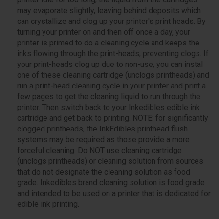
may evaporate slightly, leaving behind deposits which
can crystallize and clog up your printer's print heads. By
turning your printer on and then off once a day, your
printer is primed to do a cleaning cycle and keeps the
inks flowing through the print-heads, preventing clogs. If
your print-heads clog up due to non-use, you can instal
one of these cleaning cartridge (unclogs printheads) and
run a print-head cleaning cycle in your printer and print a
few pages to get the cleaning liquid to run through the
printer. Then switch back to your Inkedibles edible ink
cartridge and get back to printing. NOTE: for significantly
clogged printheads, the InkEdibles printhead flush
systems may be required as those provide a more
forceful cleaning. Do NOT use cleaning cartridge
(unclogs printheads) or cleaning solution from sources
that do not designate the cleaning solution as food
grade. Inkedibles brand cleaning solution is food grade
and intended to be used on a printer that is dedicated for
edible ink printing.