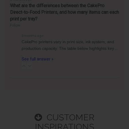
What are the differences between the CakePro
Direct-to-Food Printers, and how many items can each
print per tray?
Follow
3 months ago
CakePro printers vary in print size, ink system, and
production capacity. The table below highlights key…
See full answer »
CUSTOMER
INSPIRATIONS