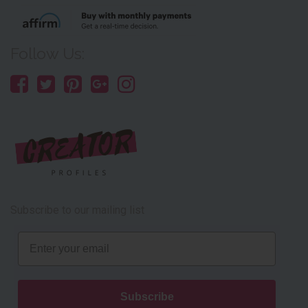
Follow Us:
Subscribe to our mailing list
Email
Subscribe