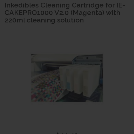
Inkedibles Cleaning Cartridge for IE-
CAKEPRO1000 V2.0 (Magenta) with
220ml cleaning solution