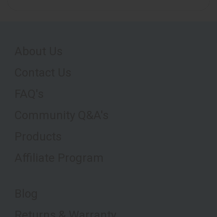
About Us
Contact Us
FAQ's
Community Q&A's
Products
Affiliate Program
Blog
Returns & Warranty