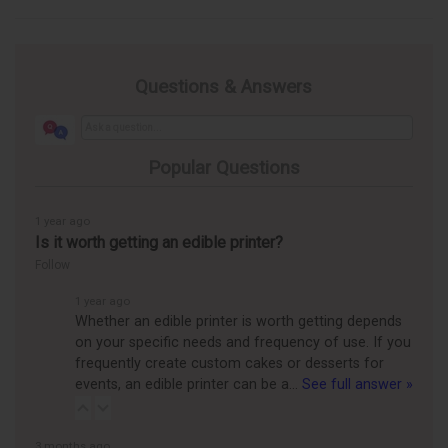
Questions & Answers
Popular Questions
1 year ago
Is it worth getting an edible printer?
Follow
1 year ago
Whether an edible printer is worth getting depends
on your specific needs and frequency of use. If you
frequently create custom cakes or desserts for
events, an edible printer can be a…
See full answer »
3 months ago