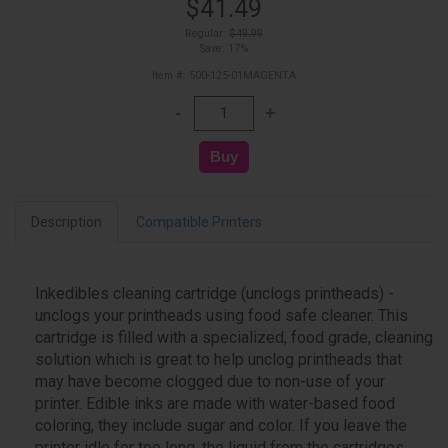
$41.49
Regular:
$49.99
Save: 17%
Item #: 500-125-01MAGENTA
Description
Compatible Printers
Inkedibles cleaning cartridge (unclogs printheads) -
unclogs your printheads using food safe cleaner. This
cartridge is filled with a specialized, food grade, cleaning
solution which is great to help unclog printheads that
may have become clogged due to non-use of your
printer. Edible inks are made with water-based food
coloring, they include sugar and color. If you leave the
printer idle for too long, the liquid from the cartridges