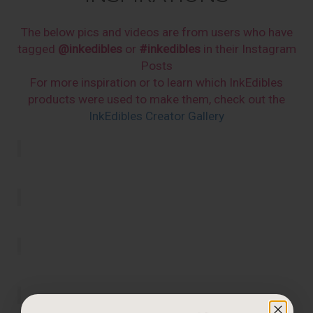
The below pics and videos are from users who have
tagged
@inkedibles
or
#inkedibles
in their Instagram
Posts
For more inspiration or to learn which InkEdibles
products were used to make them, check out the
InkEdibles Creator Gallery