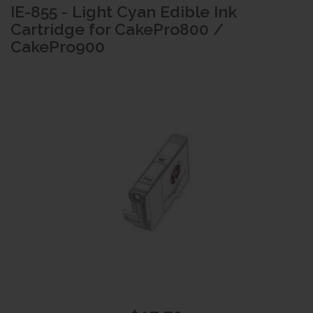
IE-855 - Light Cyan Edible Ink
Cartridge for CakePro800 /
CakePro900