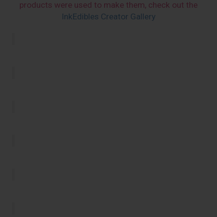
products were used to make them, check out the
InkEdibles Creator Gallery