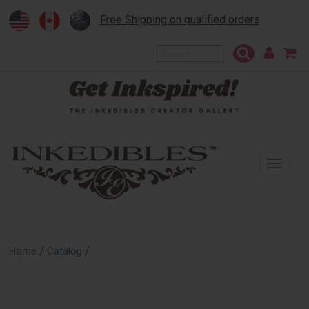
Free Shipping on qualified orders
To
na
/
/
Home
Catalog