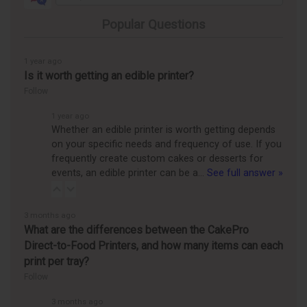
Popular Questions
1 year ago
Is it worth getting an edible printer?
Follow
1 year ago
Whether an edible printer is worth getting depends
on your specific needs and frequency of use. If you
frequently create custom cakes or desserts for
events, an edible printer can be a…
See full answer »
3 months ago
What are the differences between the CakePro
Direct-to-Food Printers, and how many items can each
print per tray?
Follow
3 months ago