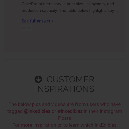
CakePro printers vary in print size, ink system, and
production capacity. The table below highlights key…
See full answer »
CUSTOMER
INSPIRATIONS
The below pics and videos are from users who have
tagged
@inkedibles
or
#inkedibles
in their Instagram
Posts
For more inspiration or to learn which InkEdibles