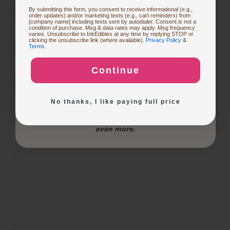
Restocking or Trying New Supplies
By submitting this form, you consent to receive informational (e.g.,
order updates) and/or marketing texts (e.g., cart reminders) from
[company name] including texts sent by autodialer. Consent is not a
condition of purchase. Msg & data rates may apply. Msg frequency
varies. Unsubscribe to InkEdibles at any time by replying STOP or
Buying Custom Prints
clicking the unsubscribe link (where available).
Privacy Policy
&
Terms
.
Continue
Exploring New Decoration Ideas
No thanks, I like paying full price