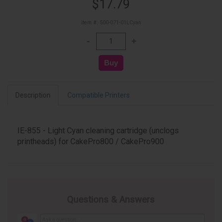
$17.79
Item #: 500-071-01LCyan
Description
Compatible Printers
IE-855 - Light Cyan cleaning cartridge (unclogs
printheads) for CakePro800 / CakePro900
Questions & Answers