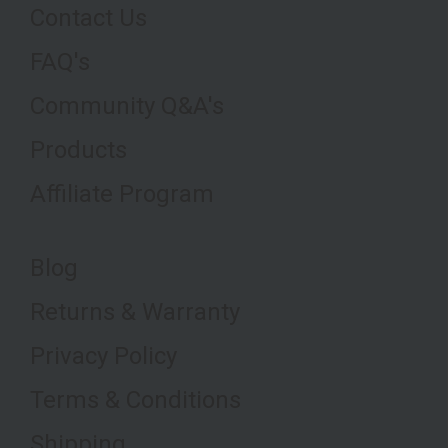
Contact Us
FAQ's
Community Q&A's
Products
Affiliate Program
Blog
Returns & Warranty
Privacy Policy
Terms & Conditions
Shipping