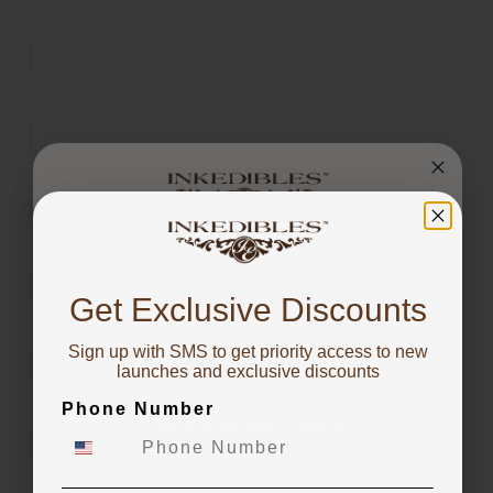
You've got
10% OFF!
Get Exclusive Discounts
Sign up with SMS to get priority access to new
To claim, share what you are focused on
launches and exclusive discounts
Phone Number
Starting Edible Printing