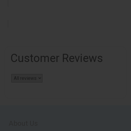
Customer Reviews
About Us