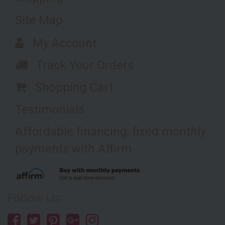
Site Map
My Account
Track Your Orders
Shopping Cart
Testimonials
Affordable financing, fixed monthly
payments with Affirm
Follow Us: