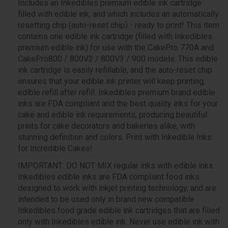
Includes an Inkedibles premium edible ink cartridge
filled with edible ink, and which includes an automatically
resetting chip (auto-reset chip) - ready to print! This item
contains one edible ink cartridge (filled with Inkedibles
premium edible ink) for use with the CakePro 770A and
CakePro800 / 800V2 / 800V3 / 900 models. This edible
ink cartridge is easily refillable, and the auto-reset chip
ensures that your edible ink printer will keep printing,
edible refill after refill. Inkedibles premium brand edible
inks are FDA compliant and the best quality inks for your
cake and edible ink requirements, producing beautiful
prints for cake decorators and bakeries alike, with
stunning definition and colors. Print with Inkedible Inks
for Incredible Cakes!
IMPORTANT: DO NOT MIX regular inks with edible inks.
Inkedibles edible inks are FDA compliant food inks
designed to work with inkjet printing technology, and are
intended to be used only in brand new compatible
Inkedibles food grade edible ink cartridges that are filled
only with Inkedibles edible ink. Never use edible ink with