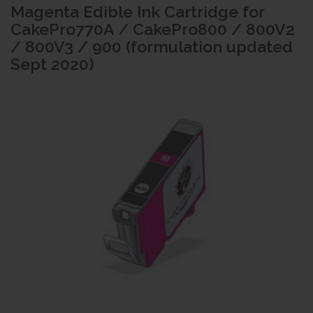
Magenta Edible Ink Cartridge for
CakePro770A / CakePro800 / 800V2
/ 800V3 / 900 (formulation updated
Sept 2020)