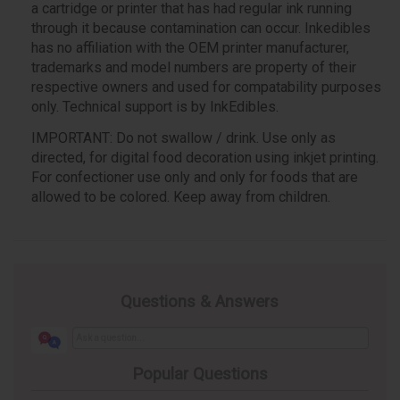
a cartridge or printer that has had regular ink running
through it because contamination can occur. Inkedibles
has no affiliation with the OEM printer manufacturer,
trademarks and model numbers are property of their
respective owners and used for compatability purposes
only. Technical support is by InkEdibles.
IMPORTANT: Do not swallow / drink. Use only as
directed, for digital food decoration using inkjet printing.
For confectioner use only and only for foods that are
allowed to be colored. Keep away from children.
Questions & Answers
Popular Questions