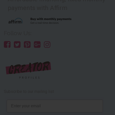
payments with Affirm
Follow Us:
Subscribe to our mailing list
Email