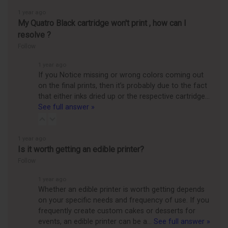
1 year ago
My Quatro Black cartridge won't print , how can I
resolve ?
Follow
1 year ago
If you Notice missing or wrong colors coming out
on the final prints, then it’s probably due to the fact
that either inks dried up or the respective cartridge…
See full answer »
1 year ago
Is it worth getting an edible printer?
Follow
1 year ago
Whether an edible printer is worth getting depends
on your specific needs and frequency of use. If you
frequently create custom cakes or desserts for
events, an edible printer can be a…
See full answer »