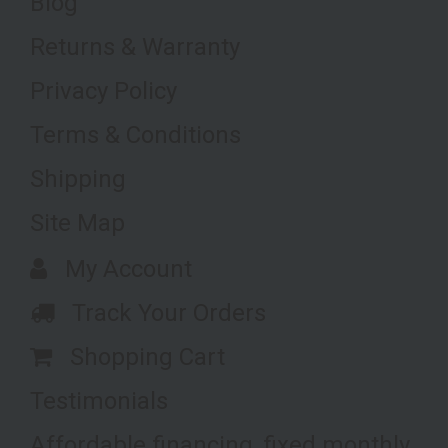
Blog
Returns & Warranty
Privacy Policy
Terms & Conditions
Shipping
Site Map
My Account
Track Your Orders
Shopping Cart
Testimonials
Affordable financing, fixed monthly