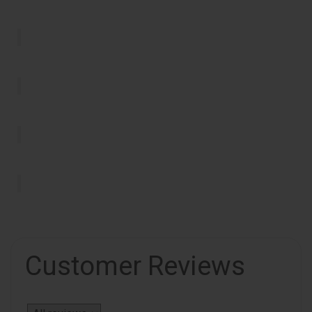
Customer Reviews