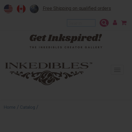
Free Shipping on qualified orders
To
na
/
/
Home
Catalog