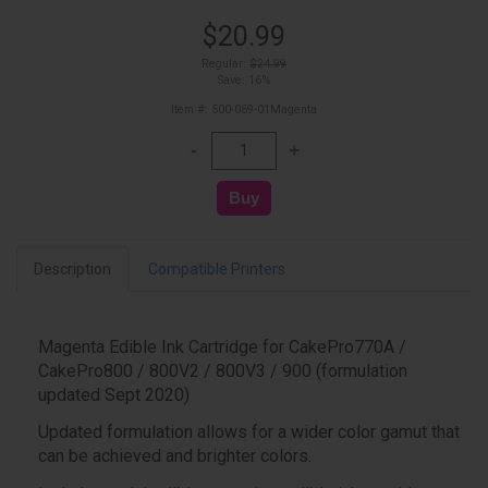
$20.99
Regular:
$24.99
Save: 16%
Item #: 500-069-01Magenta
Description
Compatible Printers
Magenta Edible Ink Cartridge for CakePro770A /
CakePro800 / 800V2 / 800V3 / 900 (formulation
updated Sept 2020)
Updated formulation allows for a wider color gamut that
can be achieved and brighter colors.