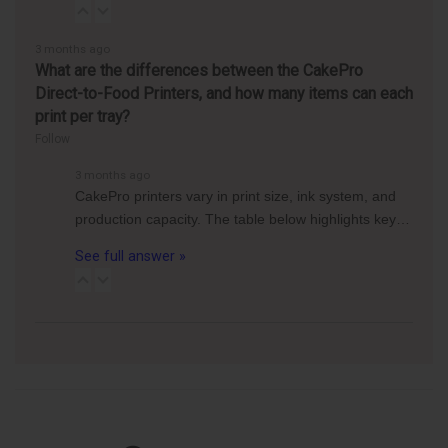
3 months ago
What are the differences between the CakePro
Direct-to-Food Printers, and how many items can each
print per tray?
Follow
3 months ago
CakePro printers vary in print size, ink system, and
production capacity. The table below highlights key…
See full answer »