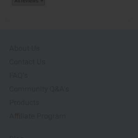
About Us
Contact Us
FAQ's
Community Q&A's
Products
Affiliate Program