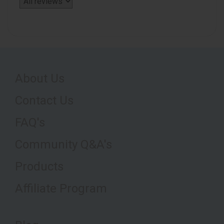
About Us
Contact Us
FAQ's
Community Q&A's
Products
Affiliate Program