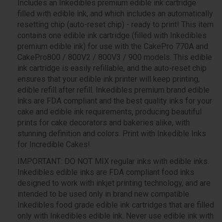
Includes an Inkedibles premium edible ink cartridge
filled with edible ink, and which includes an automatically
resetting chip (auto-reset chip) - ready to print! This item
contains one edible ink cartridge (filled with Inkedibles
premium edible ink) for use with the CakePro 770A and
CakePro800 / 800V2 / 800V3 / 900 models. This edible
ink cartridge is easily refillable, and the auto-reset chip
ensures that your edible ink printer will keep printing,
edible refill after refill. Inkedibles premium brand edible
inks are FDA compliant and the best quality inks for your
cake and edible ink requirements, producing beautiful
prints for cake decorators and bakeries alike, with
stunning definition and colors. Print with Inkedible Inks
for Incredible Cakes!
IMPORTANT: DO NOT MIX regular inks with edible inks.
Inkedibles edible inks are FDA compliant food inks
designed to work with inkjet printing technology, and are
intended to be used only in brand new compatible
Inkedibles food grade edible ink cartridges that are filled
only with Inkedibles edible ink. Never use edible ink with