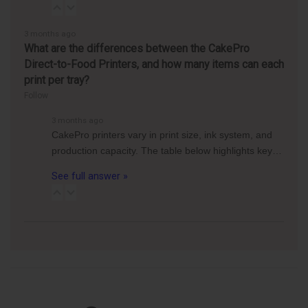
3 months ago
What are the differences between the CakePro
Direct-to-Food Printers, and how many items can each
print per tray?
Follow
3 months ago
CakePro printers vary in print size, ink system, and
production capacity. The table below highlights key…
See full answer »