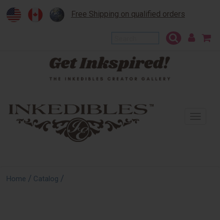
Free Shipping on qualified orders
To
na
/
/
Home
Catalog