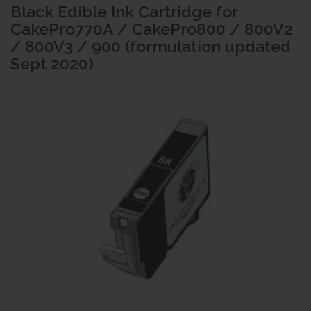
Black Edible Ink Cartridge for
CakePro770A / CakePro800 / 800V2
/ 800V3 / 900 (formulation updated
Sept 2020)