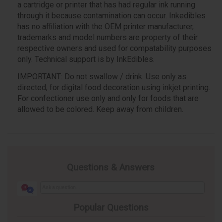
a cartridge or printer that has had regular ink running
through it because contamination can occur. Inkedibles
has no affiliation with the OEM printer manufacturer,
trademarks and model numbers are property of their
respective owners and used for compatability purposes
only. Technical support is by InkEdibles.
IMPORTANT: Do not swallow / drink. Use only as
directed, for digital food decoration using inkjet printing.
For confectioner use only and only for foods that are
allowed to be colored. Keep away from children.
Questions & Answers
Popular Questions