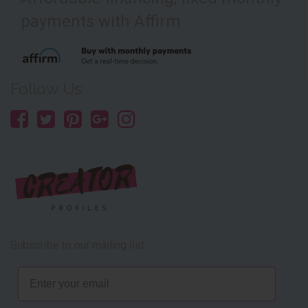
payments with Affirm
Follow Us:
Subscribe to our mailing list
Email