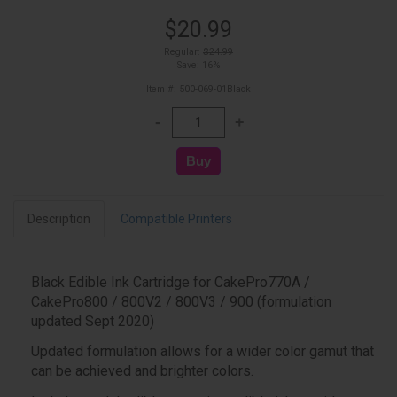
$20.99
Regular:
$24.99
Save: 16%
Item #: 500-069-01Black
Description
Compatible Printers
Black Edible Ink Cartridge for CakePro770A /
CakePro800 / 800V2 / 800V3 / 900 (formulation
updated Sept 2020)
Updated formulation allows for a wider color gamut that
can be achieved and brighter colors.