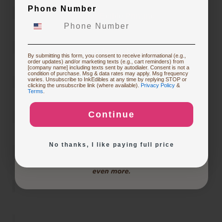
Phone Number
Starting Edible Printing
Restocking or Trying New Supplies
By submitting this form, you consent to receive informational (e.g.,
order updates) and/or marketing texts (e.g., cart reminders) from
[company name] including texts sent by autodialer. Consent is not a
condition of purchase. Msg & data rates may apply. Msg frequency
varies. Unsubscribe to InkEdibles at any time by replying STOP or
Buying Custom Prints
clicking the unsubscribe link (where available).
Privacy Policy
&
Terms
.
Continue
Exploring New Decoration Ideas
No thanks, I like paying full price