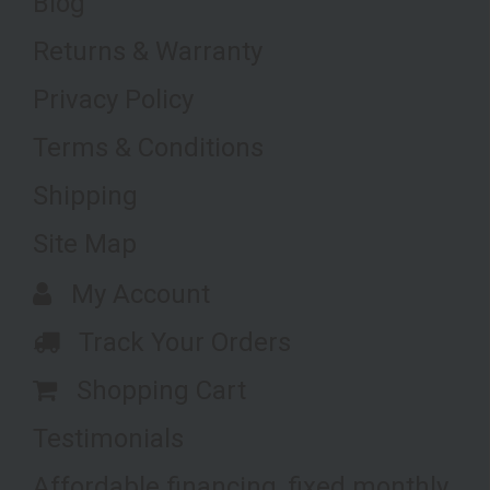
Blog
Returns & Warranty
Privacy Policy
Terms & Conditions
Shipping
Site Map
My Account
Track Your Orders
Shopping Cart
Testimonials
Affordable financing, fixed monthly