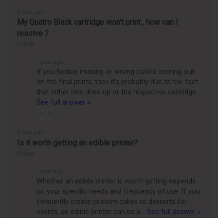
1 year ago
My Quatro Black cartridge won't print , how can I
resolve ?
Follow
1 year ago
If you Notice missing or wrong colors coming out
on the final prints, then it’s probably due to the fact
that either inks dried up or the respective cartridge…
See full answer »
1 year ago
Is it worth getting an edible printer?
Follow
1 year ago
Whether an edible printer is worth getting depends
on your specific needs and frequency of use. If you
frequently create custom cakes or desserts for
events, an edible printer can be a…
See full answer »