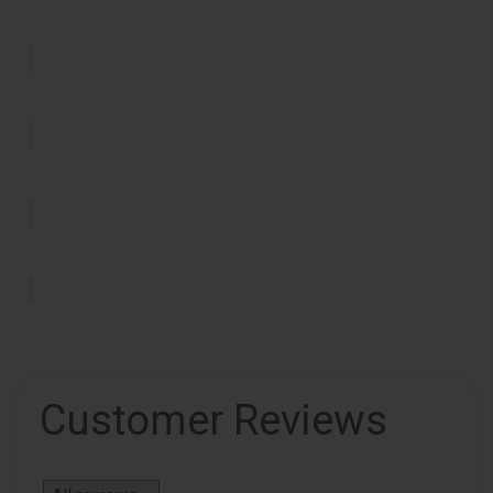
Customer Reviews