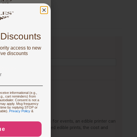
 got
FF!
 Discounts
ority access to new
u are focused on
ive discounts
 Printing
 New Supplies
ceive informational (e.g.,
.g., cart reminders) from
utodialer. Consent is not a
 may apply. Msg frequency
 time by replying STOP or
 Prints
lable).
Privacy Policy
&
 custom cakes or desserts for events, an edible printer can
 you only occasionally need edible prints, the cost and
ue
ration Ideas
d.