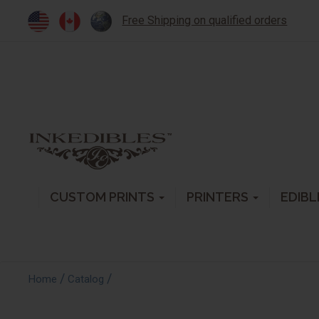
Free Shipping on qualified orders
CUSTOM PRINTS
PRINTERS
EDIBL
/
/
Home
Catalog