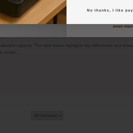
No thanks, I like pay
o-Food Printers, and how many items can each print per tray?
production capacity. The table below highlights key differences and sh
each model…