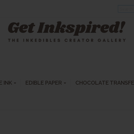
E INK
EDIBLE PAPER
CHOCOLATE TRANSF