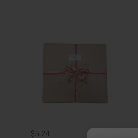
$5.24