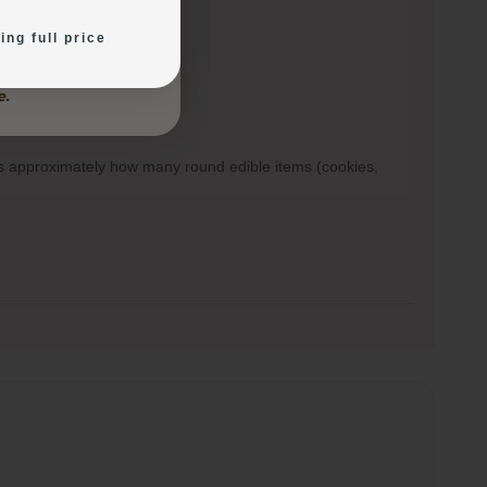
ing full price
ows approximately how many round edible items (cookies,