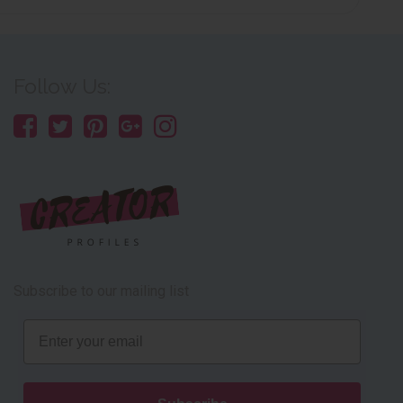
Follow Us:
Subscribe to our mailing list
Email