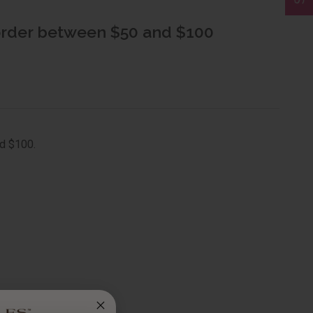
order between $50 and $100
nd $100.