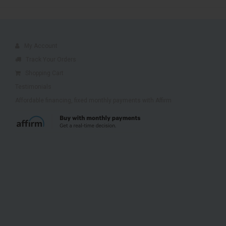
My Account
Track Your Orders
Shopping Cart
Testimonials
Affordable financing, fixed monthly payments with Affirm