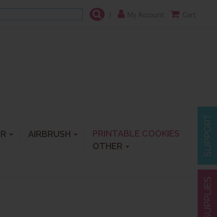
|
My Account
Cart
PRINTABLE COOKIES
ER
AIRBRUSH
OTHER