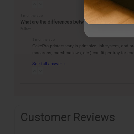
3 months ago
What are the differences between the CakePro Direct-t
Follow
3 months ago
CakePro printers vary in print size, ink system, and 
macarons, marshmallows, etc.) can fit per tray for 
See full answer »
Customer Reviews