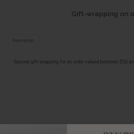
Gift-wrapping on 
Description
Special gift-wrapping for an order valued between $50 a