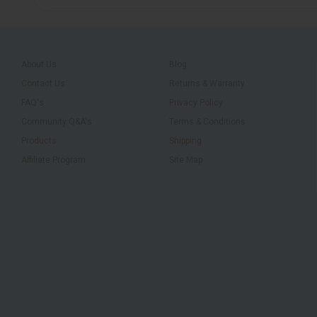
About Us
Blog
Contact Us
Returns & Warranty
FAQ's
Privacy Policy
Community Q&A's
Terms & Conditions
Products
Shipping
Affiliate Program
Site Map