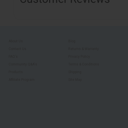
About Us
Blog
Contact Us
Returns & Warranty
FAQ's
Privacy Policy
Community Q&A's
Terms & Conditions
Products
Shipping
Affiliate Program
Site Map