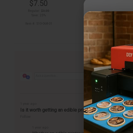
$7.50
out of stock
Regular:
$9.99
Save: 25%
Item #: 510-068-01
1 year ago
Is it worth getting an edible printer?
Follow
1 year ago