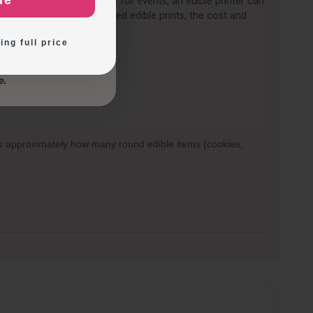
ue
 custom cakes or desserts for events, an edible printer can
ration Ideas
 you only occasionally need edible prints, the cost and
d.
ing full price
ows approximately how many round edible items (cookies,