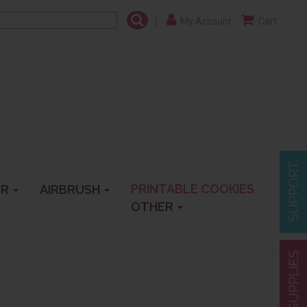
|
My Account
Cart
PRINTABLE COOKIES
ER
AIRBRUSH
OTHER