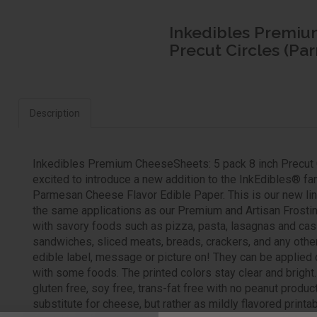
Inkedibles Premiu
Precut Circles (Pa
Description
Inkedibles Premium CheeseSheets: 5 pack 8 inch Precut 
excited to introduce a new addition to the InkEdibles® 
Parmesan Cheese Flavor Edible Paper. This is our new line
the same applications as our Premium and Artisan Frosti
with savory foods such as pizza, pasta, lasagnas and cas
sandwiches, sliced meats, breads, crackers, and any othe
edible label, message or picture on! They can be applied 
with some foods. The printed colors stay clear and brigh
gluten free, soy free, trans-fat free with no peanut produ
substitute for cheese, but rather as mildly flavored print