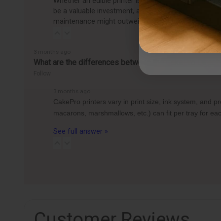
Whether an edible printer is worth getting depends o
be a valuable investment, allowing you to easily pro
maintenance might outweigh the benefits, making it
3 months ago
What are the differences between the CakePro Direct-t
Follow
3 months ago
CakePro printers vary in print size, ink system, and 
macarons, marshmallows, etc.) can fit per tray for 
See full answer »
Customer Reviews