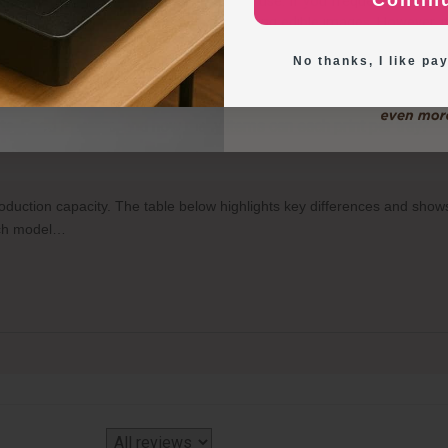
Contin
n your specific needs and frequency of use. If you frequently create
Exploring New Deco
duce personalized and professional-looking edible images. However, if
 more practical to order
https://inkedibles.com/cic/category.p...
instea
No thanks, I like pay
o-Food Printers, and how many items can each print per tray?
production capacity. The table below highlights key differences and sh
each model…