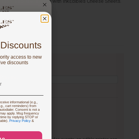
messages you can create with InkEdibles Cheese Sheets.
 got
FF!
 Discounts
ority access to new
u are focused on
ive discounts
 Printing
 New Supplies
ceive informational (e.g.,
.g., cart reminders) from
utodialer. Consent is not a
 may apply. Msg frequency
 time by replying STOP or
 Prints
lable).
Privacy Policy
&