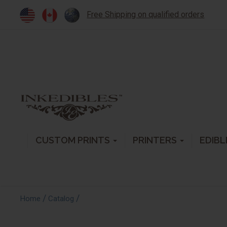
Free Shipping on qualified orders
CUSTOM PRINTS
PRINTERS
EDIBL
/
/
Home
Catalog