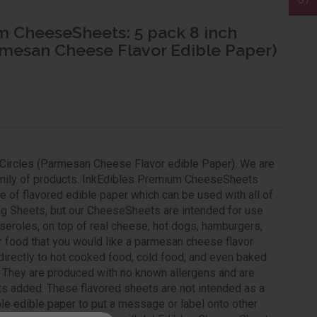
m CheeseSheets: 5 pack 8 inch
rmesan Cheese Flavor Edible Paper)
Circles (Parmesan Cheese Flavor edible Paper). We are
family of products. InkEdibles Premium CheeseSheets
 of flavored edible paper which can be used with all of
ng Sheets, but our CheeseSheets are intended for use
seroles, on top of real cheese, hot dogs, hamburgers,
r food that you would like a parmesan cheese flavor
directly to hot cooked food, cold food, and even baked
t. They are produced with no known allergens and are
cts added. These flavored sheets are not intended as a
able edible paper to put a message or label onto other