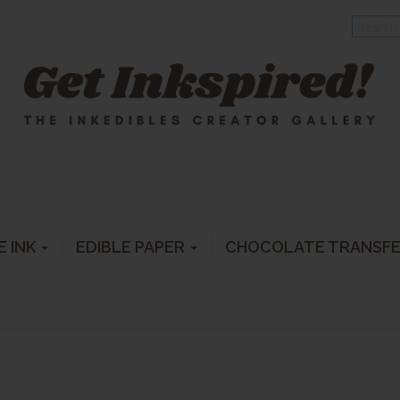
E INK
EDIBLE PAPER
CHOCOLATE TRANSF