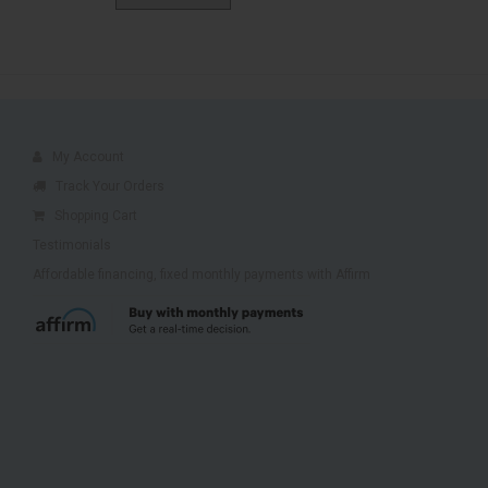
My Account
Track Your Orders
Shopping Cart
Testimonials
Affordable financing, fixed monthly payments with Affirm