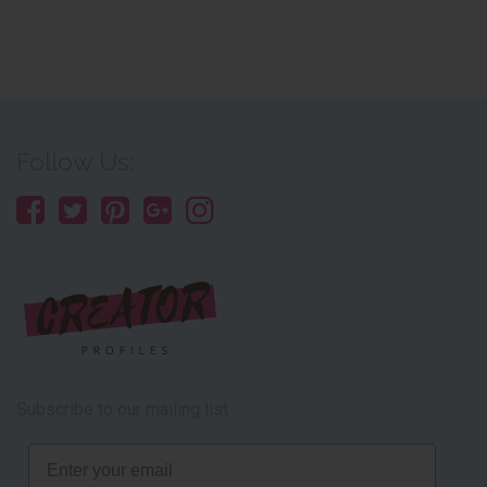
Follow Us:
Subscribe to our mailing list
Email