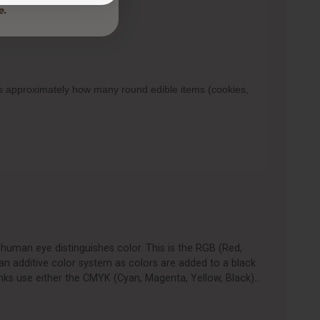
ows approximately how many round edible items (cookies,
human eye distinguishes color. This is the RGB (Red,
an additive color system as colors are added to a black
nks use either the CMYK (Cyan, Magenta, Yellow, Black)…