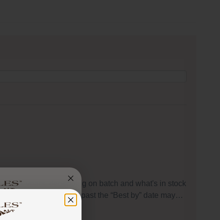
s to 1-2 years, depending on batch and what's in stock
peaking, food that is used past the “Best by” date may…
 got