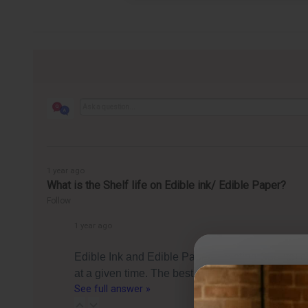
1 year ago
What is the Shelf life on Edible ink/ Edible Paper?
Follow
1 year ago
Edible Ink and Edible Paper (Frosting Sheets) c
at a given time. The best by date is essentially 
See full answer »