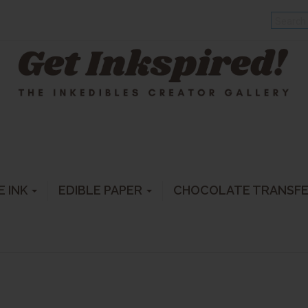
E INK
EDIBLE PAPER
CHOCOLATE TRANSF