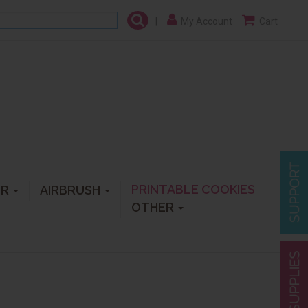
|
My Account
Cart
PRINTABLE COOKIES
ER
AIRBRUSH
OTHER