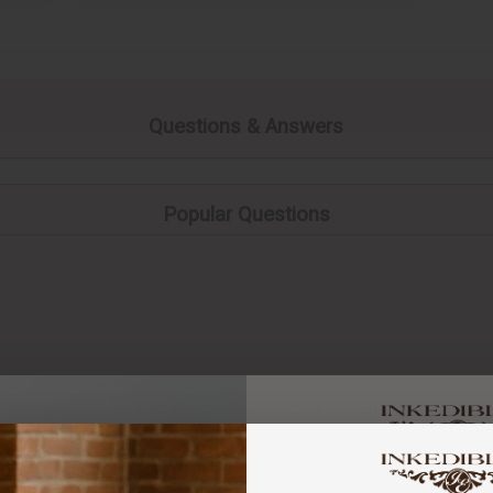
Questions & Answers
Popular Questions
ome labeled with best by dates, which are typically a few month
a quality indicator and different to an “Expiry date”. Generally s
You've