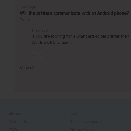
1 year ago
Will the printers communicate with an Android phone?
Follow
1 year ago
If you are looking for a Standard edible printer the
Windows PC to use it.
View all
About Us
Blog
Contact Us
Returns & Warranty
FAQ's
Privacy Policy