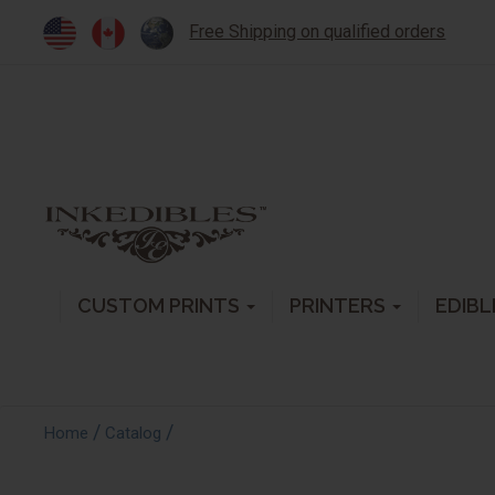
Free Shipping on qualified orders
CUSTOM PRINTS
PRINTERS
EDIBL
/
/
Home
Catalog