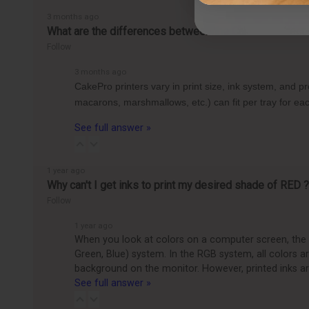
3 months ago
What are the differences between the CakePro Direct-t
Follow
3 months ago
CakePro printers vary in print size, ink system, and 
macarons, marshmallows, etc.) can fit per tray for 
See full answer »
1 year ago
Why can't I get inks to print my desired shade of RED ?
Follow
1 year ago
When you look at colors on a computer screen, the c
Green, Blue) system. In the RGB system, all colors 
background on the monitor. However, printed inks ar
See full answer »