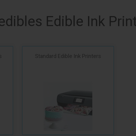
edibles Edible Ink Prin
s
Standard Edible Ink Printers