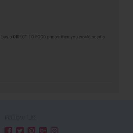
e to buy a DIRECT TO FOOD printer then you would need a
Follow Us: