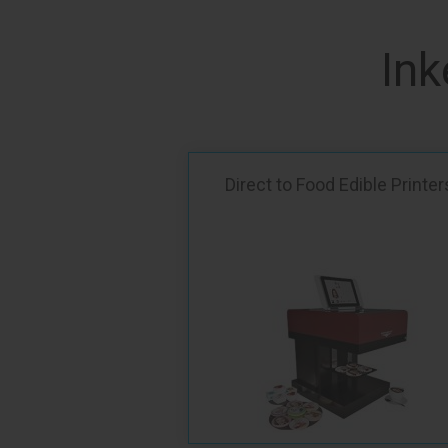
Ink
Direct to Food Edible Printer