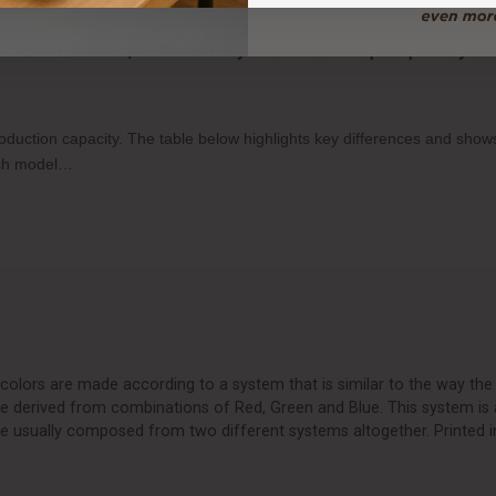
o-Food Printers, and how many items can each print per tray?
production capacity. The table below highlights key differences and sh
each model…
olors are made according to a system that is similar to the way the 
are derived from combinations of Red, Green and Blue. This system is 
e usually composed from two different systems altogether. Printed i