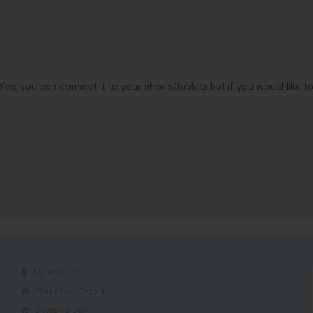
n Yes, you can connect it to your phone/tablets but if you would lik
My Account
Track Your Orders
Shopping Cart