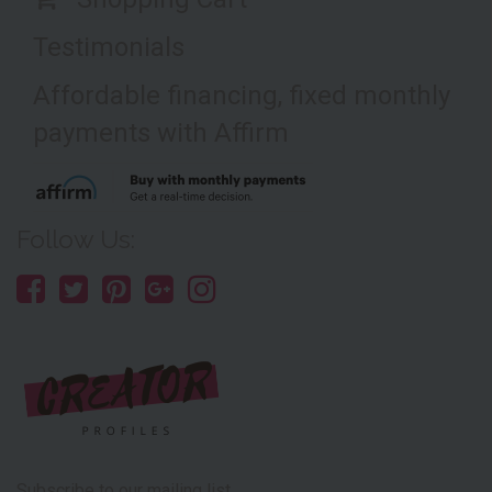
Testimonials
Affordable financing, fixed monthly
payments with Affirm
Follow Us:
Subscribe to our mailing list