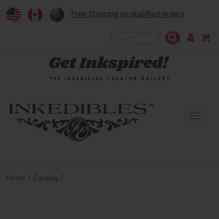
Free Shipping on qualified orders
To
na
/
/
Home
Catalog