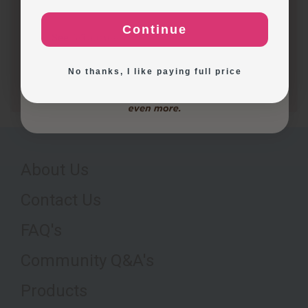
production capacity. The table below highlights key…
Continue
Exploring New Decoration Ideas
See full answer »
No thanks, I like paying full price
About Us
Contact Us
FAQ's
Community Q&A's
Products