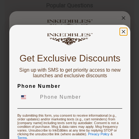
Popular Questions
1 year ago
Is it worth getting an edible printer?
Follow
You've got
1 year ago
10% OFF!
Whether an edible printer is worth getting depends
Get Exclusive Discounts
on your specific needs and frequency of use. If you
frequently create custom cakes or desserts for
Sign up with SMS to get priority access to new
events, an edible printer can be a…
See full answer »
To claim, share what you are focused on
launches and exclusive discounts
Phone Number
Starting Edible Printing
3 months ago
What are the differences between the CakePro
Direct-to-Food Printers, and how many items can each
print per tray?
Restocking or Trying New Supplies
By submitting this form, you consent to receive informational (e.g.,
order updates) and/or marketing texts (e.g., cart reminders) from
Follow
[company name] including texts sent by autodialer. Consent is not a
condition of purchase. Msg & data rates may apply. Msg frequency
varies. Unsubscribe to InkEdibles at any time by replying STOP or
3 months ago
Buying Custom Prints
clicking the unsubscribe link (where available).
Privacy Policy
&
CakePro printers vary in print size, ink system, and
Terms
.