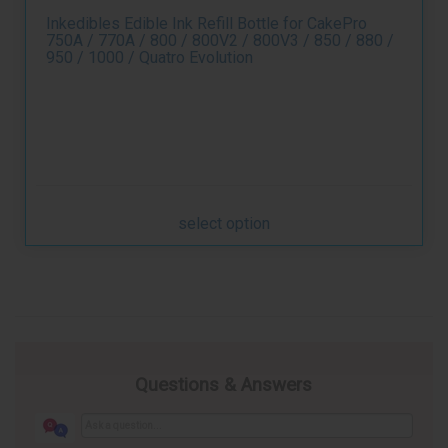
Inkedibles Edible Ink Refill Bottle for CakePro
750A / 770A / 800 / 800V2 / 800V3 / 850 / 880 /
950 / 1000 / Quatro Evolution
select option
Questions & Answers