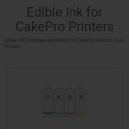
Edible Ink for
CakePro Printers
Edible Ink Cartridges and Refills for CakePro Direct to Food
Printers.