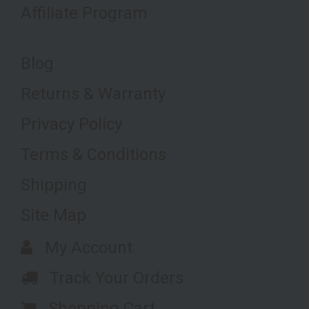
Affiliate Program
Blog
Returns & Warranty
Privacy Policy
Terms & Conditions
Shipping
Site Map
My Account
Track Your Orders
Shopping Cart