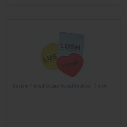
Custom Printed Square Naked Cookies - 3 inch