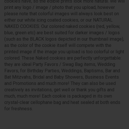
cookies have, so the edible prints look more natural. We will
print any logo / image / photo that you upload, however
please note that colorful images will always look best on
either our white icing coated cookies, or our NATURAL
NAKED COOKIES. Our colored naked cookies (red, yellow,
blue, green etc) are best suited for darker images / logos
(such as the BLACK logos depicted in our thumbnail image),
as the color of the cookie itself will compete with the
printed image if the image you upload is too colorful or light
colored. These Naked cookies are perfectly unforgettable:
they are ideal Party Favors / Swag Bag items, Wedding
Favors, for Birthday Parties, Weddings, Baptisms, Bar and
Bat Mitzvahs, Bridal and Baby Showers, Business Events
and Promotions and much more! They can also be used
creatively as invitations, get well or thank you gifts and
much, much more! Each cookie is packaged in its own
crystal-clear cellophane bag and heat sealed at both ends
for freshness.