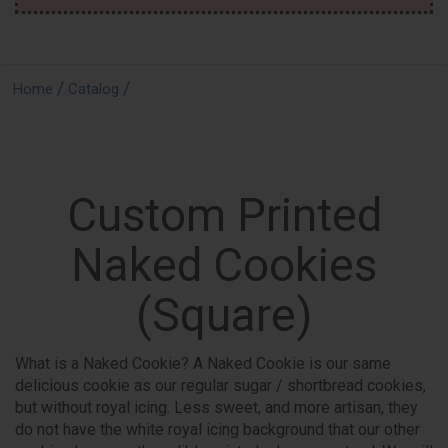
/
/
Home
Catalog
Custom Printed
Naked Cookies
(Square)
What is a Naked Cookie? A Naked Cookie is our same
delicious cookie as our regular sugar / shortbread cookies,
but without royal icing. Less sweet, and more artisan, they
do not have the white royal icing background that our other