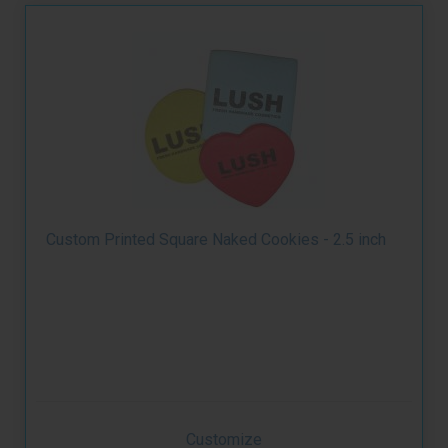
Custom Printed Square Naked Cookies - 2.5 inch
Customize