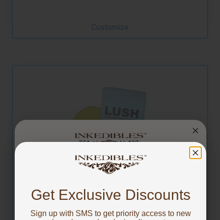
Customize
You've got
Custom Printed Square Naked Cookies - 3.5 inch
10% OFF!
Get Exclusive Discounts
Sign up with SMS to get priority access to new
To claim, share what you are focused on