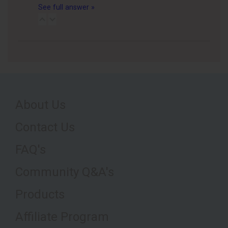
See full answer »
About Us
Contact Us
FAQ's
Community Q&A's
Products
Affiliate Program