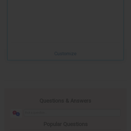
Customize
Questions & Answers
Popular Questions