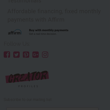
Testimonials
Affordable financing, fixed monthly
payments with Affirm
Follow Us:
Subscribe to our mailing list
Email