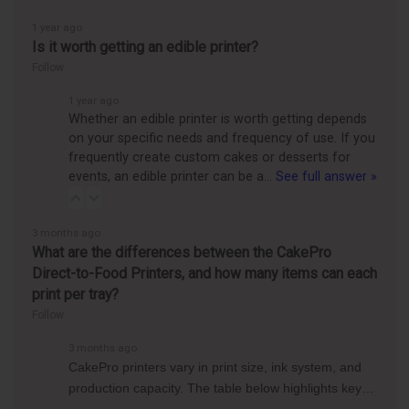
1 year ago
Is it worth getting an edible printer?
Follow
1 year ago
Whether an edible printer is worth getting depends
on your specific needs and frequency of use. If you
frequently create custom cakes or desserts for
events, an edible printer can be a…
See full answer »
3 months ago
What are the differences between the CakePro
Direct-to-Food Printers, and how many items can each
print per tray?
Follow
3 months ago
CakePro printers vary in print size, ink system, and
production capacity. The table below highlights key…