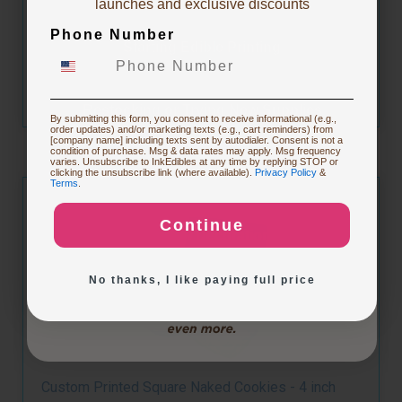
launches and exclusive discounts
Phone Number
Starting Edible Printing
Customize
Restocking or Trying New Supplies
By submitting this form, you consent to receive informational (e.g.,
order updates) and/or marketing texts (e.g., cart reminders) from
[company name] including texts sent by autodialer. Consent is not a
condition of purchase. Msg & data rates may apply. Msg frequency
varies. Unsubscribe to InkEdibles at any time by replying STOP or
Buying Custom Prints
clicking the unsubscribe link (where available).
Privacy Policy
&
Terms
.
Continue
Exploring New Decoration Ideas
No thanks, I like paying full price
Custom Printed Square Naked Cookies - 4 inch