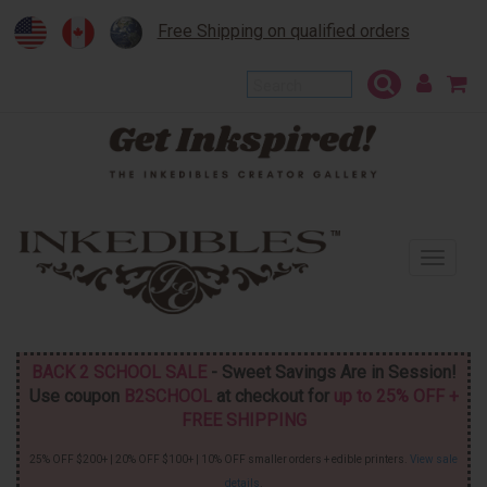
Free Shipping on qualified orders
To
na
BACK 2 SCHOOL SALE
- Sweet Savings Are in Session!
Use coupon
B2SCHOOL
at checkout for
up to 25% OFF +
FREE SHIPPING
25% OFF $200+ | 20% OFF $100+ | 10% OFF smaller orders + edible printers.
View sale
details
.