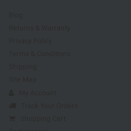
Blog
Returns & Warranty
Privacy Policy
Terms & Conditions
Shipping
Site Map
My Account
Track Your Orders
Shopping Cart