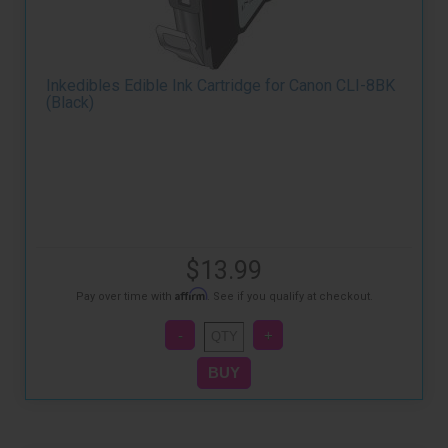
Inkedibles Edible Ink Cartridge for Canon CLI-8BK
(Black)
$13.99
Affirm
Pay over time with
. See if you qualify at checkout.