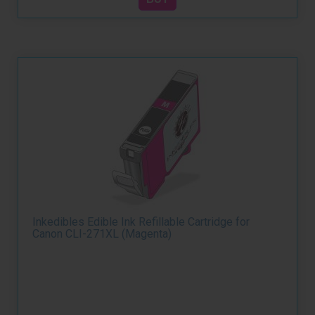
Inkedibles Edible Ink Refillable Cartridge for
Canon CLI-271XL (Magenta)