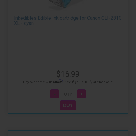
Inkedibles Edible Ink cartridge for Canon CLI-281C
XL - cyan
$16.99
Affirm
Pay over time with
. See if you qualify at checkout.