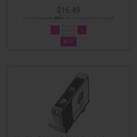
$16.49
Affirm
Pay over time with
. See if you qualify at checkout.