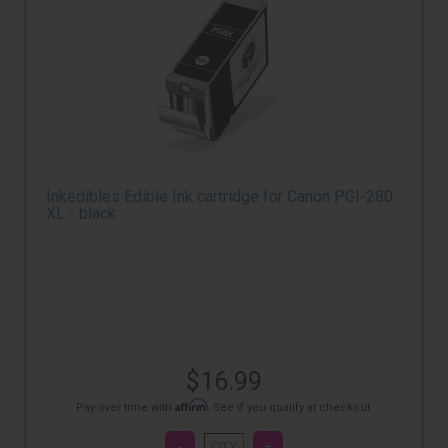
Inkedibles Edible Ink cartridge for Canon PGI-280
XL - black
$16.99
Affirm
Pay over time with
. See if you qualify at checkout.