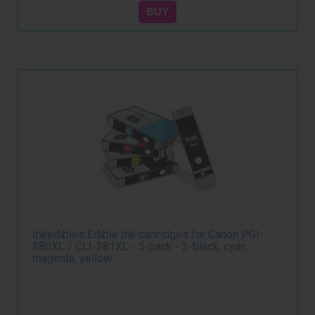
Inkedibles Edible Ink cartridges for Canon PGI-
280XL / CLI-281XL - 5-pack - 2-black, cyan,
magenta, yellow