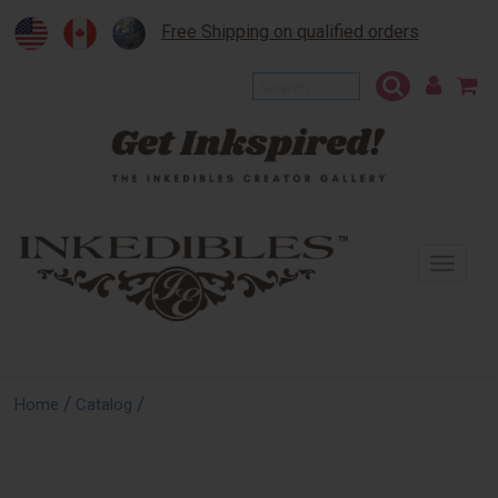
Free Shipping on qualified orders
To
na
/
/
Home
Catalog