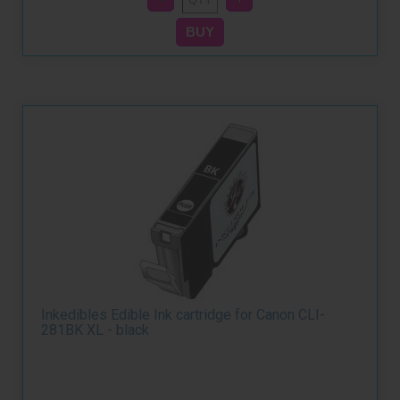
Inkedibles Edible Ink cartridge for Canon CLI-
281BK XL - black