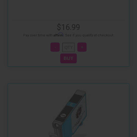
$16.99
Affirm
Pay over time with
. See if you qualify at checkout.