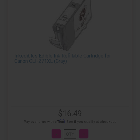
Inkedibles Edible Ink Refillable Cartridge for
Canon CLI-271XL (Gray)
$16.49
Affirm
Pay over time with
. See if you qualify at checkout.