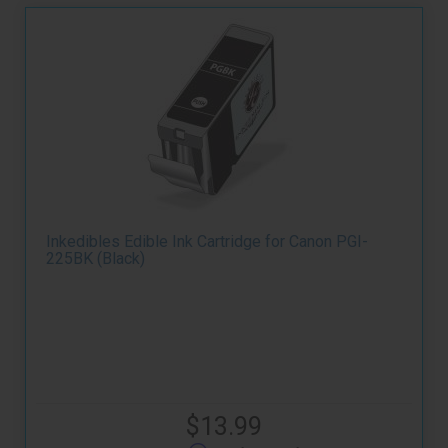
Inkedibles Edible Ink Cartridge for Canon PGI-
225BK (Black)
$13.99