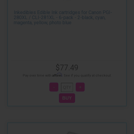
Inkedibles Edible Ink cartridges for Canon PGI-
280XL / CLI-281XL - 6-pack - 2-black, cyan,
magenta, yellow, photo blue
$77.49
Affirm
Pay over time with
. See if you qualify at checkout.