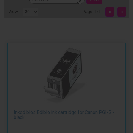
View:
Page: 1/1
Inkedibles Edible ink cartridge for Canon PGI-5 -
black