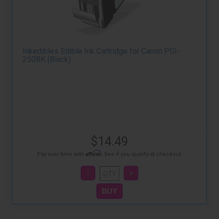
Inkedibles Edible Ink Cartridge for Canon PGI-
250BK (Black)
$14.49
Affirm
Pay over time with
. See if you qualify at checkout.