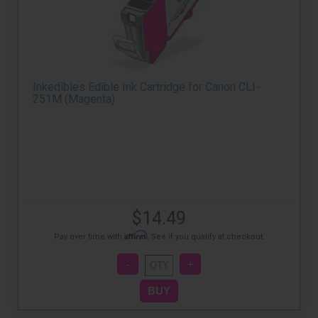
Inkedibles Edible Ink Cartridge for Canon CLI-
251M (Magenta)
$14.49
Affirm
Pay over time with
. See if you qualify at checkout.