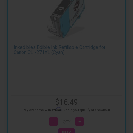
Inkedibles Edible Ink Refillable Cartridge for
Canon CLI-271XL (Cyan)
$16.49
Affirm
Pay over time with
. See if you qualify at checkout.