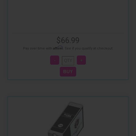
$66.99
Affirm
Pay over time with
. See if you qualify at checkout.