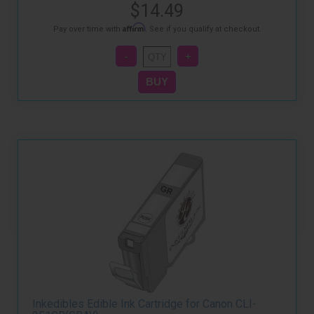
$14.49
Affirm
Pay over time with
. See if you qualify at checkout.
Inkedibles Edible Ink Cartridge for Canon CLI-