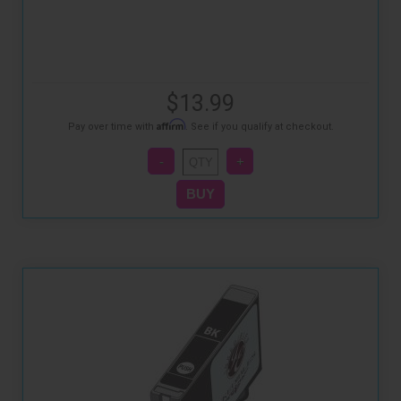
$13.99
Affirm
Pay over time with
. See if you qualify at checkout.