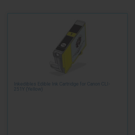
Inkedibles Edible Ink Cartridge for Canon CLI-
251Y (Yellow)