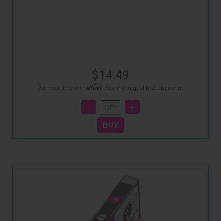
$14.49
Affirm
Pay over time with
. See if you qualify at checkout.