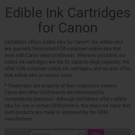
Edible Ink Cartridges
for Canon
InkEdibles offers edible inks for Canon*. Our edible inks
are specially formulated FDA compliant edible inks that
work with Canon inkjet printheads. Wherever possible, our
edible ink cartridges are the XL capacity (high capacity). We
offer FDA compliant edible ink cartridges, and we also offer
bulk edible inks in various sizes.
* Trademarks are property of their respective owners,
Canon and other OEM brands are referenced for
compatability purposes. Although InkEdibles offers edible
inks for use in certain OEM printers, this does not imply that
such products are made or endorsed by the OEM
manufacturer.