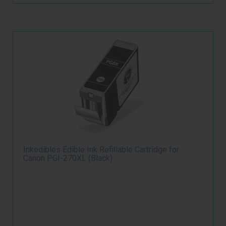
Inkedibles Edible Ink Refillable Cartridge for
Canon PGI-270XL (Black)