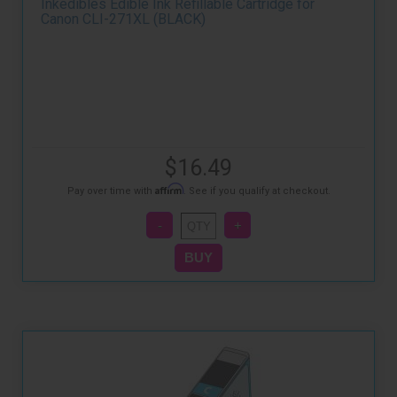
Inkedibles Edible Ink Refillable Cartridge for
Canon CLI-271XL (BLACK)
$16.49
Affirm
Pay over time with
. See if you qualify at checkout.