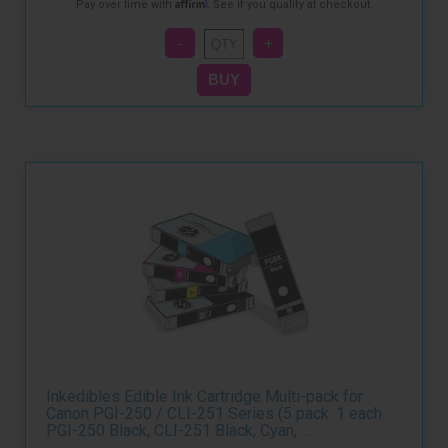
Affirm
Pay over time with
. See if you qualify at checkout.
Inkedibles Edible Ink Cartridge Multi-pack for
Canon PGI-250 / CLI-251 Series (5 pack: 1 each
PGI-250 Black, CLI-251 Black, Cyan, ...