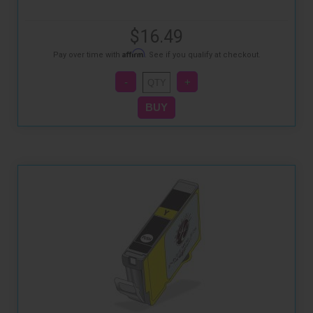
$16.49
Affirm
Pay over time with
. See if you qualify at checkout.