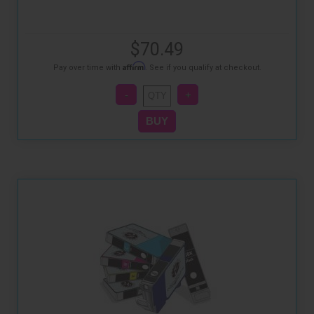
$70.49
Affirm
Pay over time with
. See if you qualify at checkout.