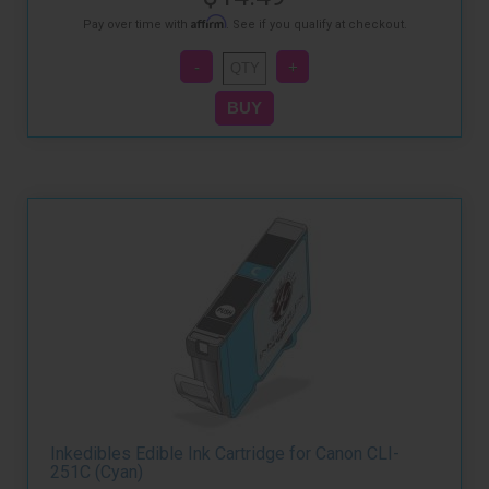
Affirm
Pay over time with
. See if you qualify at checkout.
Inkedibles Edible Ink Cartridge for Canon CLI-
251C (Cyan)