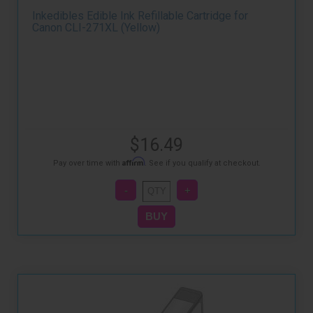
Inkedibles Edible Ink Refillable Cartridge for
Canon CLI-271XL (Yellow)
$16.49
Affirm
Pay over time with
. See if you qualify at checkout.