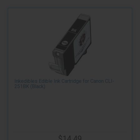
Inkedibles Edible Ink Cartridge for Canon CLI-
251BK (Black)
$14.49